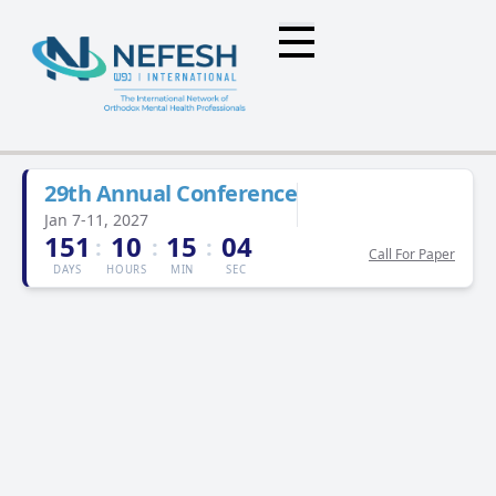
29th Annual Conference
Jan 7-11, 2027
151
10
15
04
:
:
:
Call For Paper
DAYS
HOURS
MIN
SEC