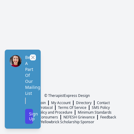
Be
Close
A
Part
Of
Our
Mailing
List
© TherapistExpress Design
Home
Join
My Account
Directory
Contact
ListServ Protocol
Terms Of Service
SMS Policy
NEFESH Policy and Procedure
Minimum Standards
Sign
Message to Consumers
NEFESH Grievance
Feedback
Up
Yellowbrick Scholarship Sponsor