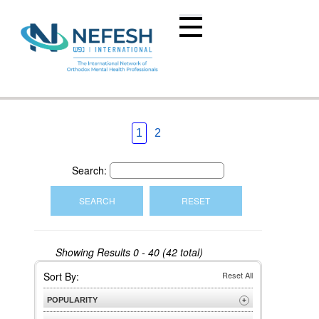
1
2
Search:
Showing Results
0 - 40 (42 total)
Sort By:
Reset All
POPULARITY
+
Most Popular