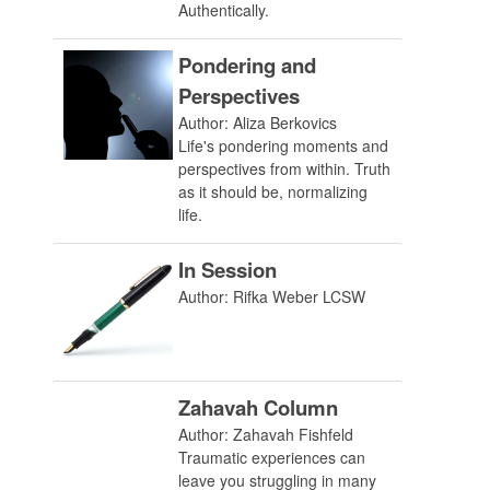
Authentically.
Pondering and
Perspectives
Author: Aliza Berkovics
Life's pondering moments and
perspectives from within. Truth
as it should be, normalizing
life.
In Session
Author: Rifka Weber LCSW
Zahavah Column
Author: Zahavah Fishfeld
Traumatic experiences can
leave you struggling in many