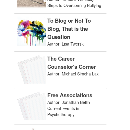
Steps to Overcoming Bullying
To Blog or Not To
Blog, That is the
Question
Author: Lisa Twerski
The Career
Counselor's Corner
Author: Michael Simcha Lax
Free Associations
Author: Jonathan Bellin
Current Events in
Psychotherapy