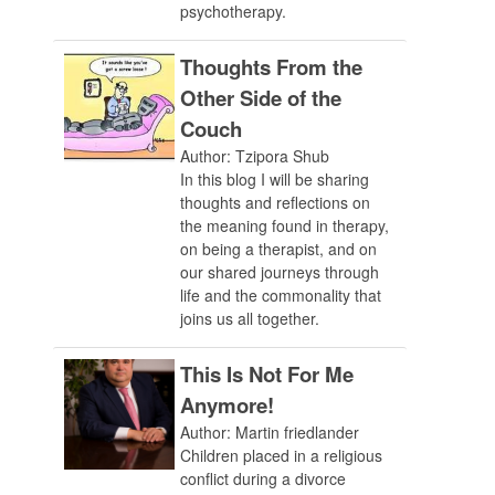
psychotherapy.
Thoughts From the
Other Side of the
Couch
Author: Tzipora Shub
In this blog I will be sharing
thoughts and reflections on
the meaning found in therapy,
on being a therapist, and on
our shared journeys through
life and the commonality that
joins us all together.
This Is Not For Me
Anymore!
Author: Martin friedlander
Children placed in a religious
conflict during a divorce