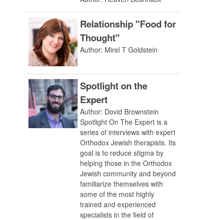
Relationship "Food for
Thought"
Author: Mirel T Goldstein
Spotlight on the
Expert
Author: Dovid Brownstein
Spotlight On The Expert is a
series of interviews with expert
Orthodox Jewish therapists. Its
goal is to reduce stigma by
helping those in the Orthodox
Jewish community and beyond
familiarize themselves with
some of the most highly
trained and experienced
specialists in the field of