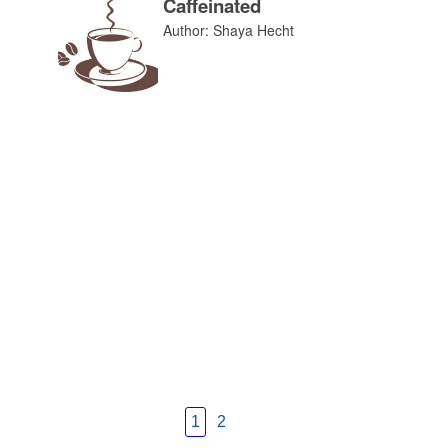
Caffeinated
Author: Shaya Hecht
1
2