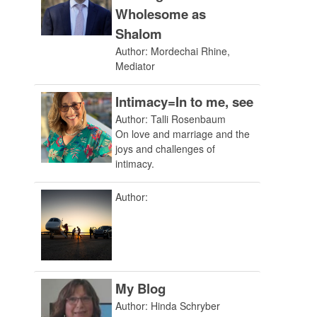
Wholesome as
Shalom
Author: Mordechai Rhine,
Mediator
Intimacy=In to me, see
Author: Talli Rosenbaum
On love and marriage and the
joys and challenges of
intimacy.
Author:
My Blog
Author: Hinda Schryber