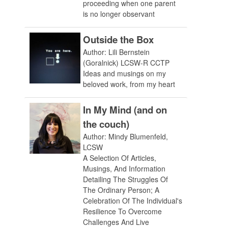
proceeding when one parent
is no longer observant
Outside the Box
Author: Lili Bernstein
(Goralnick) LCSW-R CCTP
Ideas and musings on my
beloved work, from my heart
In My Mind (and on
the couch)
Author: Mindy Blumenfeld,
LCSW
A Selection Of Articles,
Musings, And Information
Detailing The Struggles Of
The Ordinary Person; A
Celebration Of The Individual's
Resilience To Overcome
Challenges And Live