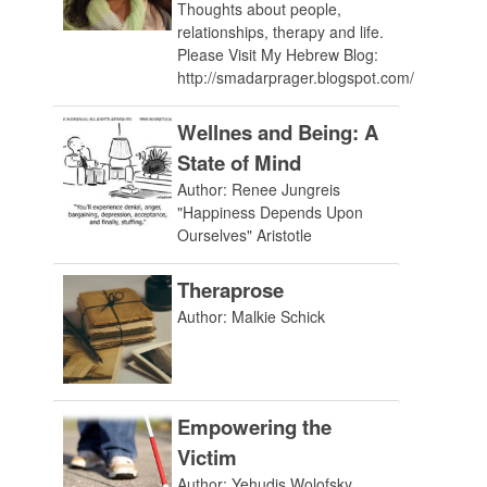
Thoughts about people,
relationships, therapy and life.
Please Visit My Hebrew Blog:
http://smadarprager.blogspot.com/
Wellnes and Being: A
State of Mind
Author: Renee Jungreis
"Happiness Depends Upon
Ourselves" Aristotle
Theraprose
Author: Malkie Schick
Empowering the
Victim
Author: Yehudis Wolofsky