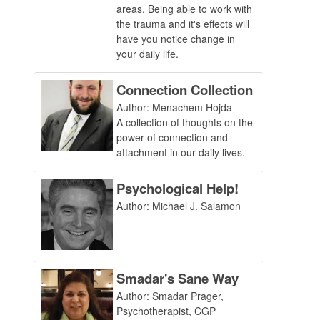
areas. Being able to work with
the trauma and it's effects will
have you notice change in
your daily life.
Connection Collection
Author: Menachem Hojda
A collection of thoughts on the
power of connection and
attachment in our daily lives.
Psychological Help!
Author: Michael J. Salamon
Smadar's Sane Way
Author: Smadar Prager,
Psychotherapist, CGP