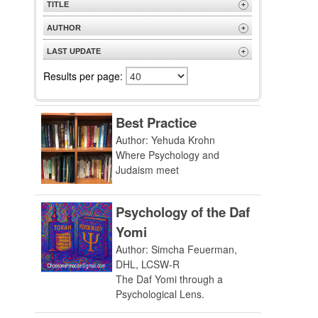
TITLE
+
A to Z
AUTHOR
+
Z to A
A to Z
LAST UPDATE
+
Z to A
Most Recent
Results per page:
Best Practice
Author: Yehuda Krohn
Where Psychology and
Judaism meet
Psychology of the Daf
Yomi
Author: Simcha Feuerman,
DHL, LCSW-R
The Daf Yomi through a
Psychological Lens.