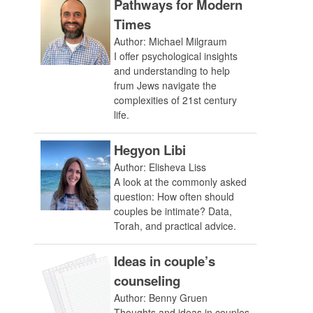
Pathways for Modern
Times
Author: Michael Milgraum
I offer psychological insights
and understanding to help
frum Jews navigate the
complexities of 21st century
life.
Hegyon Libi
Author: Elisheva Liss
A look at the commonly asked
question: How often should
couples be intimate? Data,
Torah, and practical advice.
Ideas in couple’s
counseling
Author: Benny Gruen
Thoughts and ideas in couples