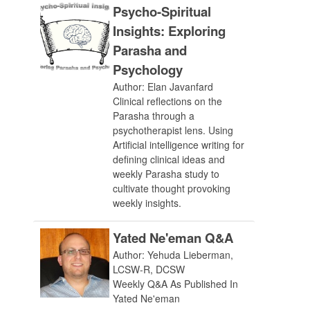
Psycho-Spiritual
Insights: Exploring
Parasha and
Psychology
Author: Elan Javanfard
Clinical reflections on the
Parasha through a
psychotherapist lens. Using
Artificial intelligence writing for
defining clinical ideas and
weekly Parasha study to
cultivate thought provoking
weekly insights.
Yated Ne'eman Q&A
Author: Yehuda Lieberman,
LCSW-R, DCSW
Weekly Q&A As Published In
Yated Ne'eman