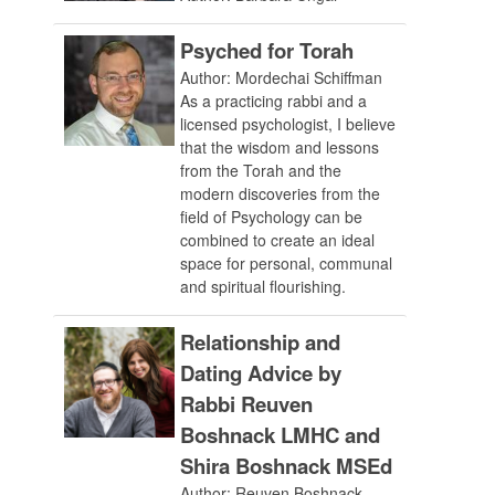
Psyched for Torah
Author: Mordechai Schiffman
As a practicing rabbi and a
licensed psychologist, I believe
that the wisdom and lessons
from the Torah and the
modern discoveries from the
field of Psychology can be
combined to create an ideal
space for personal, communal
and spiritual flourishing.
Relationship and
Dating Advice by
Rabbi Reuven
Boshnack LMHC and
Shira Boshnack MSEd
Author: Reuven Boshnack