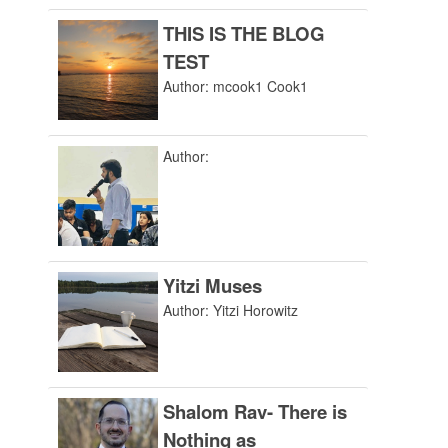
THIS IS THE BLOG
TEST
Author: mcook1 Cook1
Author:
Yitzi Muses
Author: Yitzi Horowitz
Shalom Rav- There is
Nothing as