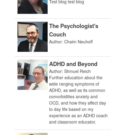
Test blog test blog
The Psychologist's
Couch
Author: Chaim Neuhoff
ADHD and Beyond
Author: Shmuel Reich
Further education about the
wide ranging symptoms of
ADHD, as well as its common
comorbidities anxiety and
OCD, and how they affect day
to day life based on my
experience as an ADHD coach
and classroom educator.