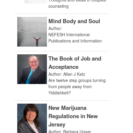
counseling
Mind Body and Soul
Author:
NEFESH International
Publications and Information
The Book of Job and
Acceptance
Author: Allan J Katz
Are twelve step groups turning
frum people away from
Yiddishkeit?
New Marijuana
Regulations in New
Jersey
Author: Barbara Ungar