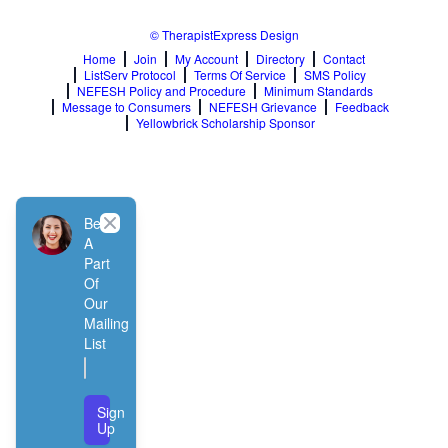
© TherapistExpress Design
Home
Join
My Account
Directory
Contact
ListServ Protocol
Terms Of Service
SMS Policy
NEFESH Policy and Procedure
Minimum Standards
Message to Consumers
NEFESH Grievance
Feedback
Yellowbrick Scholarship Sponsor
Close
Be
A
Part
Of
Our
Mailing
List
Sign
Up