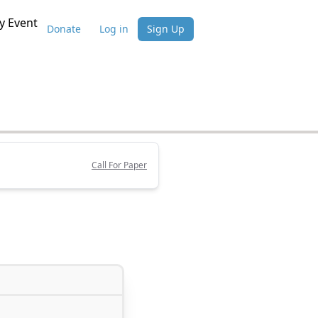
 Event
Donate
Log in
Sign Up
Call For Paper