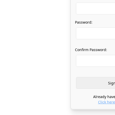
Password:
Confirm Password:
Already have
Click here