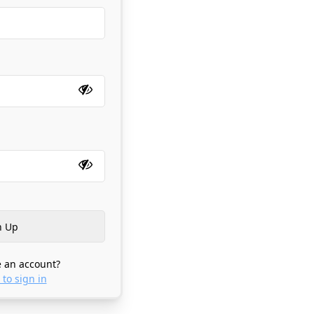
 an account?
 to sign in