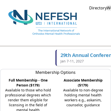
Directory
W
29th Annual Confere
Jan 7-11, 2027
Membership Options
Full Membership - One
Associate Membership
Person ($179)
($179)
Available to those who hold
Available to non-degree
professional degrees which
holding mental health
render them eligible for
workers e.g., askanim,
licensing in the field of
counselor, guidance
mental health