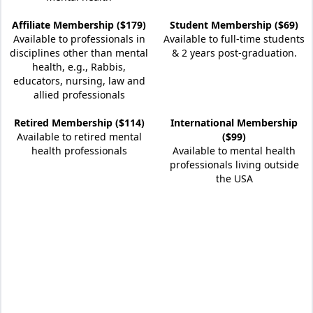
Affiliate Membership ($179)
Student Membership ($69)
Available to professionals in
Available to full-time students
disciplines other than mental
& 2 years post-graduation.
health, e.g., Rabbis,
educators, nursing, law and
allied professionals
Retired Membership ($114)
International Membership
Available to retired mental
($99)
health professionals
Available to mental health
professionals living outside
the USA