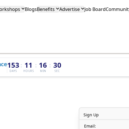
orkshops
Blogs
Benefits
Advertise
Job Board
Community
nce
153
11
16
30
:
:
:
DAYS
HOURS
MIN
SEC
Sign Up
Email: