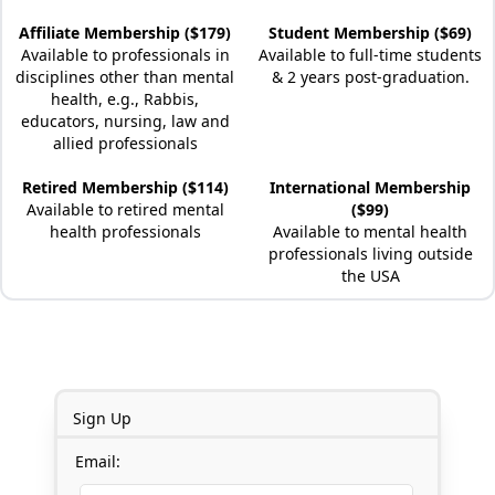
Affiliate Membership ($179)
Student Membership ($69)
Available to professionals in
Available to full-time students
disciplines other than mental
& 2 years post-graduation.
health, e.g., Rabbis,
educators, nursing, law and
allied professionals
Retired Membership ($114)
International Membership
Available to retired mental
($99)
health professionals
Available to mental health
professionals living outside
the USA
Sign Up
Email: