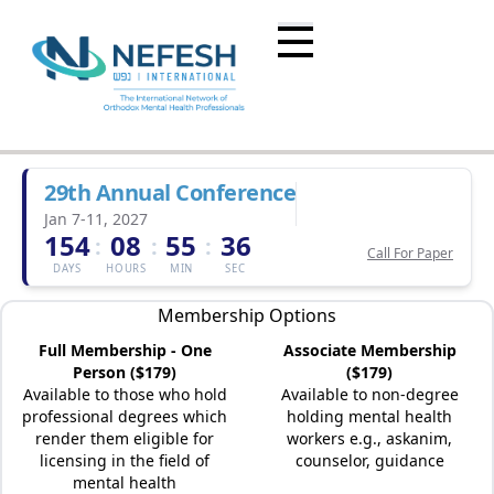
29th Annual Conference
Jan 7-11, 2027
154
08
55
36
:
:
:
Call For Paper
DAYS
HOURS
MIN
SEC
Membership Options
Full Membership - One
Associate Membership
Person ($179)
($179)
Available to those who hold
Available to non-degree
professional degrees which
holding mental health
render them eligible for
workers e.g., askanim,
licensing in the field of
counselor, guidance
mental health