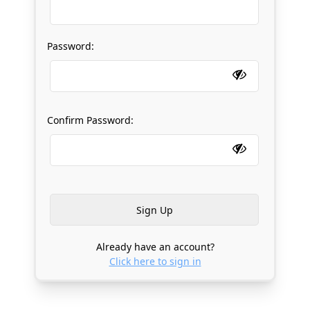
Password:
Confirm Password:
Already have an account?
Click here to sign in