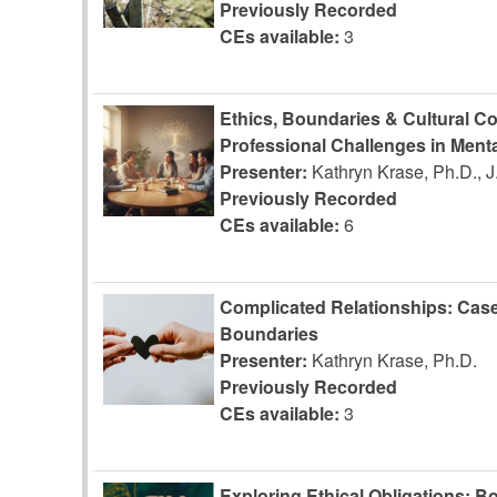
Previously Recorded
CEs available:
3
Ethics, Boundaries & Cultural C
Professional Challenges in Menta
Presenter:
Kathryn Krase, Ph.D., 
Previously Recorded
CEs available:
6
Complicated Relationships: Case
Boundaries
Presenter:
Kathryn Krase, Ph.D.
Previously Recorded
CEs available:
3
Exploring Ethical Obligations: Bo