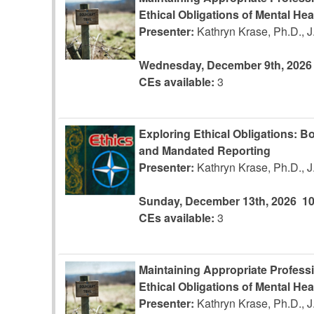
Ethical Obligations of Mental Hea
Presenter:
Kathryn Krase, Ph.D., 
Wednesday, December 9th, 2026
CEs available:
3
Exploring Ethical Obligations: Bo
and Mandated Reporting
Presenter:
Kathryn Krase, Ph.D., 
Sunday, December 13th, 2026
1
CEs available:
3
Maintaining Appropriate Profess
Ethical Obligations of Mental Hea
Presenter:
Kathryn Krase, Ph.D., 