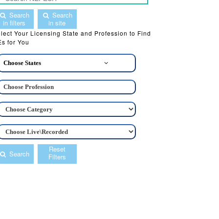
Search
Search
in filters
in site
lect Your Licensing State and Profession to Find
s for You
Choose States
Reset
Search
Filters