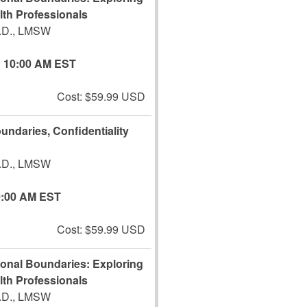
lth Professionals
J.D., LMSW
10:00 AM EST
Cost: $59.99 USD
undaries, Confidentiality
J.D., LMSW
0:00 AM EST
Cost: $59.99 USD
ional Boundaries: Exploring
lth Professionals
J.D., LMSW