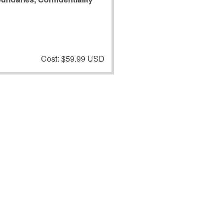
Cost: $59.99 USD