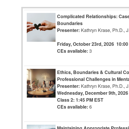
Complicated Relationships: Case
Boundaries
Presenter:
Kathryn Krase, Ph.D., 
Friday, October 23rd, 2026
10:0
CEs available:
3
Ethics, Boundaries & Cultural C
Professional Challenges in Menta
Presenter:
Kathryn Krase, Ph.D., 
Wednesday, December 9th, 2026
Class 2: 1:45 PM EST
CEs available:
6
Maintaining Appropriate Profess