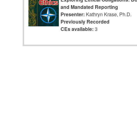
and Mandated Reporting
Presenter:
Kathryn Krase, Ph.D.
Previously Recorded
CEs available:
3