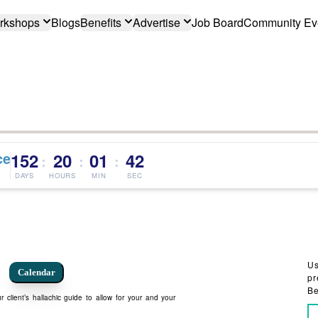
rkshops
Blogs
Benefits
Advertise
Job Board
Community Ev
ce
152
20
01
41
:
:
:
DAYS
HOURS
MIN
SEC
Us
Calendar
pr
Be
 client’s hallachic guide to allow for your and your