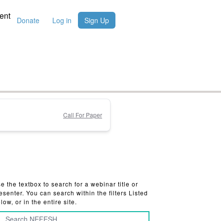
ent
Donate
Log in
Sign Up
Call For Paper
e the textbox to search for a webinar title or
esenter. You can search within the filters Listed
low, or in the entire site.