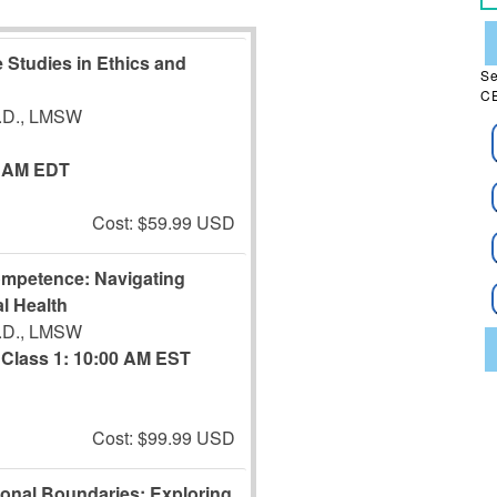
 Studies in Ethics and
Se
CE
J.D., LMSW
0 AM EDT
Cost: $59.99 USD
ompetence: Navigating
l Health
J.D., LMSW
Class 1: 10:00 AM EST
Cost: $99.99 USD
ional Boundaries: Exploring