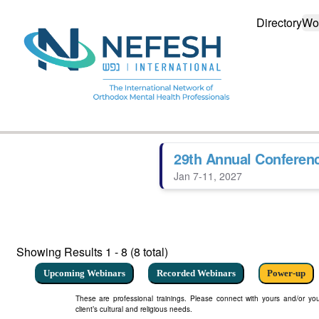
Directory
Wo
29th Annual Conferen
Jan 7-11, 2027
Showing Results
1 - 8 (8 total)
Upcoming Webinars
Recorded Webinars
Power-up
These are professional trainings. Please connect with yours and/or your
client’s cultural and religious needs.