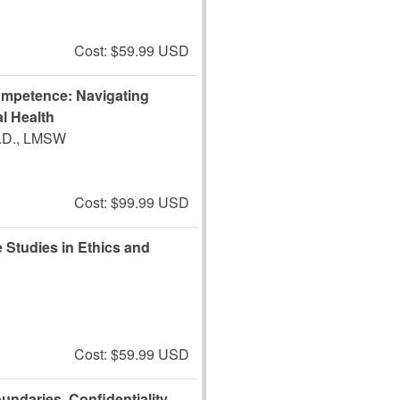
Cost: $59.99 USD
ompetence: Navigating
l Health
J.D., LMSW
Cost: $99.99 USD
 Studies in Ethics and
Cost: $59.99 USD
undaries, Confidentiality