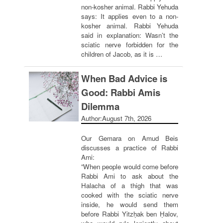
non-kosher animal. Rabbi Yehuda
says: It applies even to a non-
kosher animal. Rabbi Yehuda
said in explanation: Wasn’t the
sciatic nerve forbidden for the
children of Jacob, as it is …
When Bad Advice is
Good: Rabbi Amis
Dilemma
Author:
August 7th, 2026
Our Gemara on Amud Beis
discusses a practice of Rabbi
Ami:
“When people would come before
Rabbi Ami to ask about the
Halacha of a thigh that was
cooked with the sciatic nerve
inside, he would send them
before Rabbi Yitzḥak ben Ḥalov,