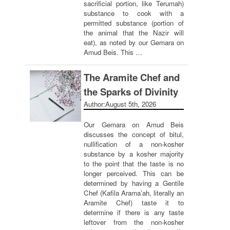
sacrificial portion, like Terumah)
substance to cook with a
permitted substance (portion of
the animal that the Nazir will
eat), as noted by our Gemara on
Amud Beis. This …
The Aramite Chef and
the Sparks of Divinity
Author:
August 5th, 2026
Our Gemara on Amud Beis
discusses the concept of bitul,
nullification of a non-kosher
substance by a kosher majority
to the point that the taste is no
longer perceived. This can be
determined by having a Gentile
Chef (Kafila Arama’ah, literally an
Aramite Chef) taste it to
determine if there is any taste
leftover from the non-kosher