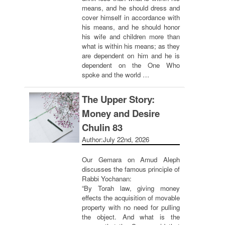
means, and he should dress and
cover himself in accordance with
his means, and he should honor
his wife and children more than
what is within his means; as they
are dependent on him and he is
dependent on the One Who
spoke and the world …
The Upper Story:
Money and Desire
Chulin 83
Author:
July 22nd, 2026
Our Gemara on Amud Aleph
discusses the famous principle of
Rabbi Yochanan:
“By Torah law, giving money
effects the acquisition of movable
property with no need for pulling
the object. And what is the