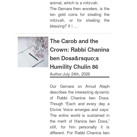
animal, which is a mitzvah.
The Gemara then wonders, is the
ten gold coins for stealing the
mitzvah, or for stealing the
blessing? If i …
The Carob and the
Crown: Rabbi Chanina
ben Dosa&rsquo;s
Humility Chulin 86
Author:
July 24th, 2026
Our Gemara on Amud Aleph
describes the interesting dynamic
of Rabbi Chanina ben Dosa.
Though “Each and every day a
Divine Voice emerges and says:
The entire world is sustained in
the merit of Ḥanina ben Dosa,”
still, for him personally it is
different. For Rabbi Chanina ben