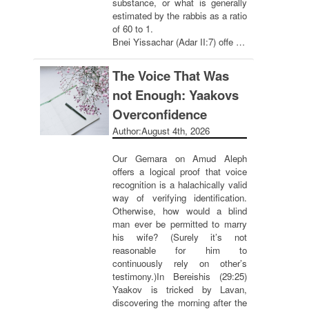
substance, or what is generally
estimated by the rabbis as a ratio
of 60 to 1.
Bnei Yissachar (Adar II:7) offe …
The Voice That Was
not Enough: Yaakovs
Overconfidence
Author:
August 4th, 2026
Our Gemara on Amud Aleph
offers a logical proof that voice
recognition is a halachically valid
way of verifying identification.
Otherwise, how would a blind
man ever be permitted to marry
his wife? (Surely it’s not
reasonable for him to
continuously rely on other’s
testimony.)In Bereishis (29:25)
Yaakov is tricked by Lavan,
discovering the morning after the