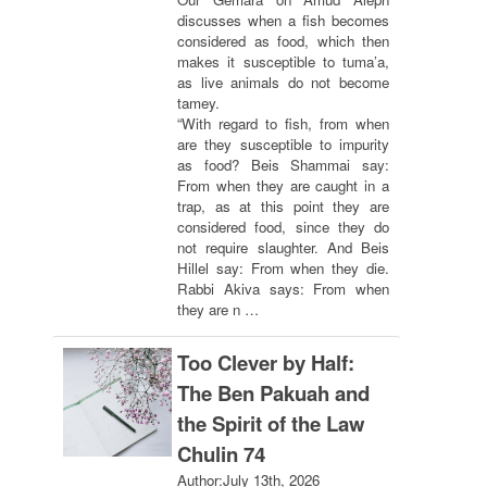
discusses when a fish becomes
considered as food, which then
makes it susceptible to tuma’a,
as live animals do not become
tamey.
“With regard to fish, from when
are they susceptible to impurity
as food? Beis Shammai say:
From when they are caught in a
trap, as at this point they are
considered food, since they do
not require slaughter. And Beis
Hillel say: From when they die.
Rabbi Akiva says: From when
they are n …
Too Clever by Half:
The Ben Pakuah and
the Spirit of the Law
Chulin 74
Author:
July 13th, 2026