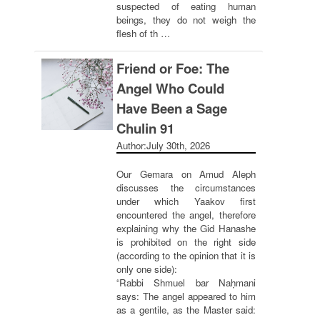
suspected of eating human
beings, they do not weigh the
flesh of th …
Friend or Foe: The
Angel Who Could
Have Been a Sage
Chulin 91
Author:
July 30th, 2026
Our Gemara on Amud Aleph
discusses the circumstances
under which Yaakov first
encountered the angel, therefore
explaining why the Gid Hanashe
is prohibited on the right side
(according to the opinion that it is
only one side):
“Rabbi Shmuel bar Naḥmani
says: The angel appeared to him
as a gentile, as the Master said: