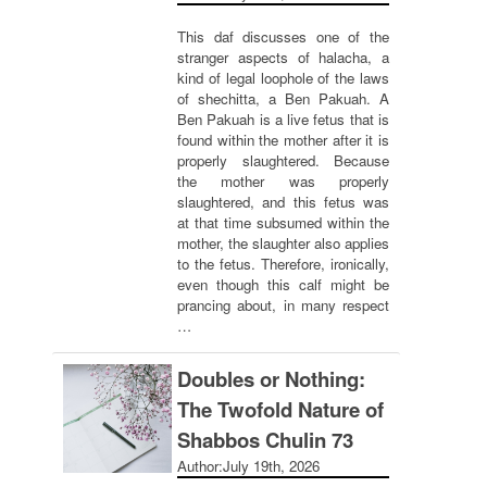
This daf discusses one of the
stranger aspects of halacha, a
kind of legal loophole of the laws
of shechitta, a Ben Pakuah. A
Ben Pakuah is a live fetus that is
found within the mother after it is
properly slaughtered. Because
the mother was properly
slaughtered, and this fetus was
at that time subsumed within the
mother, the slaughter also applies
to the fetus. Therefore, ironically,
even though this calf might be
prancing about, in many respect
…
Doubles or Nothing:
The Twofold Nature of
Shabbos Chulin 73
Author:
July 19th, 2026