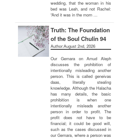
wedding, that the woman in his
bed was Leah, and not Rachel:
“And it was in the morn …
Truth: The Foundation
of the Soul Chulin 94
Author:
August 2nd, 2026
Our Gemara on Amud Aleph
discusses the prohibition of
intentionally misleading another
person. This is called geneivas
daas, literally stealing
knowledge. Although the Halacha
has many details, the basic
prohibition is when one
intentionally misleads another
person in order to profit. The
profit does not have to be
financial; it could be good will,
such as the cases discussed in
our Gemara, where a person was