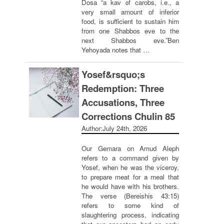
Dosa “a kav of carobs, i.e., a
very small amount of inferior
food, is sufficient to sustain him
from one Shabbos eve to the
next Shabbos eve.”Ben
Yehoyada notes that …
Yosef&rsquo;s
Redemption: Three
Accusations, Three
Corrections Chulin 85
Author:
July 24th, 2026
Our Gemara on Amud Aleph
refers to a command given by
Yosef, when he was the viceroy,
to prepare meat for a meal that
he would have with his brothers.
The verse (Bereishis 43:15)
refers to some kind of
slaughtering process, indicating