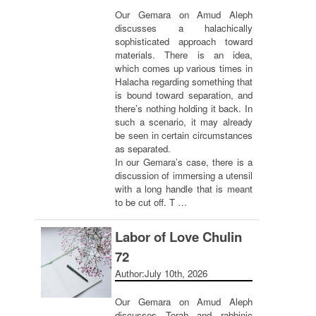
Our Gemara on Amud Aleph
discusses a halachically
sophisticated approach toward
materials. There is an idea,
which comes up various times in
Halacha regarding something that
is bound toward separation, and
there’s nothing holding it back. In
such a scenario, it may already
be seen in certain circumstances
as separated.
In our Gemara’s case, there is a
discussion of immersing a utensil
with a long handle that is meant
to be cut off. T …
Labor of Love Chulin
72
Author:
July 10th, 2026
Our Gemara on Amud Aleph
discusses Torah and rabbinic