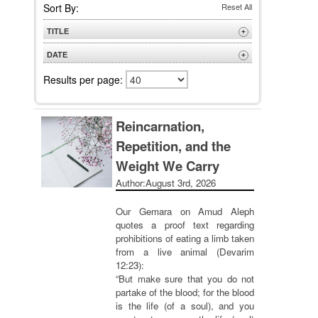
Sort By:
Reset All
TITLE
+
A to Z
DATE
+
Z to A
Newest
Results per page:
Oldest
Reincarnation,
Repetition, and the
Weight We Carry
Author:
August 3rd, 2026
Our Gemara on Amud Aleph
quotes a proof text regarding
prohibitions of eating a limb taken
from a live animal (Devarim
12:23):
“But make sure that you do not
partake of the blood; for the blood
is the life (of a soul), and you