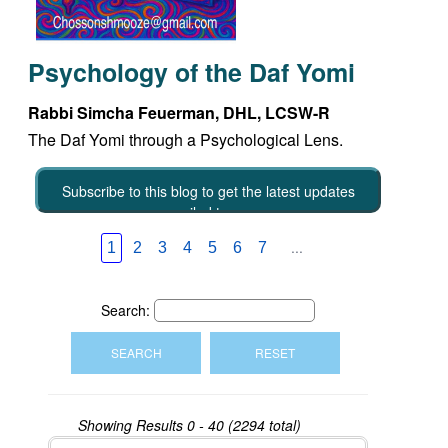
Psychology of the Daf Yomi
Rabbi Simcha Feuerman, DHL, LCSW-R
The Daf Yomi through a Psychological Lens.
Subscribe to this blog to get the latest updates
emailed to you
...
1
2
3
4
5
6
7
Search:
Showing Results
0 - 40 (2294 total)