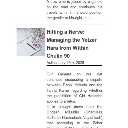
A Jew who is joined by a gentile
on the road and continues his
travels with him should position
the gentile to his right, cl …
Hitting a Nerve:
Managing the Yetzer
Hara from Within
Chulin 90
Author:
July 29th, 2026
Our Gemara on this daf
continues discussing a dispute
between Rabbi Yehuda and the
Tanna Kama regarding whether
the prohibition of Gid Hanashe
applies to a fetus.
It is brought down from the
Chozeh MiLublin (Chanukas
HaTorah Hachadash, Vayishlach)
that according to the Zohar