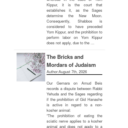
Kippur, it is the court that
establishes it, as the Sages
determine the New Moon.
Consequently, Shabbos is
considered to have preceded
Yom Kippur, and the prohibition to
perform labor on Yom Kippur
does not apply, due to the …
The Bricks and
Mordars of Judaism
Author:
August 7th, 2026
Our Gemara on Amud Beis
records a dispute between Rabbi
Yehuda and the Sages regarding
if the prohibition of Gid Hanashe
is active in regard to a non-
kosher animal:
“The prohibition of eating the
sciatic nerve applies to a kosher
animal and does not apply to a