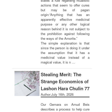
states a rule regarding ritualistic
actions that seem to offer cures
but may be of pagan
origin:“Anything that has an
apparently effective medicinal
purpose or any other logical
reason behind it is not subject to
the prohibition against following
the ways of the Amorite.”
The simple explanation is that
since the person is doing it under
the assumption that it has a
medicinal value instead of a
magical value, it is n …
Stealing Merit: The
Strange Economics of
Lashon Hara Chulin 77
Author:
July 16th, 2026
Our Gemara on Amud Beis
describes a process to help cure