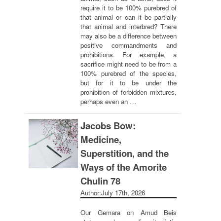
require it to be 100% purebred of
that animal or can it be partially
that animal and interbred? There
may also be a difference between
positive commandments and
prohibitions. For example, a
sacrifice might need to be from a
100% purebred of the species,
but for it to be under the
prohibition of forbidden mixtures,
perhaps even an …
Jacobs Bow:
Medicine,
Superstition, and the
Ways of the Amorite
Chulin 78
Author:
July 17th, 2026
Our Gemara on Amud Beis