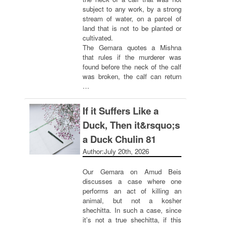
subject to any work, by a strong
stream of water, on a parcel of
land that is not to be planted or
cultivated.
The Gemara quotes a Mishna
that rules if the murderer was
found before the neck of the calf
was broken, the calf can return
…
If it Suffers Like a
Duck, Then it&rsquo;s
a Duck Chulin 81
Author:
July 20th, 2026
Our Gemara on Amud Beis
discusses a case where one
performs an act of killing an
animal, but not a kosher
shechitta. In such a case, since
it’s not a true shechitta, if this