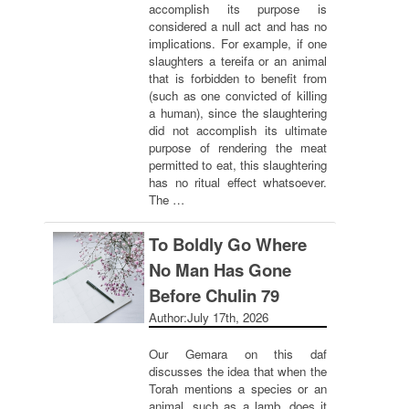
accomplish its purpose is
considered a null act and has no
implications. For example, if one
slaughters a tereifa or an animal
that is forbidden to benefit from
(such as one convicted of killing
a human), since the slaughtering
did not accomplish its ultimate
purpose of rendering the meat
permitted to eat, this slaughtering
has no ritual effect whatsoever.
The …
To Boldly Go Where
No Man Has Gone
Before Chulin 79
Author:
July 17th, 2026
Our Gemara on this daf
discusses the idea that when the
Torah mentions a species or an
animal, such as a lamb, does it