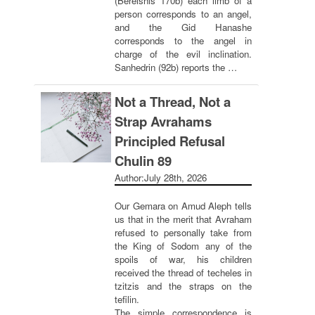
(Bereishis 170b) each limb of a
person corresponds to an angel,
and the Gid Hanashe
corresponds to the angel in
charge of the evil inclination.
Sanhedrin (92b) reports the …
Not a Thread, Not a
Strap Avrahams
Principled Refusal
Chulin 89
Author:
July 28th, 2026
Our Gemara on Amud Aleph tells
us that in the merit that Avraham
refused to personally take from
the King of Sodom any of the
spoils of war, his children
received the thread of techeles in
tzitzis and the straps on the
tefilin.
The simple correspondence is