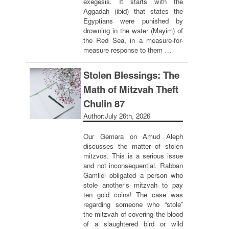
exegesis. It starts with the
Aggadah (ibid) that states the
Egyptians were punished by
drowning in the water (Mayim) of
the Red Sea, in a measure-for-
measure response to them …
Stolen Blessings: The
Math of Mitzvah Theft
Chulin 87
Author:
July 26th, 2026
Our Gemara on Amud Aleph
discusses the matter of stolen
mitzvos. This is a serious issue
and not inconsequential. Rabban
Gamliel obligated a person who
stole another’s mitzvah to pay
ten gold coins! The case was
regarding someone who “stole”
the mitzvah of covering the blood
of a slaughtered bird or wild