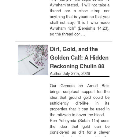
Avraham stated, “I will not take a
thread nor a shoe strap nor
anything that is yours so that you
shall not say, ‘It is I who made
Avraham rich’” (Bereishis 14:23),
so the thread cor …
Dirt, Gold, and the
Golden Calf: A Hidden
Reckoning Chulin 88
Author:
July 27th, 2026
Our Gemara on Amud Beis
brings scriptural support for the
idea that ground gold could be
sufficiently dirt-like in its
properties that it can be used in
the mitzvah to cover the blood.
Ben Yehoyada (Sotah 11a) uses
the idea that gold can be
considered as dirt for a clever