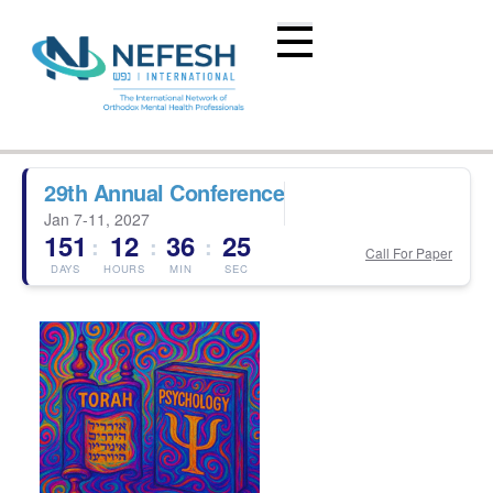
29th Annual Conference
Jan 7-11, 2027
151
12
36
24
:
:
:
Call For Paper
DAYS
HOURS
MIN
SEC