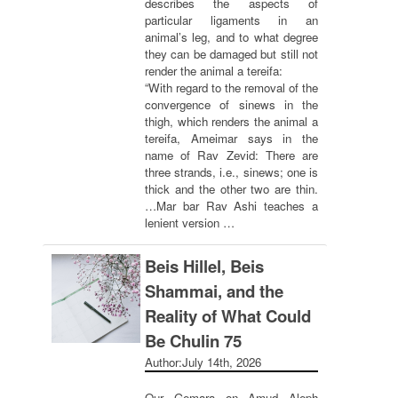
describes the aspects of
particular ligaments in an
animal’s leg, and to what degree
they can be damaged but still not
render the animal a tereifa:
“With regard to the removal of the
convergence of sinews in the
thigh, which renders the animal a
tereifa, Ameimar says in the
name of Rav Zevid: There are
three strands, i.e., sinews; one is
thick and the other two are thin.
…Mar bar Rav Ashi teaches a
lenient version …
Beis Hillel, Beis
Shammai, and the
Reality of What Could
Be Chulin 75
Author:
July 14th, 2026
Our Gemara on Amud Aleph