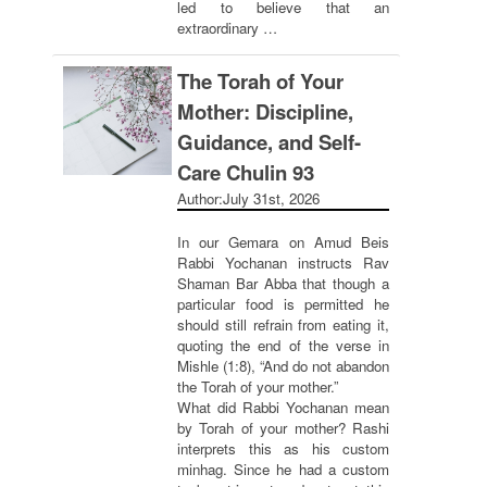
led to believe that an
extraordinary …
The Torah of Your
Mother: Discipline,
Guidance, and Self-
Care Chulin 93
Author:
July 31st, 2026
In our Gemara on Amud Beis
Rabbi Yochanan instructs Rav
Shaman Bar Abba that though a
particular food is permitted he
should still refrain from eating it,
quoting the end of the verse in
Mishle (1:8), “And do not abandon
the Torah of your mother.”
What did Rabbi Yochanan mean
by Torah of your mother? Rashi
interprets this as his custom
minhag. Since he had a custom