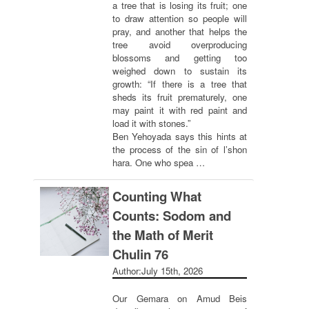
a tree that is losing its fruit; one
to draw attention so people will
pray, and another that helps the
tree avoid overproducing
blossoms and getting too
weighed down to sustain its
growth: “If there is a tree that
sheds its fruit prematurely, one
may paint it with red paint and
load it with stones.”
Ben Yehoyada says this hints at
the process of the sin of l’shon
hara. One who spea …
Counting What
Counts: Sodom and
the Math of Merit
Chulin 76
Author:
July 15th, 2026
Our Gemara on Amud Beis