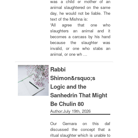
was a child or mother of an
animal slaughtered on the same
day, he would not be liable. The
text of the Mishna is:
“All agree that one who
slaughters an animal and it
becomes a carcass by his hand
because the slaughter was
invalid, or one who stabs an
animal, or one wh …
Rabbi
Shimon&rsquo;s
Logic and the
Sanhedrin That Might
Be Chulin 80
Author:
July 19th, 2026
Our Gemara on this daf
discussed the concept that a
ritual slaughter which is unable to