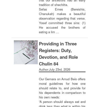
that our ancestors had an early
tradition of shechitta.
Sefas Emes (Bereishis,
Chanukah) makes a beautiful
observation regarding that verse.
Yosef committed three sins: (1)
He accused the brothers of
eating a lim …
Providing in Three
Registers: Duty,
Devotion, and Role
Chulin 84
Author:
July 23rd, 2026
Our Gemara on Amud Beis offers
moral guidelines for how one
should relate to, and provide for
his dependents in comparison to
his own needs:
“A person should always eat and
drink less than what is within his