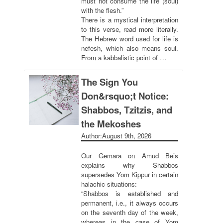
must not consume the life (soul)
with the flesh.”
There is a mystical interpretation
to this verse, read more literally.
The Hebrew word used for life is
nefesh, which also means soul.
From a kabbalistic point of …
The Sign You
Don&rsquo;t Notice:
Shabbos, Tzitzis, and
the Mekoshes
Author:
August 9th, 2026
Our Gemara on Amud Beis
explains why Shabbos
supersedes Yom Kippur in certain
halachic situations:
“Shabbos is established and
permanent, i.e., it always occurs
on the seventh day of the week,
whereas in the case of Yom