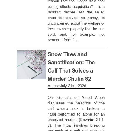
reason that the Sages said that
pulling effects acquisition? It is a
rabbinic decree lest the seller,
once he receives the money, be
unconcerned about the welfare of
the movable property that he has
sold, and, for example, not
protect it from fi …
Snow Tires and
Sanctification: The
Calf That Solves a
Murder Chulin 82
Author:
July 21st, 2026
Our Gemara on Amud Aleph
discusses the halachos of the
calf whose neck is broken, a
ritual performed to atone for an
unsolved murder (Devarim 21:1-
7). The ritual involves breaking
the neck of a calf that was not