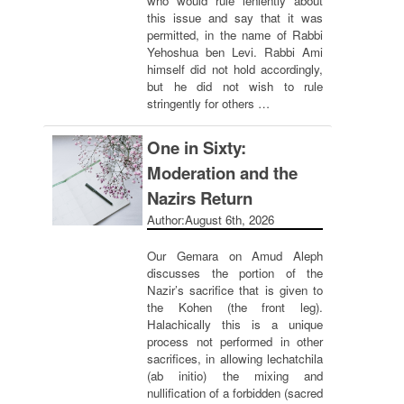
who would rule leniently about
this issue and say that it was
permitted, in the name of Rabbi
Yehoshua ben Levi. Rabbi Ami
himself did not hold accordingly,
but he did not wish to rule
stringently for others …
One in Sixty:
Moderation and the
Nazirs Return
Author:
August 6th, 2026
Our Gemara on Amud Aleph
discusses the portion of the
Nazir’s sacrifice that is given to
the Kohen (the front leg).
Halachically this is a unique
process not performed in other
sacrifices, in allowing lechatchila
(ab initio) the mixing and
nullification of a forbidden (sacred