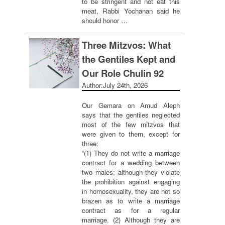
to be stringent and not eat this
meat, Rabbi Yochanan said he
should honor …
Three Mitzvos: What
the Gentiles Kept and
Our Role Chulin 92
Author:
July 24th, 2026
Our Gemara on Amud Aleph
says that the gentiles neglected
most of the few mitzvos that
were given to them, except for
three:
“(1) They do not write a marriage
contract for a wedding between
two males; although they violate
the prohibition against engaging
in homosexuality, they are not so
brazen as to write a marriage
contract as for a regular
marriage. (2) Although they are