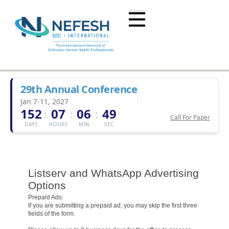
29th Annual Conference
Jan 7-11, 2027
152
07
06
49
:
:
:
Call For Paper
DAYS
HOURS
MIN
SEC