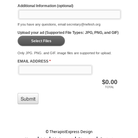
© TherapistExpress Design