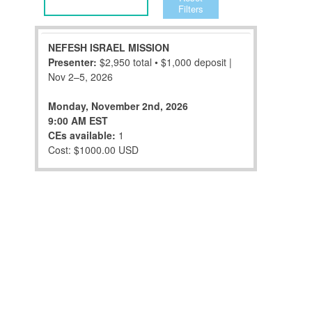
Filters
NEFESH ISRAEL MISSION
Presenter:
$2,950 total • $1,000 deposit |
Nov 2–5, 2026
Monday, November 2nd, 2026
9:00 AM EST
CEs available:
1
Cost: $1000.00 USD