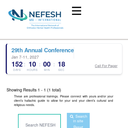
29th Annual Conference
Jan 7-11, 2027
152
10
00
18
:
:
:
Call For Paper
DAYS
HOURS
MIN
SEC
Showing Results
1 - 1 (1 total)
These are professional trainings. Please connect with yours and/or your
client’s hallachic guide to allow for your and your client’s cultural and
religious needs.
Search
in site
Reset