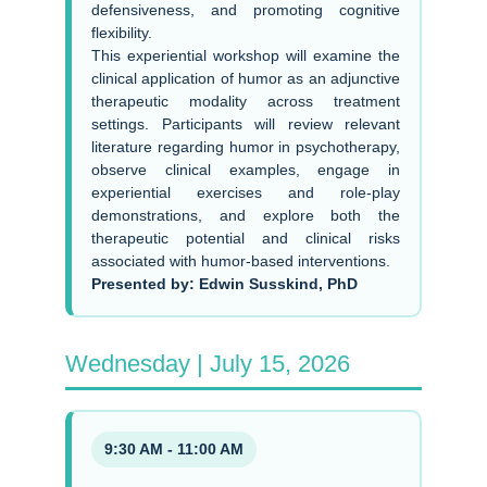
defensiveness, and promoting cognitive
flexibility.
This experiential workshop will examine the
clinical application of humor as an adjunctive
therapeutic modality across treatment
settings. Participants will review relevant
literature regarding humor in psychotherapy,
observe clinical examples, engage in
experiential exercises and role-play
demonstrations, and explore both the
therapeutic potential and clinical risks
associated with humor-based interventions.
Presented by: Edwin Susskind, PhD
Wednesday | July 15, 2026
9:30 AM - 11:00 AM