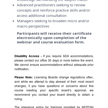
Advanced practitioners seeking to review
concepts and reinforce practice skills and/or
access additional consultation
Managers seeking to broaden micro and/or
macro perspectives
Participants will receive their certificate
electronically upon completion of the
webinar and course evaluation form.
Disability Access -
If you require ADA accommodations,
please contact our office 30 days or more before the event.
We cannot ensure accommodations without adequate prior
notification.
Please Note:
Licensing Boards change regulations often,
and while we attempt to stay abreast of their most recent
changes, if you have questions or concerns about this
course meeting your specific board’s approval, we
recommend you contact your board directly to obtain a
ruling.
The grievance policy for trainings provided by NEFESH