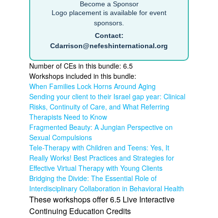
Become a Sponsor
Logo placement is available for event
sponsors.
Contact:
Cdarrison@nefeshinternational.org
Number of CEs in this bundle: 6.5
Workshops included in this bundle:
When Families Lock Horns Around Aging
Sending your client to their Israel gap year: Clinical
Risks, Continuity of Care, and What Referring
Therapists Need to Know
Fragmented Beauty: A Jungian Perspective on
Sexual Compulsions
Tele-Therapy with Children and Teens: Yes, It
Really Works! Best Practices and Strategies for
Effective Virtual Therapy with Young Clients
Bridging the Divide: The Essential Role of
Interdisciplinary Collaboration in Behavioral Health
These workshops offer 6.5 Live Interactive
Continuing Education Credits