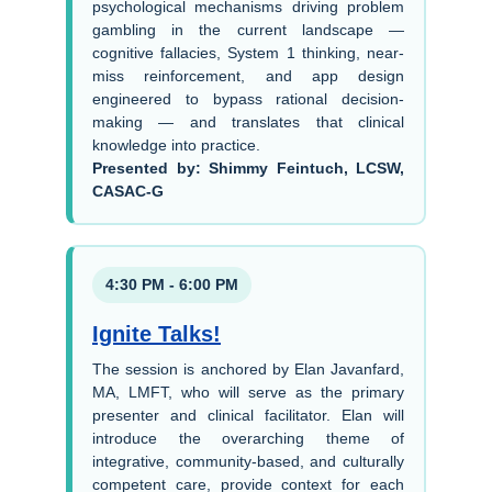
psychological mechanisms driving problem
gambling in the current landscape —
cognitive fallacies, System 1 thinking, near-
miss reinforcement, and app design
engineered to bypass rational decision-
making — and translates that clinical
knowledge into practice.
Presented by: Shimmy Feintuch, LCSW,
CASAC-G
4:30 PM - 6:00 PM
Ignite Talks!
The session is anchored by Elan Javanfard,
MA, LMFT, who will serve as the primary
presenter and clinical facilitator. Elan will
introduce the overarching theme of
integrative, community-based, and culturally
competent care, provide context for each