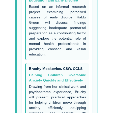
Education and Early Divorce
Based on an informal research
project examining perceived
causes of early divorce, Rabbi
Gruen will discuss findings
suggesting inadequate premarital
preparation as a contributing factor
and explore the potential role of
mental health professionals in
providing chosson and kallah
education.
Bruchy Moskovics, CSW, CCLS
Helping Children Overcome
Anxiety Quickly and Effectively
Drawing from her clinical work and
psychodrama experience, Bruchy
will present practical approaches
for helping children move through
anxiety efficiently, equipping