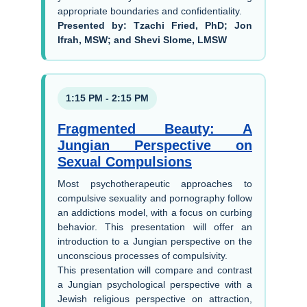
appropriate boundaries and confidentiality.
Presented by: Tzachi Fried, PhD; Jon
Ifrah, MSW; and Shevi Slome, LMSW
1:15 PM - 2:15 PM
Fragmented Beauty: A
Jungian Perspective on
Sexual Compulsions
Most psychotherapeutic approaches to
compulsive sexuality and pornography follow
an addictions model, with a focus on curbing
behavior. This presentation will offer an
introduction to a Jungian perspective on the
unconscious processes of compulsivity.
This presentation will compare and contrast
a Jungian psychological perspective with a
Jewish religious perspective on attraction,