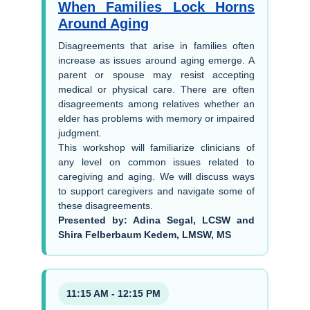
When Families Lock Horns
Around Aging
Disagreements that arise in families often
increase as issues around aging emerge. A
parent or spouse may resist accepting
medical or physical care. There are often
disagreements among relatives whether an
elder has problems with memory or impaired
judgment.
This workshop will familiarize clinicians of
any level on common issues related to
caregiving and aging. We will discuss ways
to support caregivers and navigate some of
these disagreements.
Presented by: Adina Segal, LCSW and
Shira Felberbaum Kedem, LMSW, MS
11:15 AM - 12:15 PM