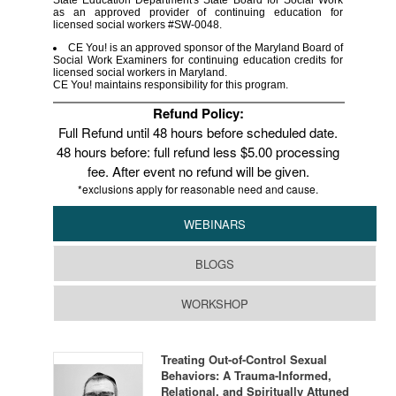
State Education Department's State Board for Social Work
as an approved provider of continuing education for
licensed social workers #SW-0048.
CE You! is an approved sponsor of the Maryland Board of
Social Work Examiners for continuing education credits for
licensed social workers in Maryland.
CE You! maintains responsibility for this program.
Refund Policy:
Full Refund until 48 hours before scheduled date.
48 hours before: full refund less $5.00 processing
fee. After event no refund will be given.
*exclusions apply for reasonable need and cause.
WEBINARS
BLOGS
WORKSHOP
Treating Out-of-Control Sexual
Behaviors: A Trauma-Informed,
Relational, and Spiritually Attuned