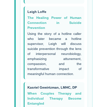
Leigh Loffe
The Healing Power of Human
Connection in Suicide
Prevention
Using the story of a hotline caller
who later became a hotline
supervisor, Leigh will discuss
suicide prevention through the lens
of interpersonal neurobiology,
emphasizing attunement,
compassion, and the
transformative impact of
meaningful human connection.
Kasriel Gewirtzman, LMHC, DP
When Couples Therapy and
Individual Therapy Become
Entangled