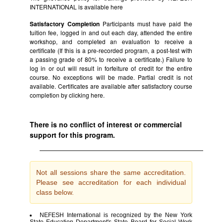
INTERNATIONAL is available
here
Satisfactory Completion
Participants must have paid the
tuition fee, logged in and out each day, attended the entire
workshop, and completed an evaluation to receive a
certificate (If this is a pre-recorded program, a post-test with
a passing grade of 80% to receive a certificate.) Failure to
log in or out will result in forfeiture of credit for the entire
course. No exceptions will be made. Partial credit is not
available. Certificates are available after satisfactory course
completion by clicking
here.
There is no conflict of interest or commercial
support for this program.
Not all sessions share the same accreditation.
Please see accreditation for each individual
class below.
NEFESH International is recognized by the New York