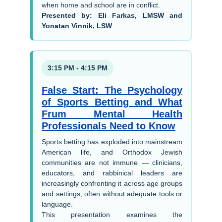
when home and school are in conflict.
Presented by: Eli Farkas, LMSW and
Yonatan Vinnik, LSW
3:15 PM - 4:15 PM
False Start: The Psychology
of Sports Betting and What
Frum Mental Health
Professionals Need to Know
Sports betting has exploded into mainstream
American life, and Orthodox Jewish
communities are not immune — clinicians,
educators, and rabbinical leaders are
increasingly confronting it across age groups
and settings, often without adequate tools or
language.
This presentation examines the