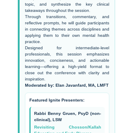
topic, and synthesize the key clinical
takeaways throughout the session.
Through transitions, commentary, and
reflective prompts, he will guide participants
in connecting themes across disciplines and
applying them to their own mental health
practice.
Designed for intermediate-level
professionals, this session emphasizes
innovation, conciseness, and actionable
learning—offering a high-yield format to
close out the conference with clarity and
inspiration.
Moderated by: Elan Javanfard, MA, LMFT
Featured Ignite Presenters:
Rabbi Benny Gruen, PsyD (non-
clinical), LSW
Revisiting Chosson/Kallah