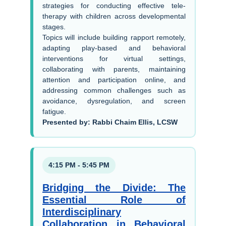
strategies for conducting effective tele-
therapy with children across developmental
stages.
Topics will include building rapport remotely,
adapting play-based and behavioral
interventions for virtual settings,
collaborating with parents, maintaining
attention and participation online, and
addressing common challenges such as
avoidance, dysregulation, and screen
fatigue.
Presented by: Rabbi Chaim Ellis, LCSW
4:15 PM - 5:45 PM
Bridging the Divide: The
Essential Role of
Interdisciplinary
Collaboration in Behavioral