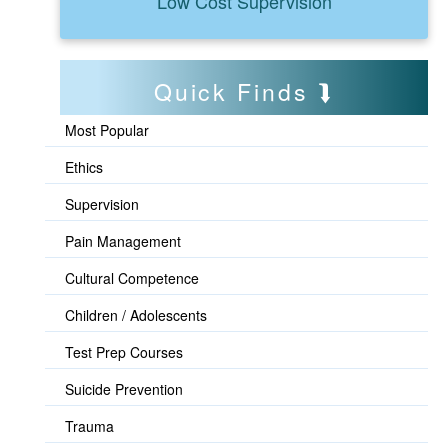
Low Cost Supervision
Quick Finds
Most Popular
Ethics
Supervision
Pain Management
Cultural Competence
Children / Adolescents
Test Prep Courses
Suicide Prevention
Trauma