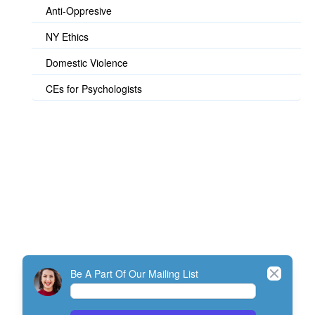
Anti-Oppresive
NY Ethics
Domestic Violence
CEs for Psychologists
© TherapistExpress Design
Close
Be A Part Of Our Mailing List
Home
Join
My Account
Directory
Contact
ListServ Protocol
Terms Of Service
SMS Policy
NEFESH Policy and Procedure
Minimum Standards