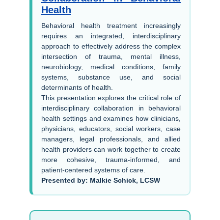
Health
Behavioral health treatment increasingly
requires an integrated, interdisciplinary
approach to effectively address the complex
intersection of trauma, mental illness,
neurobiology, medical conditions, family
systems, substance use, and social
determinants of health.
This presentation explores the critical role of
interdisciplinary collaboration in behavioral
health settings and examines how clinicians,
physicians, educators, social workers, case
managers, legal professionals, and allied
health providers can work together to create
more cohesive, trauma-informed, and
patient-centered systems of care.
Presented by: Malkie Schick, LCSW