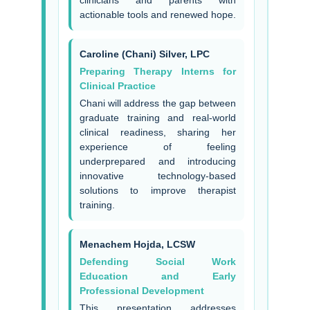
clinicians and parents with
actionable tools and renewed hope.
Caroline (Chani) Silver, LPC
Preparing Therapy Interns for
Clinical Practice
Chani will address the gap between
graduate training and real-world
clinical readiness, sharing her
experience of feeling
underprepared and introducing
innovative technology-based
solutions to improve therapist
training.
Menachem Hojda, LCSW
Defending Social Work
Education and Early
Professional Development
This presentation addresses