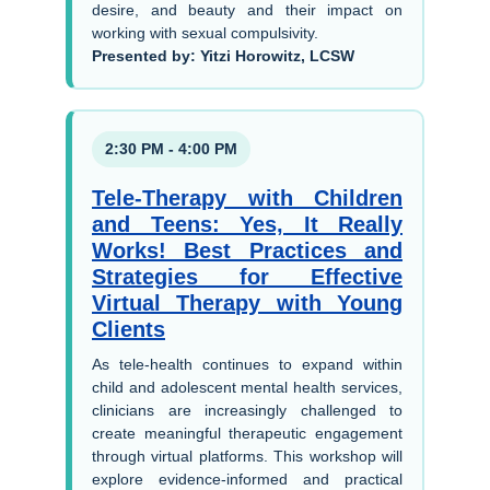
desire, and beauty and their impact on
working with sexual compulsivity.
Presented by: Yitzi Horowitz, LCSW
2:30 PM - 4:00 PM
Tele-Therapy with Children
and Teens: Yes, It Really
Works! Best Practices and
Strategies for Effective
Virtual Therapy with Young
Clients
As tele-health continues to expand within
child and adolescent mental health services,
clinicians are increasingly challenged to
create meaningful therapeutic engagement
through virtual platforms. This workshop will
explore evidence-informed and practical