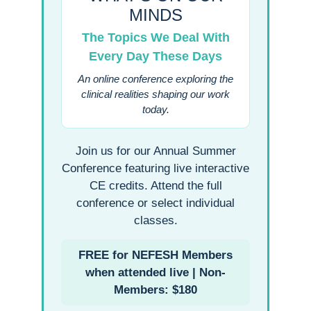
MINDS
The Topics We Deal With
Every Day These Days
An online conference exploring the
clinical realities shaping our work
today.
Join us for our Annual Summer
Conference featuring live interactive
CE credits. Attend the full
conference or select individual
classes.
FREE for NEFESH Members
when attended live | Non-
Members: $180