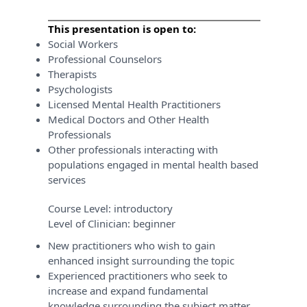
This presentation is open to:
Social Workers
Professional Counselors
Therapists
Psychologists
Licensed Mental Health Practitioners
Medical Doctors and Other Health
Professionals
Other professionals interacting with
populations engaged in mental health based
services
Course Level:
introductory
Level of Clinician:
beginner
New practitioners who wish to gain
enhanced insight surrounding the topic
Experienced practitioners who seek to
increase and expand fundamental
knowledge surrounding the subject matter