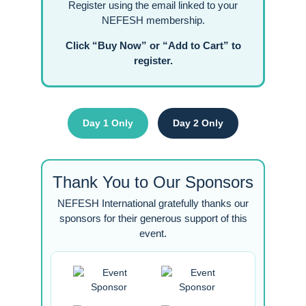
Register using the email linked to your
NEFESH membership.
Click “Buy Now” or “Add to Cart” to
register.
Day 1 Only
Day 2 Only
Thank You to Our Sponsors
NEFESH International gratefully thanks our
sponsors for their generous support of this
event.