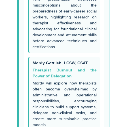
misconceptions about the
preparedness of early-career social
workers, highlighting research on
therapist effectiveness and
advocating for foundational clinical
development and attunement skills
before advanced techniques and
certifications.
Mordy Gottlieb, LCSW, CSAT
Therapist Burnout and the
Power of Delegation
Mordy will explore how therapists
often become overwhelmed by
administrative and operational
responsibilities, encouraging
clinicians to build support systems,
delegate non-clinical tasks, and
create more sustainable practice
models.