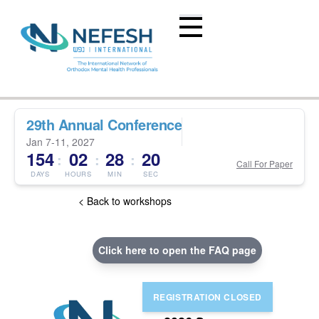
29th Annual Conference
Jan 7-11, 2027
154
02
28
19
:
:
:
Call For Paper
DAYS
HOURS
MIN
SEC
< Back to workshops
Click here to open the FAQ page