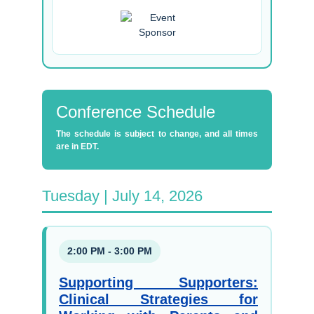
Conference Schedule
The schedule is subject to change, and all times
are in EDT.
Tuesday | July 14, 2026
2:00 PM - 3:00 PM
Supporting Supporters:
Clinical Strategies for