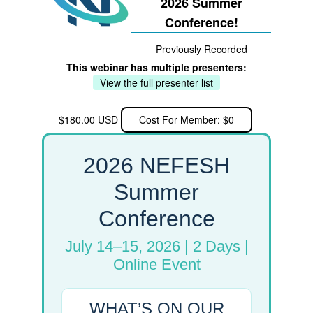
2026 Summer
Conference!
Previously Recorded
This webinar has multiple presenters:
View the full presenter list
$180.00 USD
Cost For Member: $0
2026 NEFESH
Summer
Conference
July 14–15, 2026 | 2 Days |
Online Event
WHAT’S ON OUR