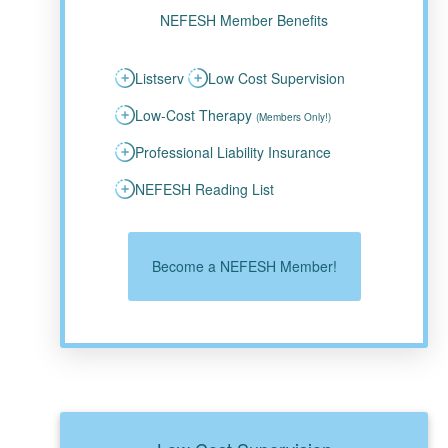
NEFESH Member Benefits
Listserv
Low Cost Supervision
Low-Cost Therapy
(Members Only!)
Professional Liability Insurance
NEFESH Reading List
Become a NEFESH Member!