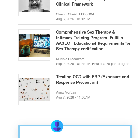
Clinical Framework
Shmuel Skaist, LPC, CSAT
Aug 6, 2026 - 01:45PM
Comprehensive Sex Therapy &
Intimacy Training Program: Fulfills
AASECT Educational Requirements for
Sex Therapy certification
Multiple Presenters
Sep 2, 2026 - 01:45PM. First of a 76 part program.
Treating OCD with ERP (Exposure and
Response Prevention)
Anna Morgan
Aug 7, 2026 - 11:00AM