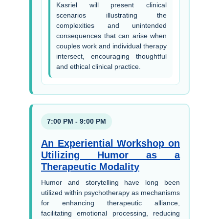
Kasriel will present clinical
scenarios illustrating the
complexities and unintended
consequences that can arise when
couples work and individual therapy
intersect, encouraging thoughtful
and ethical clinical practice.
7:00 PM - 9:00 PM
An Experiential Workshop on
Utilizing Humor as a
Therapeutic Modality
Humor and storytelling have long been
utilized within psychotherapy as mechanisms
for enhancing therapeutic alliance,
facilitating emotional processing, reducing