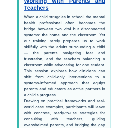
Working with Parents and
Teachers
When a child struggles in school, the mental
health professional often becomes the
bridge between two vital but disconnected
systems: the home and the classroom. Yet
our training rarely prepares us to work
skillfully with the adults surrounding a child
— the parents navigating fear and
frustration, and the teachers balancing a
classroom while advocating for one student.
This session explores how clinicians can
shift from child-only interventions to a
systems-informed approach that equips
parents and educators as active partners in
a child's progress.
Drawing on practical frameworks and real-
world case examples, participants will leave
with concrete, ready-to-use strategies for
consulting with teachers, guiding
overwhelmed parents, and bridging the gap