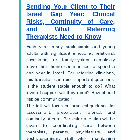
Sending Your Client to Their
Israel Gap Year: Clinical
Risks, Continuity of Care,
and What Referring
Therapists Need to Know
Each year, many adolescents and young
adults with significant emotional, relational,
psychiatric, or family-system complexity
leave their home communities to spend a
gap year in Israel. For referring clinicians,
this transition can raise important questions:
Is the student stable enough to go? What
level of support will they need? How should
risk be communicated?
The talk will focus on practical guidance for
assessment, preparation, referral, and
continuity of care. Particular attention will be
given to coordinating care between
therapists, parents, psychiatrists, and
yeshiva/seminary staff while maintaining