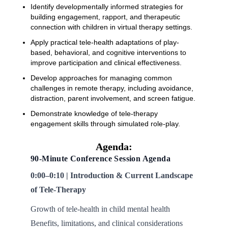
Identify developmentally informed strategies for
building engagement, rapport, and therapeutic
connection with children in virtual therapy settings.
Apply practical tele-health adaptations of play-
based, behavioral, and cognitive interventions to
improve participation and clinical effectiveness.
Develop approaches for managing common
challenges in remote therapy, including avoidance,
distraction, parent involvement, and screen fatigue.
Demonstrate knowledge of tele-therapy
engagement skills through simulated role-play.
Agenda:
90-Minute Conference Session Agenda
0:00–0:10 | Introduction & Current Landscape
of Tele-Therapy
Growth of tele-health in child mental health
Benefits, limitations, and clinical considerations