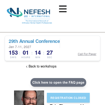
29th Annual Conference
Jan 7-11, 2027
153
01
14
26
:
:
:
Call For Paper
DAYS
HOURS
MIN
SEC
< Back to workshops
Click here to open the FAQ page