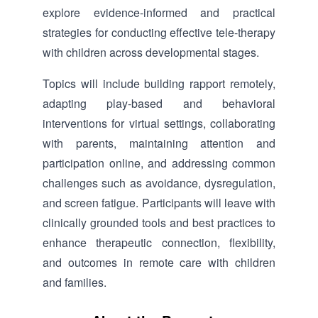
explore evidence-informed and practical
strategies for conducting effective tele-therapy
with children across developmental stages.
Topics will include building rapport remotely,
adapting play-based and behavioral
interventions for virtual settings, collaborating
with parents, maintaining attention and
participation online, and addressing common
challenges such as avoidance, dysregulation,
and screen fatigue. Participants will leave with
clinically grounded tools and best practices to
enhance therapeutic connection, flexibility,
and outcomes in remote care with children
and families.