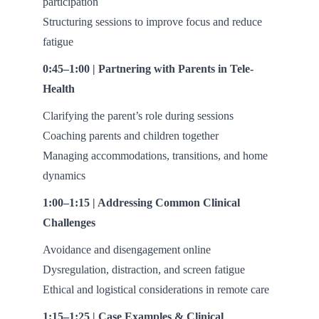
participation
Structuring sessions to improve focus and reduce
fatigue
0:45–1:00 | Partnering with Parents in Tele-
Health
Clarifying the parent’s role during sessions
Coaching parents and children together
Managing accommodations, transitions, and home
dynamics
1:00–1:15 | Addressing Common Clinical
Challenges
Avoidance and disengagement online
Dysregulation, distraction, and screen fatigue
Ethical and logistical considerations in remote care
1:15–1:25 | Case Examples & Clinical