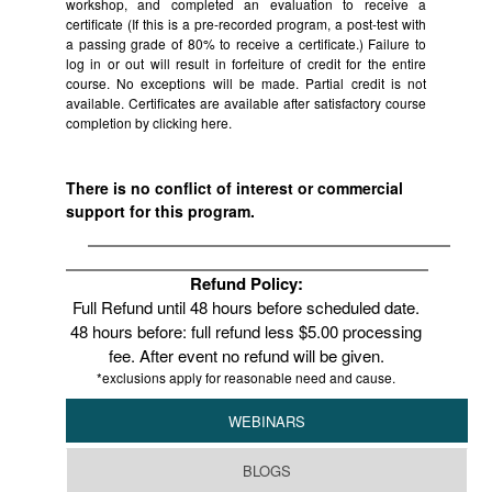
workshop, and completed an evaluation to receive a
certificate (If this is a pre-recorded program, a post-test with
a passing grade of 80% to receive a certificate.) Failure to
log in or out will result in forfeiture of credit for the entire
course. No exceptions will be made. Partial credit is not
available. Certificates are available after satisfactory course
completion by clicking
here.
There is no conflict of interest or commercial
support for this program.
Refund Policy:
Full Refund until 48 hours before scheduled date.
48 hours before: full refund less $5.00 processing
fee. After event no refund will be given.
*exclusions apply for reasonable need and cause.
WEBINARS
BLOGS