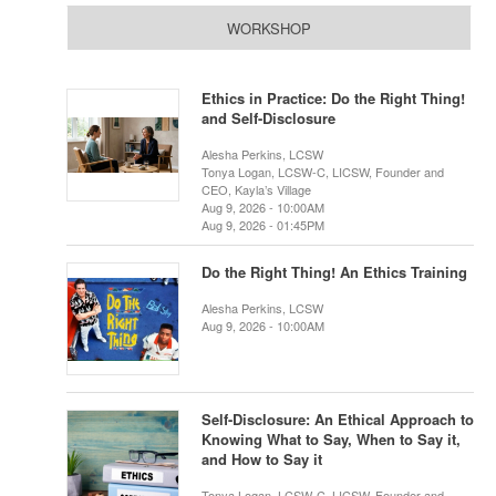
WORKSHOP
Ethics in Practice: Do the Right Thing!
and Self-Disclosure
Alesha Perkins, LCSW
Tonya Logan, LCSW-C, LICSW, Founder and
CEO, Kayla’s Village
Aug 9, 2026 - 10:00AM
Aug 9, 2026 - 01:45PM
Do the Right Thing! An Ethics Training
Alesha Perkins, LCSW
Aug 9, 2026 - 10:00AM
Self-Disclosure: An Ethical Approach to
Knowing What to Say, When to Say it,
and How to Say it
Tonya Logan, LCSW-C, LICSW, Founder and