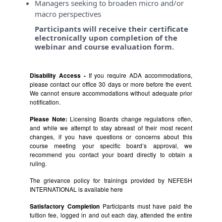
Managers seeking to broaden micro and/or
macro perspectives
Participants will receive their certificate
electronically upon completion of the
webinar and course evaluation form.
Disability Access -
If you require ADA accommodations,
please contact our office 30 days or more before the event.
We cannot ensure accommodations without adequate prior
notification.
Please Note:
Licensing Boards change regulations often,
and while we attempt to stay abreast of their most recent
changes, if you have questions or concerns about this
course meeting your specific board’s approval, we
recommend you contact your board directly to obtain a
ruling.
The grievance policy for trainings provided by NEFESH
INTERNATIONAL is available
here
Satisfactory Completion
Participants must have paid the
tuition fee, logged in and out each day, attended the entire