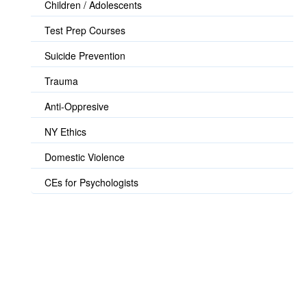
Children / Adolescents
Test Prep Courses
Suicide Prevention
Trauma
Anti-Oppresive
NY Ethics
Domestic Violence
CEs for Psychologists