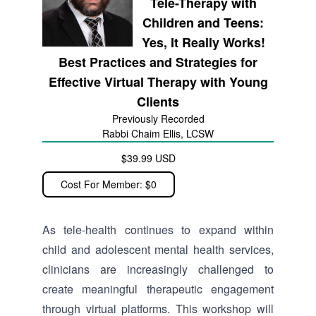
Tele-Therapy with
Children and Teens:
Yes, It Really Works!
Best Practices and Strategies for
Effective Virtual Therapy with Young
Clients
Previously Recorded
Rabbi Chaim Ellis, LCSW
$39.99 USD
Cost For Member: $0
As tele-health continues to expand within
child and adolescent mental health services,
clinicians are increasingly challenged to
create meaningful therapeutic engagement
through virtual platforms. This workshop will