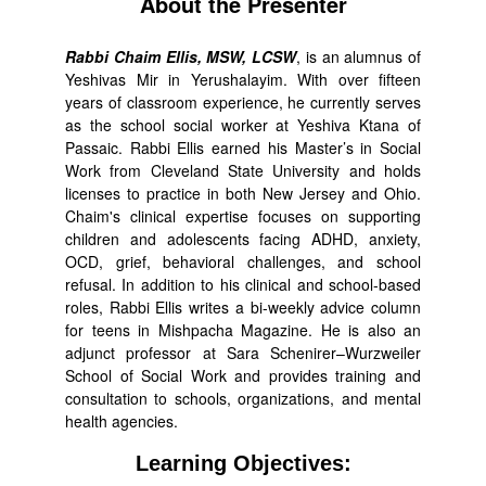
About the Presenter
Rabbi Chaim Ellis, MSW, LCSW
, is an alumnus of
Yeshivas Mir in Yerushalayim. With over fifteen
years of classroom experience, he currently serves
as the school social worker at Yeshiva Ktana of
Passaic. Rabbi Ellis earned his Master’s in Social
Work from Cleveland State University and holds
licenses to practice in both New Jersey and Ohio.
Chaim's clinical expertise focuses on supporting
children and adolescents facing ADHD, anxiety,
OCD, grief, behavioral challenges, and school
refusal. In addition to his clinical and school-based
roles, Rabbi Ellis writes a bi-weekly advice column
for teens in Mishpacha Magazine. He is also an
adjunct professor at Sara Schenirer–Wurzweiler
School of Social Work and provides training and
consultation to schools, organizations, and mental
health agencies.
Learning Objectives: