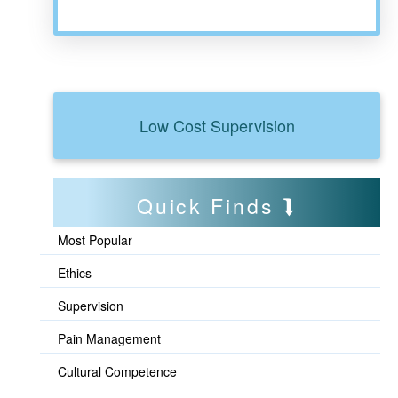
Low Cost Supervision
Quick Finds
Most Popular
Ethics
Supervision
Pain Management
Cultural Competence