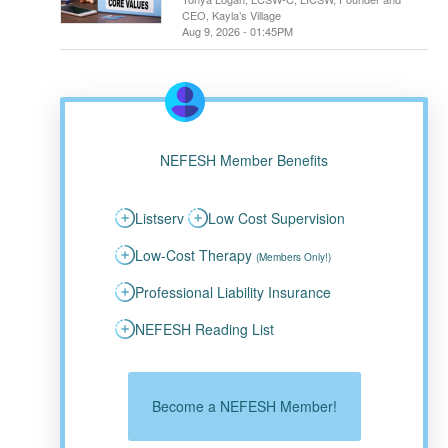
CEO, Kayla’s Village
Aug 9, 2026 - 01:45PM
NEFESH Member Benefits
Listserv
Low Cost Supervision
Low-Cost Therapy
(Members Only!)
Professional Liability Insurance
NEFESH Reading List
Become a NEFESH Member!