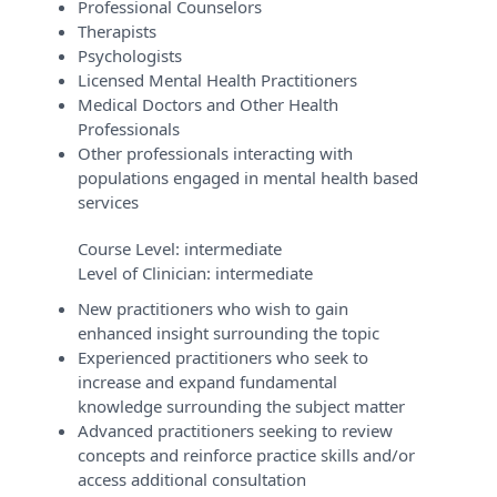
Professional Counselors
Therapists
Psychologists
Licensed Mental Health Practitioners
Medical Doctors and Other Health
Professionals
Other professionals interacting with
populations engaged in mental health based
services
Course Level:
intermediate
Level of Clinician:
intermediate
New practitioners who wish to gain
enhanced insight surrounding the topic
Experienced practitioners who seek to
increase and expand fundamental
knowledge surrounding the subject matter
Advanced practitioners seeking to review
concepts and reinforce practice skills and/or
access additional consultation