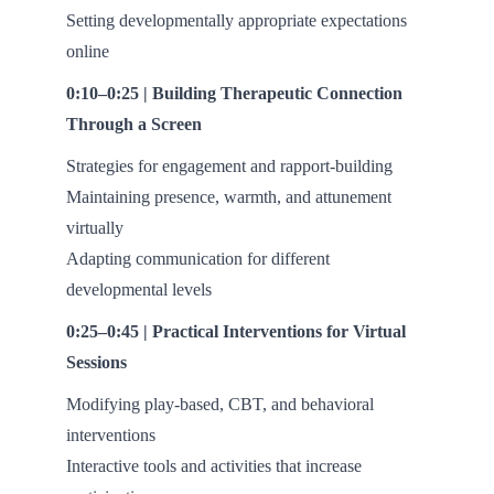
Setting developmentally appropriate expectations
online
0:10–0:25 | Building Therapeutic Connection
Through a Screen
Strategies for engagement and rapport-building
Maintaining presence, warmth, and attunement
virtually
Adapting communication for different
developmental levels
0:25–0:45 | Practical Interventions for Virtual
Sessions
Modifying play-based, CBT, and behavioral
interventions
Interactive tools and activities that increase