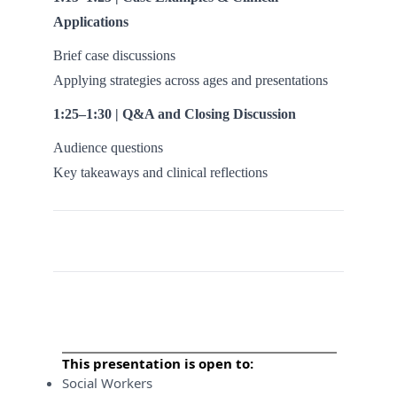
Applications
Brief case discussions
Applying strategies across ages and presentations
1:25–1:30 | Q&A and Closing Discussion
Audience questions
Key takeaways and clinical reflections
This presentation is open to:
Social Workers