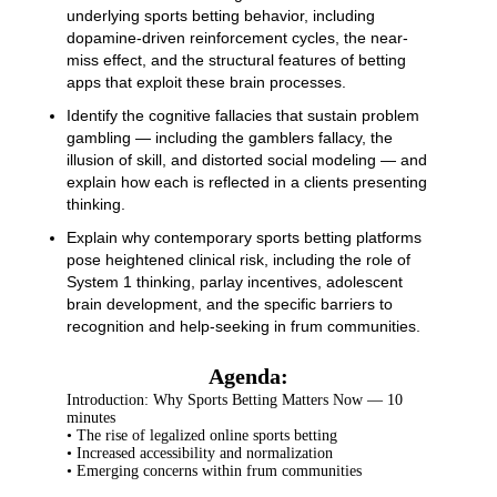
underlying sports betting behavior, including
dopamine-driven reinforcement cycles, the near-
miss effect, and the structural features of betting
apps that exploit these brain processes.
Identify the cognitive fallacies that sustain problem
gambling — including the gamblers fallacy, the
illusion of skill, and distorted social modeling — and
explain how each is reflected in a clients presenting
thinking.
Explain why contemporary sports betting platforms
pose heightened clinical risk, including the role of
System 1 thinking, parlay incentives, adolescent
brain development, and the specific barriers to
recognition and help-seeking in frum communities.
Agenda:
Introduction: Why Sports Betting Matters Now — 10
minutes
• The rise of legalized online sports betting
• Increased accessibility and normalization
• Emerging concerns within frum communities