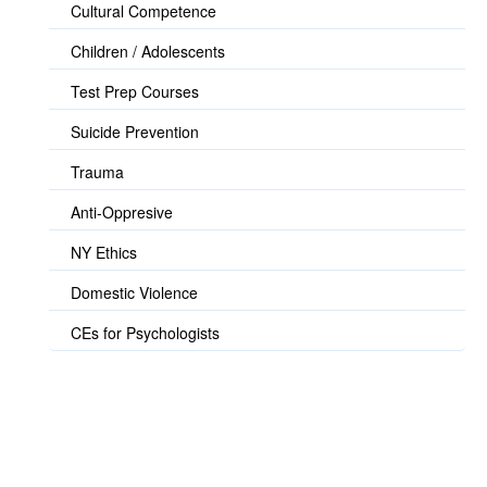
Cultural Competence
Children / Adolescents
Test Prep Courses
Suicide Prevention
Trauma
Anti-Oppresive
NY Ethics
Domestic Violence
CEs for Psychologists