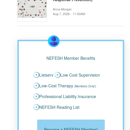
Anna Morgan
Aug 7, 2026 - 11:00AM
NEFESH Member Benefits
Listserv
Low Cost Supervision
Low-Cost Therapy
(Members Only!)
Professional Liability Insurance
NEFESH Reading List
Become a NEFESH Member!