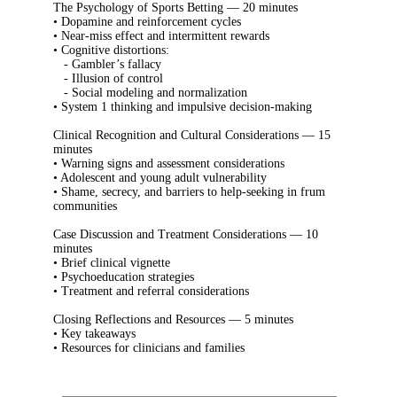
The Psychology of Sports Betting — 20 minutes
• Dopamine and reinforcement cycles
• Near-miss effect and intermittent rewards
• Cognitive distortions:
- Gambler’s fallacy
- Illusion of control
- Social modeling and normalization
• System 1 thinking and impulsive decision-making
Clinical Recognition and Cultural Considerations — 15
minutes
• Warning signs and assessment considerations
• Adolescent and young adult vulnerability
• Shame, secrecy, and barriers to help-seeking in frum
communities
Case Discussion and Treatment Considerations — 10
minutes
• Brief clinical vignette
• Psychoeducation strategies
• Treatment and referral considerations
Closing Reflections and Resources — 5 minutes
• Key takeaways
• Resources for clinicians and families