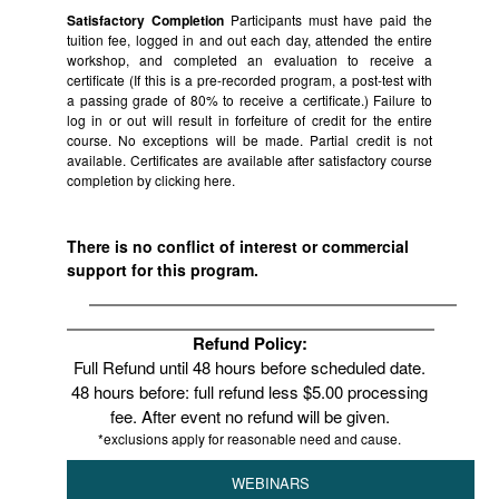
Satisfactory Completion
Participants must have paid the
tuition fee, logged in and out each day, attended the entire
workshop, and completed an evaluation to receive a
certificate (If this is a pre-recorded program, a post-test with
a passing grade of 80% to receive a certificate.) Failure to
log in or out will result in forfeiture of credit for the entire
course. No exceptions will be made. Partial credit is not
available. Certificates are available after satisfactory course
completion by clicking
here.
There is no conflict of interest or commercial
support for this program.
Refund Policy:
Full Refund until 48 hours before scheduled date.
48 hours before: full refund less $5.00 processing
fee. After event no refund will be given.
*exclusions apply for reasonable need and cause.
WEBINARS