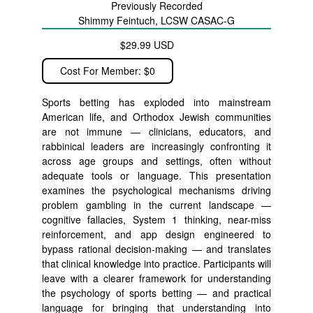
Previously Recorded
Shimmy Feintuch, LCSW CASAC-G
$29.99 USD
Cost For Member: $0
Sports betting has exploded into mainstream
American life, and Orthodox Jewish communities
are not immune — clinicians, educators, and
rabbinical leaders are increasingly confronting it
across age groups and settings, often without
adequate tools or language. This presentation
examines the psychological mechanisms driving
problem gambling in the current landscape —
cognitive fallacies, System 1 thinking, near-miss
reinforcement, and app design engineered to
bypass rational decision-making — and translates
that clinical knowledge into practice. Participants will
leave with a clearer framework for understanding
the psychology of sports betting — and practical
language for bringing that understanding into