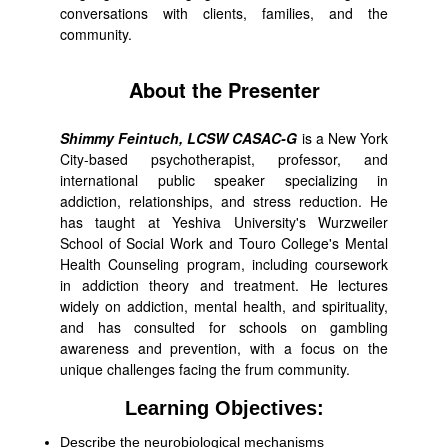
conversations with clients, families, and the
community.
About the Presenter
Shimmy Feintuch, LCSW CASAC-G
is a New York
City-based psychotherapist, professor, and
international public speaker specializing in
addiction, relationships, and stress reduction. He
has taught at Yeshiva University's Wurzweiler
School of Social Work and Touro College's Mental
Health Counseling program, including coursework
in addiction theory and treatment. He lectures
widely on addiction, mental health, and spirituality,
and has consulted for schools on gambling
awareness and prevention, with a focus on the
unique challenges facing the frum community.
Learning Objectives:
Describe the neurobiological mechanisms