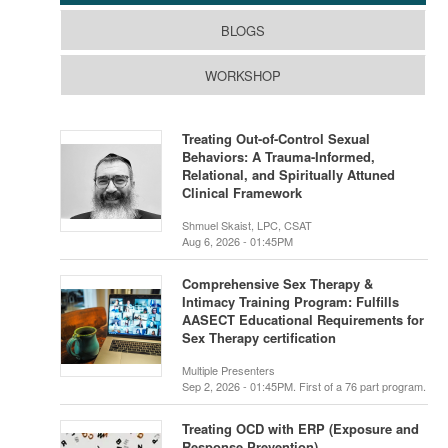
BLOGS
WORKSHOP
Treating Out-of-Control Sexual
Behaviors: A Trauma-Informed,
Relational, and Spiritually Attuned
Clinical Framework
Shmuel Skaist, LPC, CSAT
Aug 6, 2026 - 01:45PM
Comprehensive Sex Therapy &
Intimacy Training Program: Fulfills
AASECT Educational Requirements for
Sex Therapy certification
Multiple Presenters
Sep 2, 2026 - 01:45PM. First of a 76 part program.
Treating OCD with ERP (Exposure and
Response Prevention)