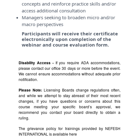
concepts and reinforce practice skills and/or
access additional consultation
Managers seeking to broaden micro and/or
macro perspectives
Participants will receive their certificate
electronically upon completion of the
webinar and course evaluation form.
Disability Access -
If you require ADA accommodations,
please contact our office 30 days or more before the event.
We cannot ensure accommodations without adequate prior
notification.
Please Note:
Licensing Boards change regulations often,
and while we attempt to stay abreast of their most recent
changes, if you have questions or concerns about this
course meeting your specific board’s approval, we
recommend you contact your board directly to obtain a
ruling.
The grievance policy for trainings provided by NEFESH
INTERNATIONAL is available
here