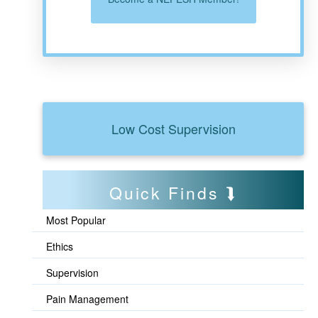
Low Cost Supervision
Quick Finds
Most Popular
Ethics
Supervision
Pain Management