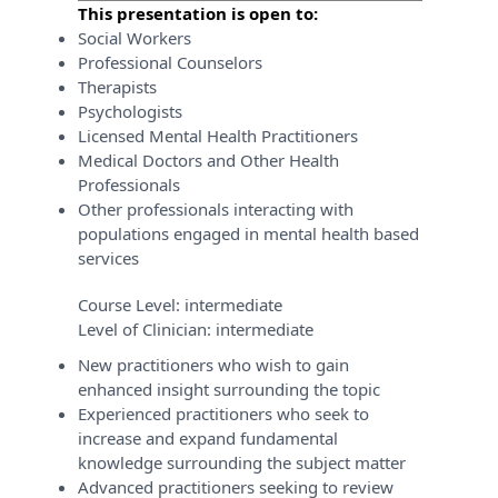
This presentation is open to:
Social Workers
Professional Counselors
Therapists
Psychologists
Licensed Mental Health Practitioners
Medical Doctors and Other Health
Professionals
Other professionals interacting with
populations engaged in mental health based
services
Course Level:
intermediate
Level of Clinician:
intermediate
New practitioners who wish to gain
enhanced insight surrounding the topic
Experienced practitioners who seek to
increase and expand fundamental
knowledge surrounding the subject matter
Advanced practitioners seeking to review