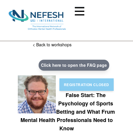
< Back to workshops
Click here to open the FAQ page
False Start: The
Psychology of Sports
Betting and What Frum
Mental Health Professionals Need to
Know