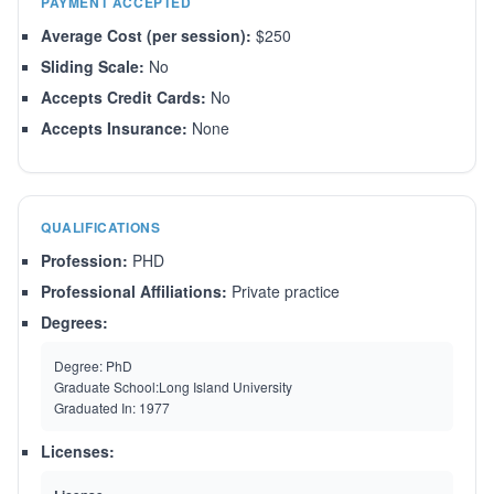
PAYMENT ACCEPTED
Average Cost (per session):
$250
Sliding Scale:
No
Accepts Credit Cards:
No
Accepts Insurance:
None
QUALIFICATIONS
Profession:
PHD
Professional Affiliations:
Private practice
Degrees:
Degree:
PhD
Graduate School:
Long Island University
Graduated In:
1977
Licenses: