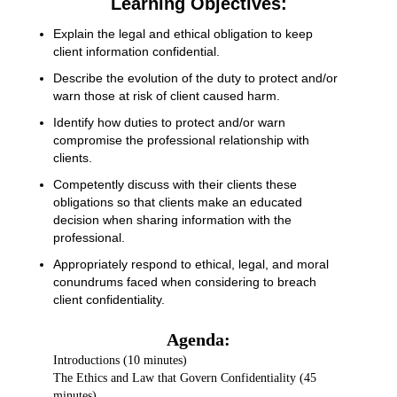
Learning Objectives:
Explain the legal and ethical obligation to keep
client information confidential.
Describe the evolution of the duty to protect and/or
warn those at risk of client caused harm.
Identify how duties to protect and/or warn
compromise the professional relationship with
clients.
Competently discuss with their clients these
obligations so that clients make an educated
decision when sharing information with the
professional.
Appropriately respond to ethical, legal, and moral
conundrums faced when considering to breach
client confidentiality.
Agenda:
Introductions (10 minutes)
The Ethics and Law that Govern Confidentiality (45
minutes)