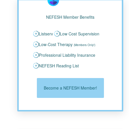
NEFESH Member Benefits
Listserv
Low Cost Supervision
Low-Cost Therapy
(Members Only!)
Professional Liability Insurance
NEFESH Reading List
Become a NEFESH Member!