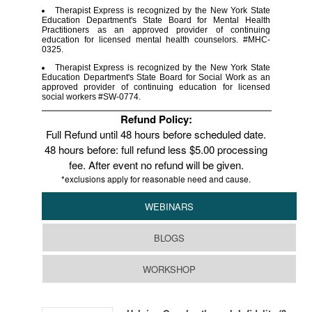
Therapist Express is recognized by the New York State
Education Department's State Board for Mental Health
Practitioners as an approved provider of continuing
education for licensed mental health counselors. #MHC-
0325.
Therapist Express is recognized by the New York State
Education Department's State Board for Social Work as an
approved provider of continuing education for licensed
social workers #SW-0774.
Refund Policy:
Full Refund until 48 hours before scheduled date.
48 hours before: full refund less $5.00 processing
fee. After event no refund will be given.
*exclusions apply for reasonable need and cause.
WEBINARS
BLOGS
WORKSHOP