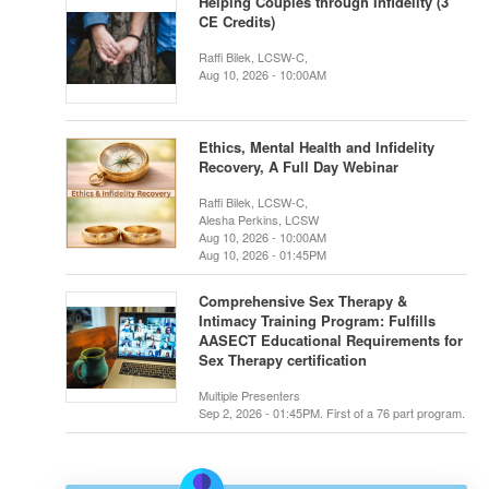
Helping Couples through Infidelity (3
CE Credits)
Raffi Bilek, LCSW-C,
Aug 10, 2026 - 10:00AM
Ethics, Mental Health and Infidelity
Recovery, A Full Day Webinar
Raffi Bilek, LCSW-C,
Alesha Perkins, LCSW
Aug 10, 2026 - 10:00AM
Aug 10, 2026 - 01:45PM
Comprehensive Sex Therapy &
Intimacy Training Program: Fulfills
AASECT Educational Requirements for
Sex Therapy certification
Multiple Presenters
Sep 2, 2026 - 01:45PM. First of a 76 part program.