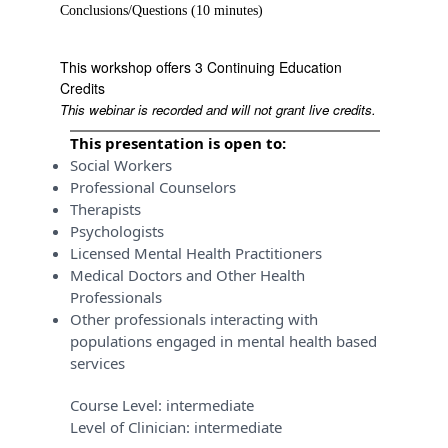
Conclusions/Questions (10 minutes)
This workshop offers 3 Continuing Education
Credits
This webinar is recorded and will not grant live credits.
This presentation is open to:
Social Workers
Professional Counselors
Therapists
Psychologists
Licensed Mental Health Practitioners
Medical Doctors and Other Health
Professionals
Other professionals interacting with
populations engaged in mental health based
services
Course Level:
intermediate
Level of Clinician:
intermediate