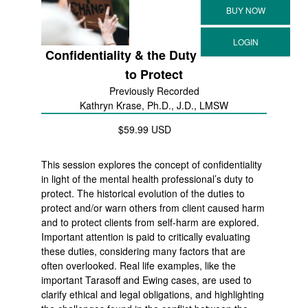
Confidentiality & the Duty
to Protect
Previously Recorded
Kathryn Krase, Ph.D., J.D., LMSW
$59.99 USD
This session explores the concept of confidentiality
in light of the mental health professional’s duty to
protect. The historical evolution of the duties to
protect and/or warn others from client caused harm
and to protect clients from self-harm are explored.
Important attention is paid to critically evaluating
these duties, considering many factors that are
often overlooked. Real life examples, like the
important Tarasoff and Ewing cases, are used to
clarify ethical and legal obligations, and highlighting