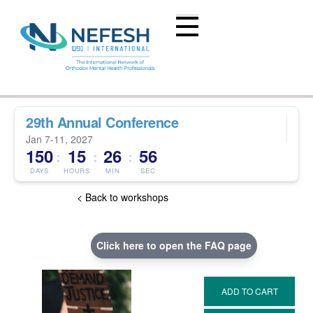
29th Annual Conference
Jan 7-11, 2027
150
15
26
55
:
:
:
DAYS
HOURS
MIN
SEC
< Back to workshops
Click here to open the FAQ page