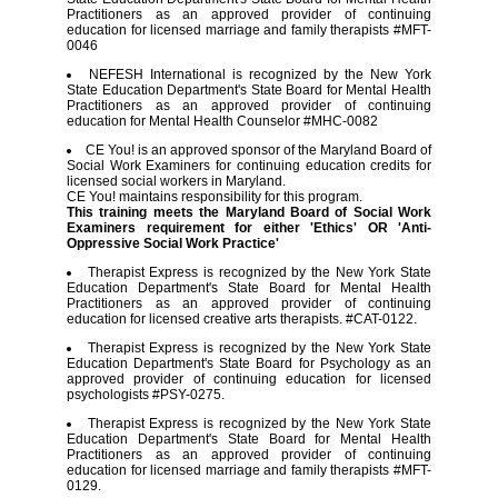
Practitioners as an approved provider of continuing
education for licensed marriage and family therapists #MFT-
0046
NEFESH International is recognized by the New York
State Education Department's State Board for Mental Health
Practitioners as an approved provider of continuing
education for Mental Health Counselor #MHC-0082
CE You! is an approved sponsor of the Maryland Board of
Social Work Examiners for continuing education credits for
licensed social workers in Maryland.
CE You! maintains responsibility for this program.
This training meets the Maryland Board of Social Work
Examiners requirement for either 'Ethics' OR 'Anti-
Oppressive Social Work Practice'
Therapist Express is recognized by the New York State
Education Department's State Board for Mental Health
Practitioners as an approved provider of continuing
education for licensed creative arts therapists. #CAT-0122.
Therapist Express is recognized by the New York State
Education Department's State Board for Psychology as an
approved provider of continuing education for licensed
psychologists #PSY-0275.
Therapist Express is recognized by the New York State
Education Department's State Board for Mental Health
Practitioners as an approved provider of continuing
education for licensed marriage and family therapists #MFT-
0129.