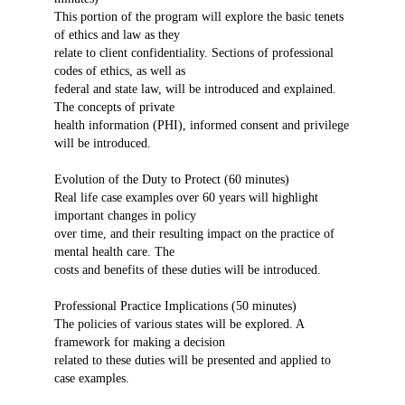
This portion of the program will explore the basic tenets
of ethics and law as they
relate to client confidentiality. Sections of professional
codes of ethics, as well as
federal and state law, will be introduced and explained.
The concepts of private
health information (PHI), informed consent and privilege
will be introduced.
Evolution of the Duty to Protect (60 minutes)
Real life case examples over 60 years will highlight
important changes in policy
over time, and their resulting impact on the practice of
mental health care. The
costs and benefits of these duties will be introduced.
Professional Practice Implications (50 minutes)
The policies of various states will be explored. A
framework for making a decision
related to these duties will be presented and applied to
case examples.