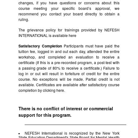
changes, if you have questions or concerns about this
course meeting your specific board’s approval, we
recommend you contact your board directly to obtain a
ruling.
The grievance policy for trainings provided by NEFESH
INTERNATIONAL is available
here
Satisfactory Completion
Participants must have paid the
tuition fee, logged in and out each day, attended the entire
workshop, and completed an evaluation to receive a
certificate (If this is a pre-recorded program, a post-test with
a passing grade of 80% to receive a certificate.) Failure to
log in or out will result in forfeiture of credit for the entire
course. No exceptions will be made. Partial credit is not
available. Certificates are available after satisfactory course
completion by clicking
here.
There is no conflict of interest or commercial
support for this program.
NEFESH International is recognized by the New York
State Education Department's State Board for Mental Health