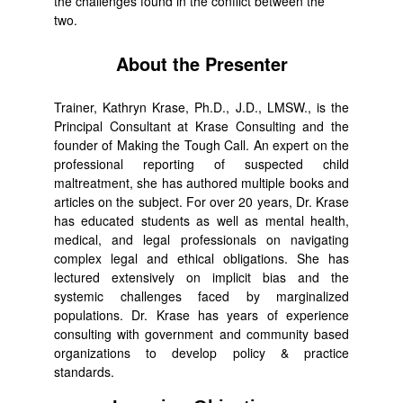
the challenges found in the conflict between the
two.
About the Presenter
Trainer, Kathryn Krase, Ph.D., J.D., LMSW., is the
Principal Consultant at Krase Consulting and the
founder of Making the Tough Call. An expert on the
professional reporting of suspected child
maltreatment, she has authored multiple books and
articles on the subject. For over 20 years, Dr. Krase
has educated students as well as mental health,
medical, and legal professionals on navigating
complex legal and ethical obligations. She has
lectured extensively on implicit bias and the
systemic challenges faced by marginalized
populations. Dr. Krase has years of experience
consulting with government and community based
organizations to develop policy & practice
standards.