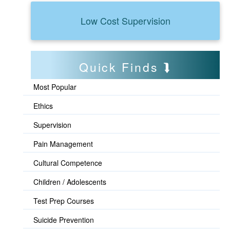
Low Cost Supervision
Quick Finds
Most Popular
Ethics
Supervision
Pain Management
Cultural Competence
Children / Adolescents
Test Prep Courses
Suicide Prevention