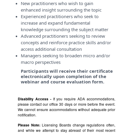
New practitioners who wish to gain
enhanced insight surrounding the topic
Experienced practitioners who seek to
increase and expand fundamental
knowledge surrounding the subject matter
Advanced practitioners seeking to review
concepts and reinforce practice skills and/or
access additional consultation
Managers seeking to broaden micro and/or
macro perspectives
Participants will receive their certificate
electronically upon completion of the
webinar and course evaluation form.
Disability Access -
If you require ADA accommodations,
please contact our office 30 days or more before the event.
We cannot ensure accommodations without adequate prior
notification.
Please Note:
Licensing Boards change regulations often,
and while we attempt to stay abreast of their most recent