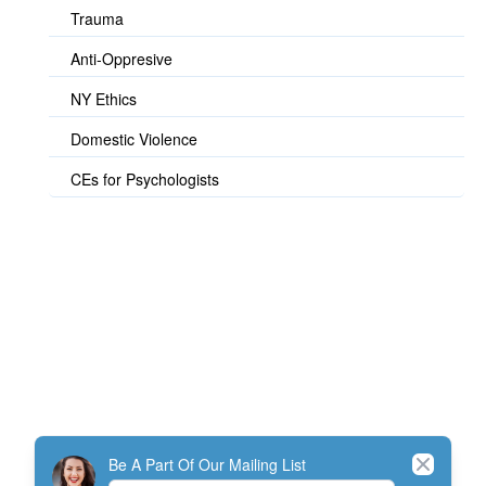
Trauma
Anti-Oppresive
NY Ethics
Domestic Violence
CEs for Psychologists
© TherapistExpress Design
Close
Be A Part Of Our Mailing List