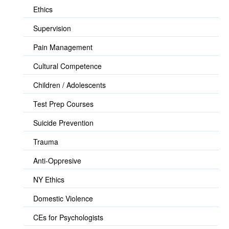
Ethics
Supervision
Pain Management
Cultural Competence
Children / Adolescents
Test Prep Courses
Suicide Prevention
Trauma
Anti-Oppresive
NY Ethics
Domestic Violence
CEs for Psychologists