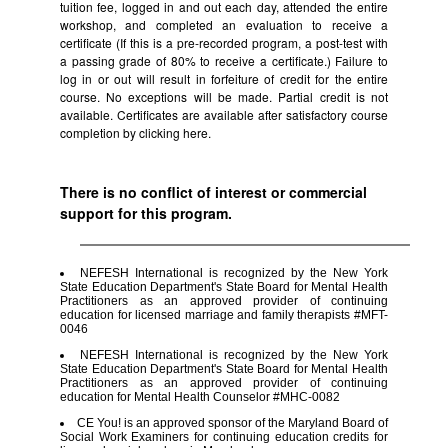
tuition fee, logged in and out each day, attended the entire
workshop, and completed an evaluation to receive a
certificate (If this is a pre-recorded program, a post-test with
a passing grade of 80% to receive a certificate.) Failure to
log in or out will result in forfeiture of credit for the entire
course. No exceptions will be made. Partial credit is not
available. Certificates are available after satisfactory course
completion by clicking
here.
There is no conflict of interest or commercial
support for this program.
NEFESH International is recognized by the New York
State Education Department's State Board for Mental Health
Practitioners as an approved provider of continuing
education for licensed marriage and family therapists #MFT-
0046
NEFESH International is recognized by the New York
State Education Department's State Board for Mental Health
Practitioners as an approved provider of continuing
education for Mental Health Counselor #MHC-0082
CE You! is an approved sponsor of the Maryland Board of
Social Work Examiners for continuing education credits for