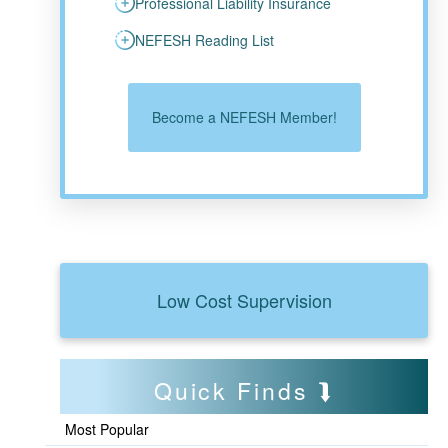
Professional Liability Insurance
NEFESH Reading List
Become a NEFESH Member!
Low Cost Supervision
Quick Finds
Most Popular