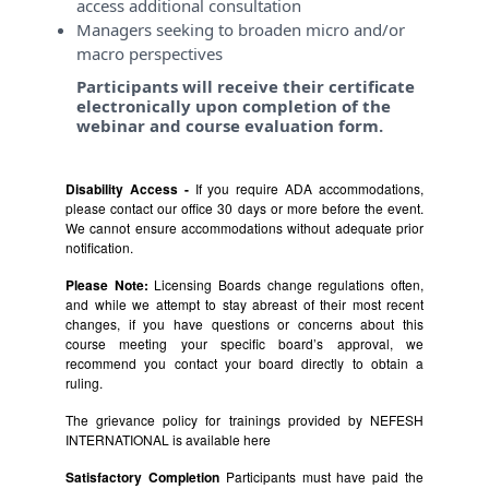
access additional consultation
Managers seeking to broaden micro and/or
macro perspectives
Participants will receive their certificate
electronically upon completion of the
webinar and course evaluation form.
Disability Access -
If you require ADA accommodations,
please contact our office 30 days or more before the event.
We cannot ensure accommodations without adequate prior
notification.
Please Note:
Licensing Boards change regulations often,
and while we attempt to stay abreast of their most recent
changes, if you have questions or concerns about this
course meeting your specific board’s approval, we
recommend you contact your board directly to obtain a
ruling.
The grievance policy for trainings provided by NEFESH
INTERNATIONAL is available
here
Satisfactory Completion
Participants must have paid the