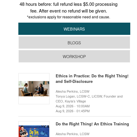
48 hours before: full refund less $5.00 processing
fee. After event no refund will be given.
*exclusions apply for reasonable need and cause.
WEBINARS
BLOGS
WORKSHOP
Ethics in Practice: Do the Right Thing!
and Self-Disclosure
Alesha Perkins, LCSW
Tonya Logan, LCSW-C, LICSW, Founder and
CEO, Kayla’s Village
Aug 9, 2026 - 10:00AM
Aug 9, 2026 - 01:45PM
Do the Right Thing! An Ethics Training
Alesha Perkins, LCSW