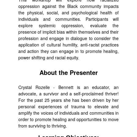
oppression against the Black community impacts
the physical, social, and psychological health of
individuals and communities. Participants will
explore systemic oppression, evaluate the
presence of implicit bias within themselves and their
profession and engage in dialogue to consider the
application of cultural humility, anti-racist practices
and action they can engage in to promote healing,
power shifting and racial equity.
About the Presenter
Crystal Rozelle - Bennett is an educator, an
advocate, a survivor and a self-proclaimed thriver!
For the past 25 years she has been driven by her
personal experiences of trauma to elevate and
amplify the voices of individuals and communities in
order to promote healing and opportunities to move
from surviving to thriving.