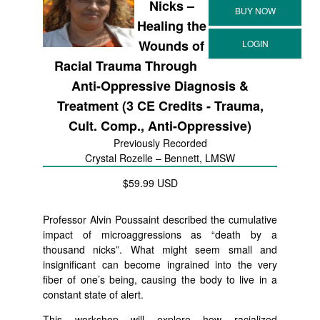
Nicks –
Healing the
Wounds of
Racial Trauma Through
Anti-Oppressive Diagnosis &
Treatment (3 CE Credits - Trauma,
Cult. Comp., Anti-Oppressive)
Previously Recorded
Crystal Rozelle – Bennett, LMSW
$59.99 USD
Professor Alvin Poussaint described the cumulative
impact of microaggressions as “death by a
thousand nicks”. What might seem small and
insignificant can become ingrained into the very
fiber of one’s being, causing the body to live in a
constant state of alert.
This workshop will explore how racialized