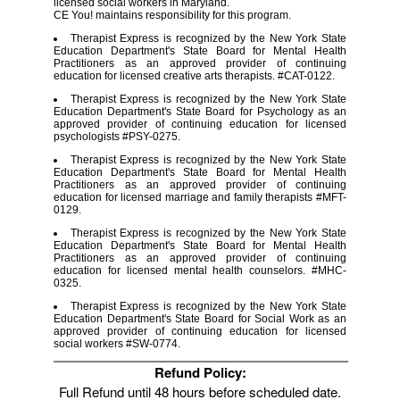
licensed social workers in Maryland.
CE You! maintains responsibility for this program.
Therapist Express is recognized by the New York State
Education Department's State Board for Mental Health
Practitioners as an approved provider of continuing
education for licensed creative arts therapists. #CAT-0122.
Therapist Express is recognized by the New York State
Education Department's State Board for Psychology as an
approved provider of continuing education for licensed
psychologists #PSY-0275.
Therapist Express is recognized by the New York State
Education Department's State Board for Mental Health
Practitioners as an approved provider of continuing
education for licensed marriage and family therapists #MFT-
0129.
Therapist Express is recognized by the New York State
Education Department's State Board for Mental Health
Practitioners as an approved provider of continuing
education for licensed mental health counselors. #MHC-
0325.
Therapist Express is recognized by the New York State
Education Department's State Board for Social Work as an
approved provider of continuing education for licensed
social workers #SW-0774.
Refund Policy:
Full Refund until 48 hours before scheduled date.