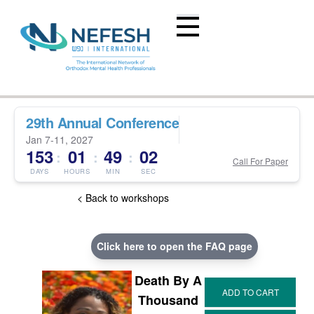
29th Annual Conference
Jan 7-11, 2027
153
01
49
01
:
:
:
Call For Paper
DAYS
HOURS
MIN
SEC
< Back to workshops
Click here to open the FAQ page
Death By A
Thousand