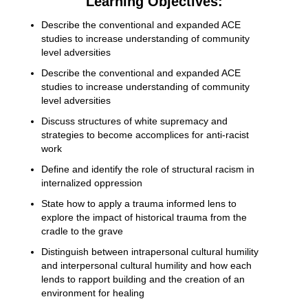
Learning Objectives:
Describe the conventional and expanded ACE
studies to increase understanding of community
level adversities
Describe the conventional and expanded ACE
studies to increase understanding of community
level adversities
Discuss structures of white supremacy and
strategies to become accomplices for anti-racist
work
Define and identify the role of structural racism in
internalized oppression
State how to apply a trauma informed lens to
explore the impact of historical trauma from the
cradle to the grave
Distinguish between intrapersonal cultural humility
and interpersonal cultural humility and how each
lends to rapport building and the creation of an
environment for healing