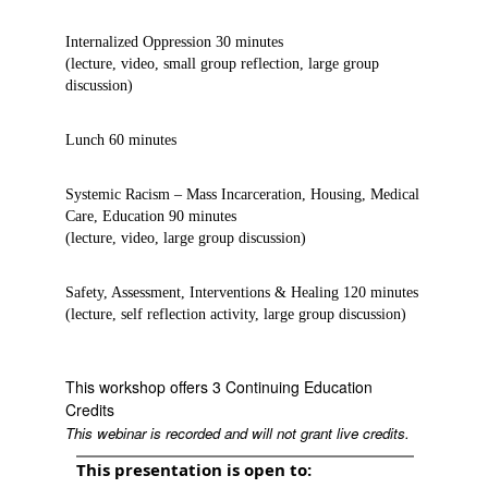
Internalized Oppression 30 minutes
(lecture, video, small group reflection, large group
discussion)
Lunch 60 minutes
Systemic Racism – Mass Incarceration, Housing, Medical
Care, Education 90 minutes
(lecture, video, large group discussion)
Safety, Assessment, Interventions & Healing 120 minutes
(lecture, self reflection activity, large group discussion)
This workshop offers 3 Continuing Education
Credits
This webinar is recorded and will not grant live credits.
This presentation is open to: