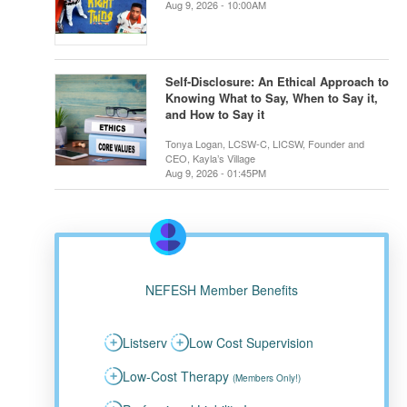
Aug 9, 2026 - 10:00AM
Self-Disclosure: An Ethical Approach to
Knowing What to Say, When to Say it,
and How to Say it
Tonya Logan, LCSW-C, LICSW, Founder and
CEO, Kayla’s Village
Aug 9, 2026 - 01:45PM
NEFESH Member Benefits
Listserv
Low Cost Supervision
Low-Cost Therapy
(Members Only!)