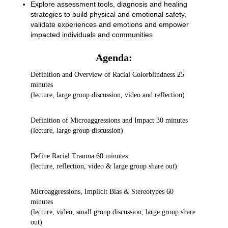
Explore assessment tools, diagnosis and healing
strategies to build physical and emotional safety,
validate experiences and emotions and empower
impacted individuals and communities
Agenda:
Definition and Overview of Racial Colorblindness 25
minutes
(lecture, large group discussion, video and reflection)
Definition of Microaggressions and Impact 30 minutes
(lecture, large group discussion)
Define Racial Trauma 60 minutes
(lecture, reflection, video & large group share out)
Microaggressions, Implicit Bias & Stereotypes 60
minutes
(lecture, video, small group discussion, large group share
out)