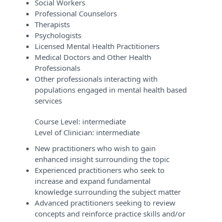
Social Workers
Professional Counselors
Therapists
Psychologists
Licensed Mental Health Practitioners
Medical Doctors and Other Health
Professionals
Other professionals interacting with
populations engaged in mental health based
services
Course Level:
intermediate
Level of Clinician:
intermediate
New practitioners who wish to gain
enhanced insight surrounding the topic
Experienced practitioners who seek to
increase and expand fundamental
knowledge surrounding the subject matter
Advanced practitioners seeking to review
concepts and reinforce practice skills and/or