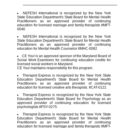
NEFESH International is recognized by the New York
State Education Department's State Board for Mental Health
Practitioners as an approved provider of continuing
education for licensed marriage and family therapists #MFT-
0046
NEFESH International is recognized by the New York
State Education Department's State Board for Mental Health
Practitioners as an approved provider of continuing
education for Mental Health Counselor #MHC-0082
CE You! is an approved sponsor of the Maryland Board of
Social Work Examiners for continuing education credits for
licensed social workers in Maryland.
CE You! maintains responsibility for this program.
Therapist Express is recognized by the New York State
Education Department's State Board for Mental Health
Practitioners as an approved provider of continuing
education for licensed creative arts therapists. #CAT-0122.
Therapist Express is recognized by the New York State
Education Department's State Board for Psychology as an
approved provider of continuing education for licensed
psychologists #PSY-0275.
Therapist Express is recognized by the New York State
Education Department's State Board for Mental Health
Practitioners as an approved provider of continuing
education for licensed marriage and family therapists #MFT-