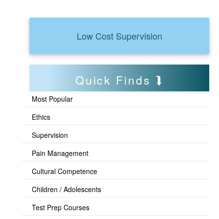
Low Cost Supervision
Quick Finds
Most Popular
Ethics
Supervision
Pain Management
Cultural Competence
Children / Adolescents
Test Prep Courses