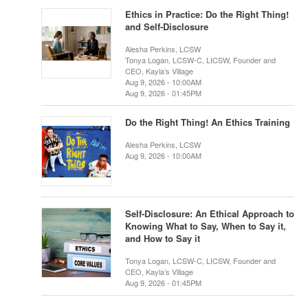
Ethics in Practice: Do the Right Thing!
and Self-Disclosure
Alesha Perkins, LCSW
Tonya Logan, LCSW-C, LICSW, Founder and
CEO, Kayla’s Village
Aug 9, 2026 - 10:00AM
Aug 9, 2026 - 01:45PM
Do the Right Thing! An Ethics Training
Alesha Perkins, LCSW
Aug 9, 2026 - 10:00AM
Self-Disclosure: An Ethical Approach to
Knowing What to Say, When to Say it,
and How to Say it
Tonya Logan, LCSW-C, LICSW, Founder and
CEO, Kayla’s Village
Aug 9, 2026 - 01:45PM