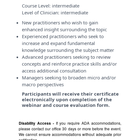
Course Level:
intermediate
Level of Clinician:
intermediate
New practitioners who wish to gain
enhanced insight surrounding the topic
Experienced practitioners who seek to
increase and expand fundamental
knowledge surrounding the subject matter
Advanced practitioners seeking to review
concepts and reinforce practice skills and/or
access additional consultation
Managers seeking to broaden micro and/or
macro perspectives
Participants will receive their certificate
electronically upon completion of the
webinar and course evaluation form.
Disability Access -
If you require ADA accommodations,
please contact our office 30 days or more before the event.
We cannot ensure accommodations without adequate prior
notification.