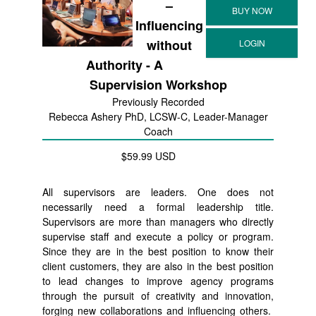
–
Influencing
without
Authority - A
Supervision Workshop
Previously Recorded
Rebecca Ashery PhD, LCSW-C, Leader-Manager
Coach
$59.99 USD
All supervisors are leaders. One does not
necessarily need a formal leadership title.
Supervisors are more than managers who directly
supervise staff and execute a policy or program.
Since they are in the best position to know their
client customers, they are also in the best position
to lead changes to improve agency programs
through the pursuit of creativity and innovation,
forging new collaborations and influencing others.