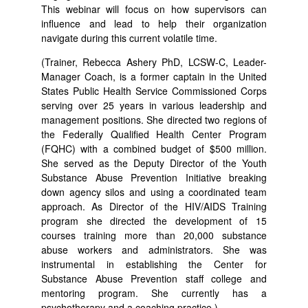
This webinar will focus on how supervisors can
influence and lead to help their organization
navigate during this current volatile time.
(Trainer, Rebecca Ashery PhD, LCSW-C, Leader-
Manager Coach, is a former captain in the United
States Public Health Service Commissioned Corps
serving over 25 years in various leadership and
management positions. She directed two regions of
the Federally Qualified Health Center Program
(FQHC) with a combined budget of $500 million.
She served as the Deputy Director of the Youth
Substance Abuse Prevention Initiative breaking
down agency silos and using a coordinated team
approach. As Director of the HIV/AIDS Training
program she directed the development of 15
courses training more than 20,000 substance
abuse workers and administrators. She was
instrumental in establishing the Center for
Substance Abuse Prevention staff college and
mentoring program. She currently has a
psychotherapy and a coaching practice.)