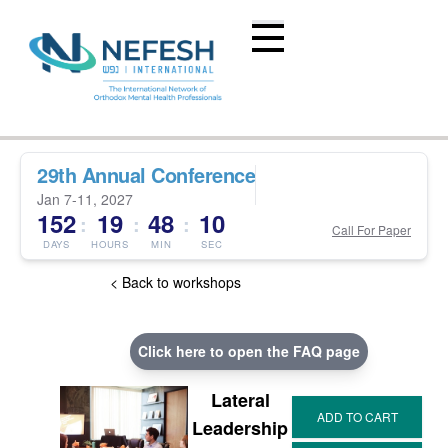
29th Annual Conference
Jan 7-11, 2027
152
19
48
09
:
:
:
Call For Paper
DAYS
HOURS
MIN
SEC
< Back to workshops
Click here to open the FAQ page
Lateral
Leadership