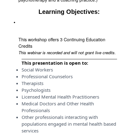
Learning Objectives:
This workshop offers 3 Continuing Education
Credits
This webinar is recorded and will not grant live credits.
This presentation is open to:
Social Workers
Professional Counselors
Therapists
Psychologists
Licensed Mental Health Practitioners
Medical Doctors and Other Health
Professionals
Other professionals interacting with
populations engaged in mental health based
services