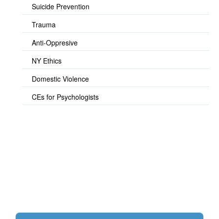
Suicide Prevention
Trauma
Anti-Oppresive
NY Ethics
Domestic Violence
CEs for Psychologists