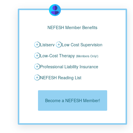
NEFESH Member Benefits
Listserv
Low Cost Supervision
Low-Cost Therapy
(Members Only!)
Professional Liability Insurance
NEFESH Reading List
Become a NEFESH Member!