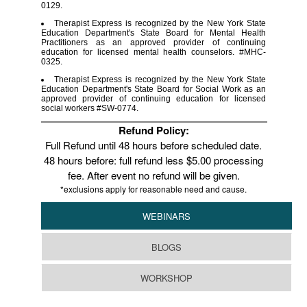
0129.
Therapist Express is recognized by the New York State
Education Department's State Board for Mental Health
Practitioners as an approved provider of continuing
education for licensed mental health counselors. #MHC-
0325.
Therapist Express is recognized by the New York State
Education Department's State Board for Social Work as an
approved provider of continuing education for licensed
social workers #SW-0774.
Refund Policy:
Full Refund until 48 hours before scheduled date.
48 hours before: full refund less $5.00 processing
fee. After event no refund will be given.
*exclusions apply for reasonable need and cause.
WEBINARS
BLOGS
WORKSHOP