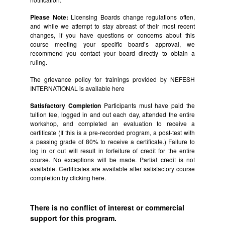
Please Note:
Licensing Boards change regulations often,
and while we attempt to stay abreast of their most recent
changes, if you have questions or concerns about this
course meeting your specific board’s approval, we
recommend you contact your board directly to obtain a
ruling.
The grievance policy for trainings provided by NEFESH
INTERNATIONAL is available
here
Satisfactory Completion
Participants must have paid the
tuition fee, logged in and out each day, attended the entire
workshop, and completed an evaluation to receive a
certificate (If this is a pre-recorded program, a post-test with
a passing grade of 80% to receive a certificate.) Failure to
log in or out will result in forfeiture of credit for the entire
course. No exceptions will be made. Partial credit is not
available. Certificates are available after satisfactory course
completion by clicking
here.
There is no conflict of interest or commercial
support for this program.