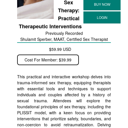
Sex
Therapy:
Practical
Therapeutic Interventions
Previously Recorded
Shulamit Sperber, MAAT, Certified Sex Therapist
$59.99 USD
Cost For Member: $39.99
This practical and interactive workshop delves into
trauma-informed sex therapy, equipping therapists
with essential tools and techniques to support
individuals and couples affected by a history of
sexual trauma. Attendees will explore the
foundational principles of sex therapy, including the
PLISSIT model, with a keen focus on providing
interventions that prioritize safety, boundaries, and
non-coercion to avoid retraumatization. Delving