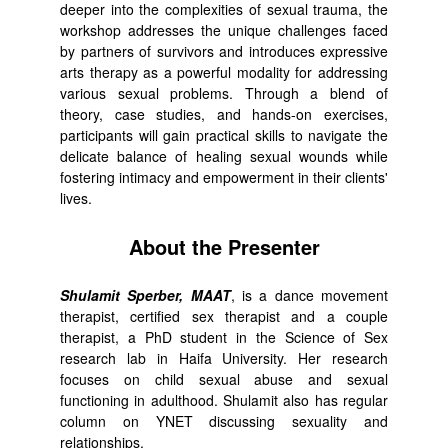
deeper into the complexities of sexual trauma, the
workshop addresses the unique challenges faced
by partners of survivors and introduces expressive
arts therapy as a powerful modality for addressing
various sexual problems. Through a blend of
theory, case studies, and hands-on exercises,
participants will gain practical skills to navigate the
delicate balance of healing sexual wounds while
fostering intimacy and empowerment in their clients'
lives.
About the Presenter
Shulamit Sperber, MAAT
, is a dance movement
therapist, certified sex therapist and a couple
therapist, a PhD student in the Science of Sex
research lab in Haifa University. Her research
focuses on child sexual abuse and sexual
functioning in adulthood. Shulamit also has regular
column on YNET discussing sexuality and
relationships.