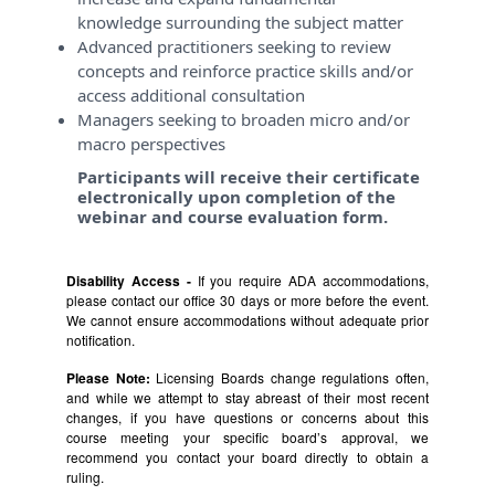
knowledge surrounding the subject matter
Advanced practitioners seeking to review
concepts and reinforce practice skills and/or
access additional consultation
Managers seeking to broaden micro and/or
macro perspectives
Participants will receive their certificate
electronically upon completion of the
webinar and course evaluation form.
Disability Access -
If you require ADA accommodations,
please contact our office 30 days or more before the event.
We cannot ensure accommodations without adequate prior
notification.
Please Note:
Licensing Boards change regulations often,
and while we attempt to stay abreast of their most recent
changes, if you have questions or concerns about this
course meeting your specific board’s approval, we
recommend you contact your board directly to obtain a
ruling.