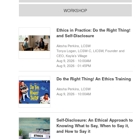
WORKSHOP
Ethics in Practice: Do the Right Thing!
and Self-Disclosure
Alesha Perkins, LCSW
Tonya Logan, LCSW-C, LICSW, Founder and
CEO, Kayla’s Village
Aug 9, 2026 - 10:00AM
Aug 9, 2026 - 01:45PM
Do the Right Thing! An Ethics Training
Alesha Perkins, LCSW
Aug 9, 2026 - 10:00AM
Self-Disclosure: An Ethical Approach to
Knowing What to Say, When to Say it,
and How to Say it