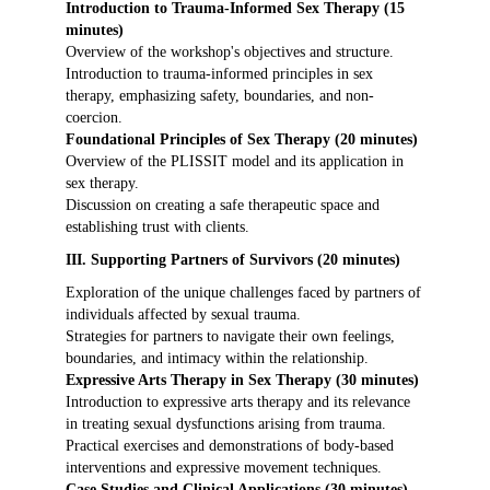
Introduction to Trauma-Informed Sex Therapy (15
minutes)
Overview of the workshop's objectives and structure.
Introduction to trauma-informed principles in sex
therapy, emphasizing safety, boundaries, and non-
coercion.
Foundational Principles of Sex Therapy (20 minutes)
Overview of the PLISSIT model and its application in
sex therapy.
Discussion on creating a safe therapeutic space and
establishing trust with clients.
III. Supporting Partners of Survivors (20 minutes)
Exploration of the unique challenges faced by partners of
individuals affected by sexual trauma.
Strategies for partners to navigate their own feelings,
boundaries, and intimacy within the relationship.
Expressive Arts Therapy in Sex Therapy (30 minutes)
Introduction to expressive arts therapy and its relevance
in treating sexual dysfunctions arising from trauma.
Practical exercises and demonstrations of body-based
interventions and expressive movement techniques.
Case Studies and Clinical Applications (30 minutes)