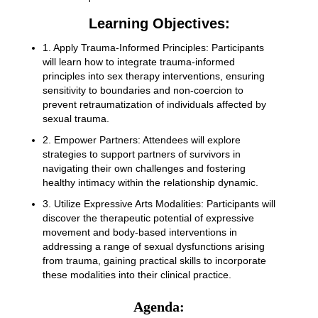
Learning Objectives:
1. Apply Trauma-Informed Principles: Participants
will learn how to integrate trauma-informed
principles into sex therapy interventions, ensuring
sensitivity to boundaries and non-coercion to
prevent retraumatization of individuals affected by
sexual trauma.
2. Empower Partners: Attendees will explore
strategies to support partners of survivors in
navigating their own challenges and fostering
healthy intimacy within the relationship dynamic.
3. Utilize Expressive Arts Modalities: Participants will
discover the therapeutic potential of expressive
movement and body-based interventions in
addressing a range of sexual dysfunctions arising
from trauma, gaining practical skills to incorporate
these modalities into their clinical practice.
Agenda: