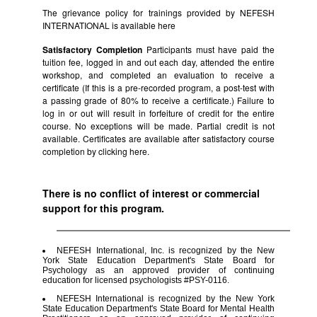
The grievance policy for trainings provided by NEFESH
INTERNATIONAL is available
here
Satisfactory Completion
Participants must have paid the
tuition fee, logged in and out each day, attended the entire
workshop, and completed an evaluation to receive a
certificate (If this is a pre-recorded program, a post-test with
a passing grade of 80% to receive a certificate.) Failure to
log in or out will result in forfeiture of credit for the entire
course. No exceptions will be made. Partial credit is not
available. Certificates are available after satisfactory course
completion by clicking
here.
There is no conflict of interest or commercial
support for this program.
NEFESH International, Inc. is recognized by the New
York State Education Department's State Board for
Psychology as an approved provider of continuing
education for licensed psychologists #PSY-0116.
NEFESH International is recognized by the New York
State Education Department's State Board for Mental Health