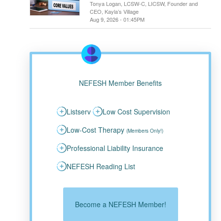
Tonya Logan, LCSW-C, LICSW, Founder and
CEO, Kayla’s Village
Aug 9, 2026 - 01:45PM
NEFESH Member Benefits
Listserv
Low Cost Supervision
Low-Cost Therapy
(Members Only!)
Professional Liability Insurance
NEFESH Reading List
Become a NEFESH Member!