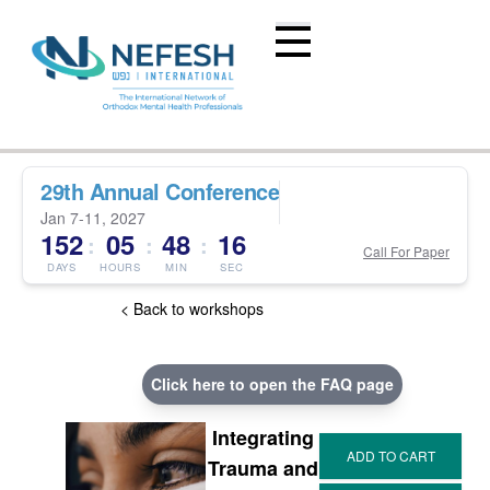
29th Annual Conference
Jan 7-11, 2027
152
05
48
15
:
:
:
Call For Paper
DAYS
HOURS
MIN
SEC
< Back to workshops
Click here to open the FAQ page
Integrating
Trauma and