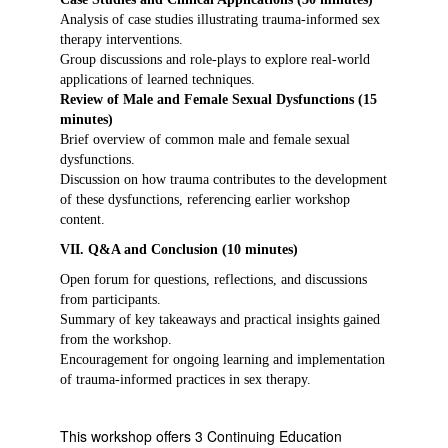
Analysis of case studies illustrating trauma-informed sex
therapy interventions.
Group discussions and role-plays to explore real-world
applications of learned techniques.
Review of Male and Female Sexual Dysfunctions (15
minutes)
Brief overview of common male and female sexual
dysfunctions.
Discussion on how trauma contributes to the development
of these dysfunctions, referencing earlier workshop
content.
VII. Q&A and Conclusion (10 minutes)
Open forum for questions, reflections, and discussions
from participants.
Summary of key takeaways and practical insights gained
from the workshop.
Encouragement for ongoing learning and implementation
of trauma-informed practices in sex therapy.
This workshop offers 3 Continuing Education