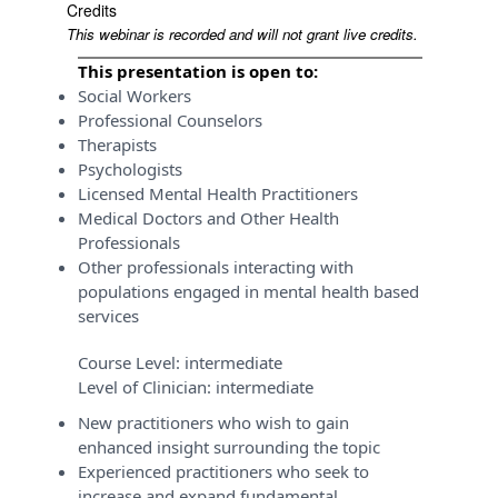
Credits
This webinar is recorded and will not grant live credits.
This presentation is open to:
Social Workers
Professional Counselors
Therapists
Psychologists
Licensed Mental Health Practitioners
Medical Doctors and Other Health
Professionals
Other professionals interacting with
populations engaged in mental health based
services
Course Level:
intermediate
Level of Clinician:
intermediate
New practitioners who wish to gain
enhanced insight surrounding the topic
Experienced practitioners who seek to
increase and expand fundamental