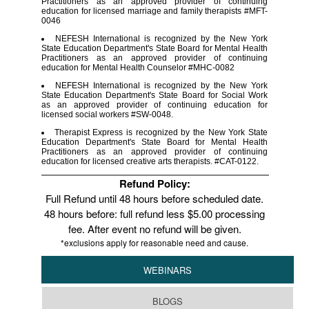
Practitioners as an approved provider of continuing
education for licensed marriage and family therapists #MFT-
0046
NEFESH International is recognized by the New York
State Education Department's State Board for Mental Health
Practitioners as an approved provider of continuing
education for Mental Health Counselor #MHC-0082
NEFESH International is recognized by the New York
State Education Department's State Board for Social Work
as an approved provider of continuing education for
licensed social workers #SW-0048.
Therapist Express is recognized by the New York State
Education Department's State Board for Mental Health
Practitioners as an approved provider of continuing
education for licensed creative arts therapists. #CAT-0122.
Refund Policy:
Full Refund until 48 hours before scheduled date.
48 hours before: full refund less $5.00 processing
fee. After event no refund will be given.
*exclusions apply for reasonable need and cause.
WEBINARS
BLOGS