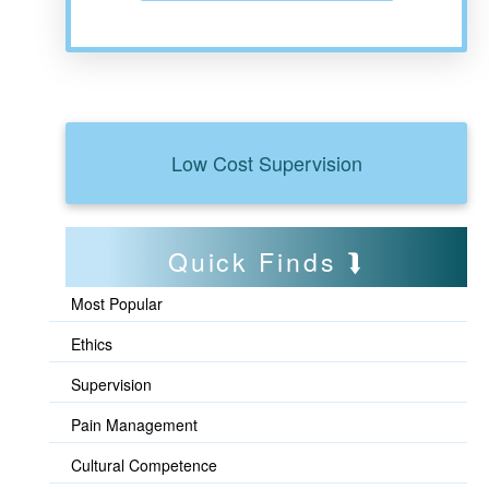
Low Cost Supervision
Quick Finds
Most Popular
Ethics
Supervision
Pain Management
Cultural Competence