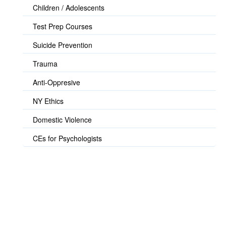
Children / Adolescents
Test Prep Courses
Suicide Prevention
Trauma
Anti-Oppresive
NY Ethics
Domestic Violence
CEs for Psychologists