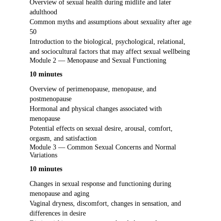
Overview of sexual health during midlife and later
adulthood
Common myths and assumptions about sexuality after age
50
Introduction to the biological, psychological, relational,
and sociocultural factors that may affect sexual wellbeing
Module 2 — Menopause and Sexual Functioning
10 minutes
Overview of perimenopause, menopause, and
postmenopause
Hormonal and physical changes associated with
menopause
Potential effects on sexual desire, arousal, comfort,
orgasm, and satisfaction
Module 3 — Common Sexual Concerns and Normal
Variations
10 minutes
Changes in sexual response and functioning during
menopause and aging
Vaginal dryness, discomfort, changes in sensation, and
differences in desire