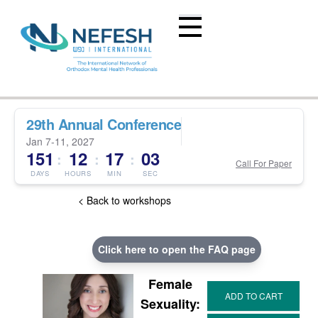
29th Annual Conference
Jan 7-11, 2027
151
12
17
02
:
:
:
Call For Paper
DAYS
HOURS
MIN
SEC
< Back to workshops
Click here to open the FAQ page
Female
Sexuality: