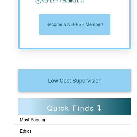
NEFESH Reading List
Become a NEFESH Member!
Low Cost Supervision
Quick Finds
Most Popular
Ethics