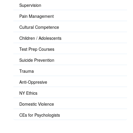
Supervision
Pain Management
Cultural Competence
Children / Adolescents
Test Prep Courses
Suicide Prevention
Trauma
Anti-Oppresive
NY Ethics
Domestic Violence
CEs for Psychologists