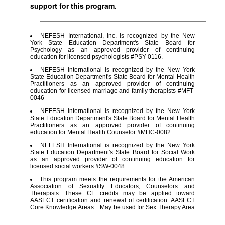
support for this program.
NEFESH International, Inc. is recognized by the New
York State Education Department's State Board for
Psychology as an approved provider of continuing
education for licensed psychologists #PSY-0116.
NEFESH International is recognized by the New York
State Education Department's State Board for Mental Health
Practitioners as an approved provider of continuing
education for licensed marriage and family therapists #MFT-
0046
NEFESH International is recognized by the New York
State Education Department's State Board for Mental Health
Practitioners as an approved provider of continuing
education for Mental Health Counselor #MHC-0082
NEFESH International is recognized by the New York
State Education Department's State Board for Social Work
as an approved provider of continuing education for
licensed social workers #SW-0048.
This program meets the requirements for the American
Association of Sexuality Educators, Counselors and
Therapists. These CE credits may be applied toward
AASECT certification and renewal of certification. AASECT
Core Knowledge Areas: . May be used for Sex Therapy Area
.