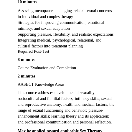
10 minutes
Assessing menopause- and aging-related sexual concerns
in individual and couples therapy
Strategies for improving communication, emotional
intimacy, and sexual adaptation
Supporting pleasure, flexibility, and realistic expectations
Integrating medical, psychological, relational, and
cultural factors into treatment planning
Required Post-Test
8 minutes
Course Evaluation and Completion
2 minutes
AASECT Knowledge Areas
This course addresses developmental sexuality;
sociocultural and familial factors; intimacy skills; sexual
and reproductive anatomy; health and medical factors; the
range of sexual functioning and behavior; pleasure-
enhancement skills; learning theory and its application;
and professional communication and personal reflection.
May be applied toward applicable Sex Therapy