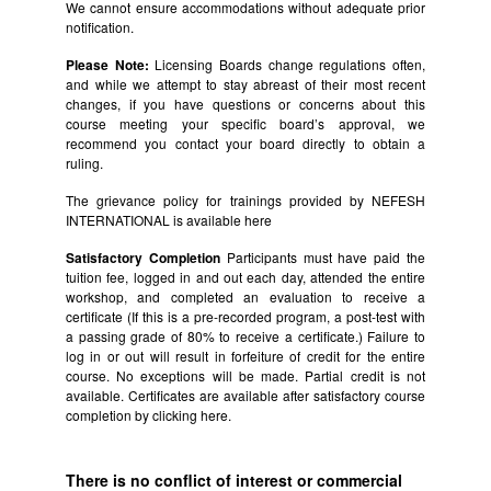
We cannot ensure accommodations without adequate prior
notification.
Please Note:
Licensing Boards change regulations often,
and while we attempt to stay abreast of their most recent
changes, if you have questions or concerns about this
course meeting your specific board’s approval, we
recommend you contact your board directly to obtain a
ruling.
The grievance policy for trainings provided by NEFESH
INTERNATIONAL is available
here
Satisfactory Completion
Participants must have paid the
tuition fee, logged in and out each day, attended the entire
workshop, and completed an evaluation to receive a
certificate (If this is a pre-recorded program, a post-test with
a passing grade of 80% to receive a certificate.) Failure to
log in or out will result in forfeiture of credit for the entire
course. No exceptions will be made. Partial credit is not
available. Certificates are available after satisfactory course
completion by clicking
here.
There is no conflict of interest or commercial