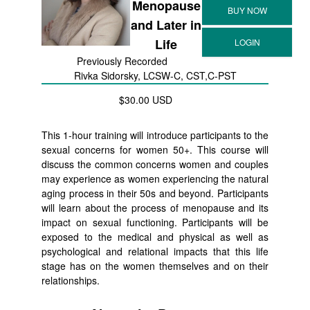
Menopause
and Later in
Life
Previously Recorded
Rivka Sidorsky, LCSW-C, CST,C-PST
$30.00 USD
This 1-hour training will introduce participants to the
sexual concerns for women 50+. This course will
discuss the common concerns women and couples
may experience as women experiencing the natural
aging process in their 50s and beyond. Participants
will learn about the process of menopause and its
impact on sexual functioning. Participants will be
exposed to the medical and physical as well as
psychological and relational impacts that this life
stage has on the women themselves and on their
relationships.