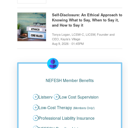
Self-Disclosure: An Ethical Approach to
Knowing What to Say, When to Say it,
and How to Say it
Tonya Logan, LCSW-C, LICSW, Founder and
CEO, Kayla’s Village
Aug 9, 2026 - 01:45PM
NEFESH Member Benefits
Listserv
Low Cost Supervision
Low-Cost Therapy
(Members Only!)
Professional Liability Insurance