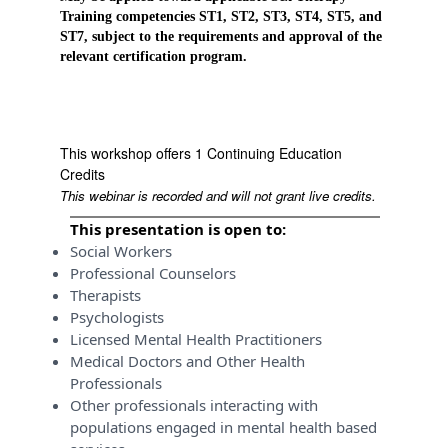
Training competencies ST1, ST2, ST3, ST4, ST5, and
ST7, subject to the requirements and approval of the
relevant certification program.
This workshop offers 1 Continuing Education
Credits
This webinar is recorded and will not grant live credits.
This presentation is open to:
Social Workers
Professional Counselors
Therapists
Psychologists
Licensed Mental Health Practitioners
Medical Doctors and Other Health
Professionals
Other professionals interacting with
populations engaged in mental health based