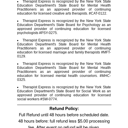
Therapist Express is recognized by the New York State
Education Department's State Board for Mental Health
Practitioners as an approved provider of continuing
education for licensed creative arts therapists. #CAT-0122.
Therapist Express is recognized by the New York State
Education Department's State Board for Psychology as an
approved provider of continuing education for licensed
psychologists #PSY-0275.
Therapist Express is recognized by the New York State
Education Department's State Board for Mental Health
Practitioners as an approved provider of continuing
education for licensed marriage and family therapists #MFT-
0129.
Therapist Express is recognized by the New York State
Education Department's State Board for Mental Health
Practitioners as an approved provider of continuing
education for licensed mental health counselors. #MHC-
0325.
Therapist Express is recognized by the New York State
Education Department's State Board for Social Work as an
approved provider of continuing education for licensed
social workers #SW-0774.
Refund Policy:
Full Refund until 48 hours before scheduled date.
48 hours before: full refund less $5.00 processing
fee. After event no refund will be given.