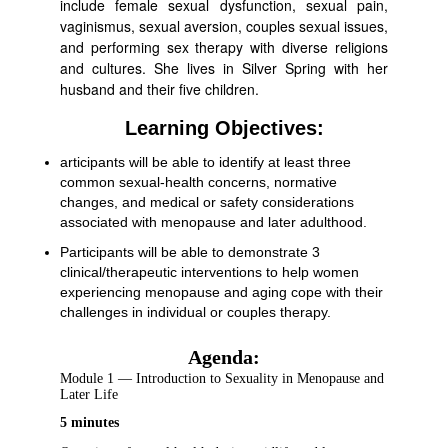
include female sexual dysfunction, sexual pain,
vaginismus, sexual aversion, couples sexual issues,
and performing sex therapy with diverse religions
and cultures. She lives in Silver Spring with her
husband and their five children.
Learning Objectives:
articipants will be able to identify at least three
common sexual-health concerns, normative
changes, and medical or safety considerations
associated with menopause and later adulthood.
Participants will be able to demonstrate 3
clinical/therapeutic interventions to help women
experiencing menopause and aging cope with their
challenges in individual or couples therapy.
Agenda:
Module 1 — Introduction to Sexuality in Menopause and
Later Life
5 minutes