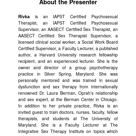
About the Presenter
Rivka
is an IAPST Certified Psychosexual
Therapist, an IAPST Certified Psychosexual
Supervisor, an AASECT Certified Sex Therapist, an
AASECT Certified Sex Therapist Supervisor, a
licensed clinical social worker, a Social Work Board
Certified Supervisor, a Faculty Lecturer, a published
author, a Harvard University research fellowship
recipient, and an experienced lecturer. She is the
owner and director of a group psychotherapy
practice in Silver Spring, Maryland. She was
personally mentored and was trained in sexual
dysfunction and sex therapy from internationally
renowned Dr. Laura Berman, Oprah’s relationship
and sex expert, at the Berman Center in Chicago.
In addition to her private practice, Rivka is an
invited guest to train doctors, nurses, faculty, fellow
therapists, and students at The University of
Maryland. She is a Faculty Lecturer at The
Integrative Sex Therapy Institute on topics which