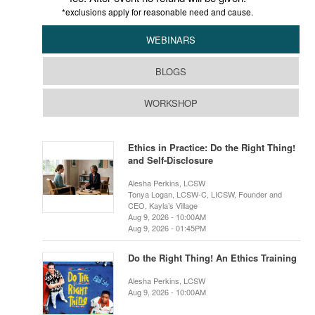
*exclusions apply for reasonable need and cause.
WEBINARS
BLOGS
WORKSHOP
Ethics in Practice: Do the Right Thing!
and Self-Disclosure
Alesha Perkins, LCSW
Tonya Logan, LCSW-C, LICSW, Founder and
CEO, Kayla’s Village
Aug 9, 2026 - 10:00AM
Aug 9, 2026 - 01:45PM
Do the Right Thing! An Ethics Training
Alesha Perkins, LCSW
Aug 9, 2026 - 10:00AM