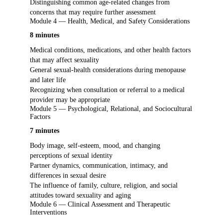
Distinguishing common age-related changes from
concerns that may require further assessment
Module 4 — Health, Medical, and Safety Considerations
8 minutes
Medical conditions, medications, and other health factors
that may affect sexuality
General sexual-health considerations during menopause
and later life
Recognizing when consultation or referral to a medical
provider may be appropriate
Module 5 — Psychological, Relational, and Sociocultural
Factors
7 minutes
Body image, self-esteem, mood, and changing
perceptions of sexual identity
Partner dynamics, communication, intimacy, and
differences in sexual desire
The influence of family, culture, religion, and social
attitudes toward sexuality and aging
Module 6 — Clinical Assessment and Therapeutic
Interventions