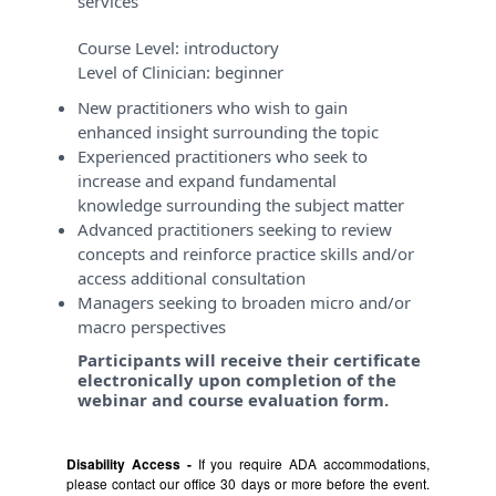
services
Course Level:
introductory
Level of Clinician:
beginner
New practitioners who wish to gain
enhanced insight surrounding the topic
Experienced practitioners who seek to
increase and expand fundamental
knowledge surrounding the subject matter
Advanced practitioners seeking to review
concepts and reinforce practice skills and/or
access additional consultation
Managers seeking to broaden micro and/or
macro perspectives
Participants will receive their certificate
electronically upon completion of the
webinar and course evaluation form.
Disability Access -
If you require ADA accommodations,
please contact our office 30 days or more before the event.