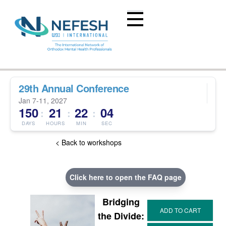
29th Annual Conference
Jan 7-11, 2027
150
21
22
03
:
:
:
DAYS
HOURS
MIN
SEC
< Back to workshops
Click here to open the FAQ page
Bridging
the Divide: