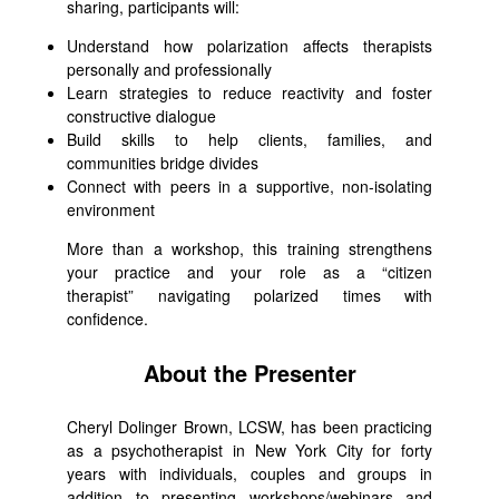
sharing, participants will:
Understand how polarization affects therapists
personally and professionally
Learn strategies to reduce reactivity and foster
constructive dialogue
Build skills to help clients, families, and
communities bridge divides
Connect with peers in a supportive, non-isolating
environment
More than a workshop, this training strengthens
your practice and your role as a “citizen
therapist” navigating polarized times with
confidence.
About the Presenter
Cheryl Dolinger Brown, LCSW, has been practicing
as a psychotherapist in New York City for forty
years with individuals, couples and groups in
addition to presenting workshops/webinars and