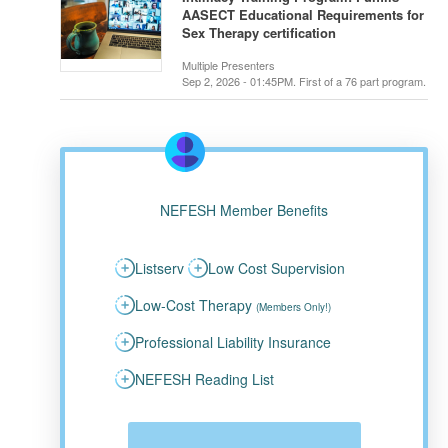
AASECT Educational Requirements for
Sex Therapy certification
Multiple Presenters
Sep 2, 2026 - 01:45PM. First of a 76 part program.
NEFESH Member Benefits
Listserv
Low Cost Supervision
Low-Cost Therapy
(Members Only!)
Professional Liability Insurance
NEFESH Reading List