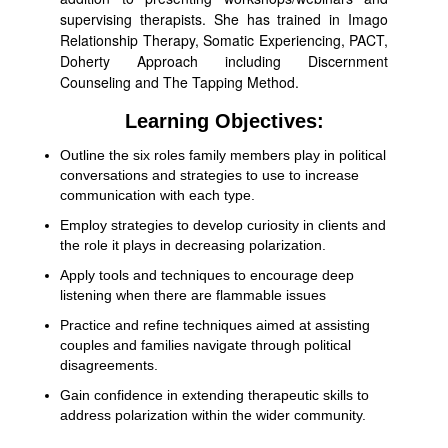
supervising therapists. She has trained in Imago
Relationship Therapy, Somatic Experiencing, PACT,
Doherty Approach including Discernment
Counseling and The Tapping Method.
Learning Objectives:
Outline the six roles family members play in political
conversations and strategies to use to increase
communication with each type.
Employ strategies to develop curiosity in clients and
the role it plays in decreasing polarization.
Apply tools and techniques to encourage deep
listening when there are flammable issues
Practice and refine techniques aimed at assisting
couples and families navigate through political
disagreements.
Gain confidence in extending therapeutic skills to
address polarization within the wider community.