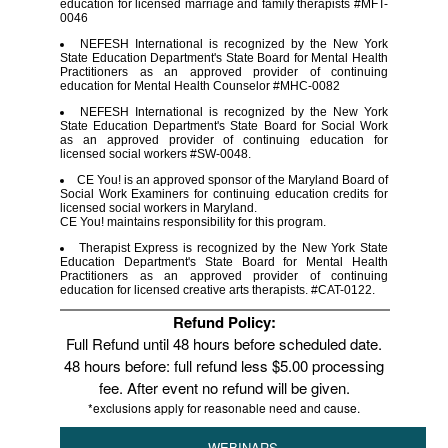
education for licensed marriage and family therapists #MFT-
0046
NEFESH International is recognized by the New York
State Education Department's State Board for Mental Health
Practitioners as an approved provider of continuing
education for Mental Health Counselor #MHC-0082
NEFESH International is recognized by the New York
State Education Department's State Board for Social Work
as an approved provider of continuing education for
licensed social workers #SW-0048.
CE You! is an approved sponsor of the Maryland Board of
Social Work Examiners for continuing education credits for
licensed social workers in Maryland.
CE You! maintains responsibility for this program.
Therapist Express is recognized by the New York State
Education Department's State Board for Mental Health
Practitioners as an approved provider of continuing
education for licensed creative arts therapists. #CAT-0122.
Refund Policy:
Full Refund until 48 hours before scheduled date.
48 hours before: full refund less $5.00 processing
fee. After event no refund will be given.
*exclusions apply for reasonable need and cause.
WEBINARS