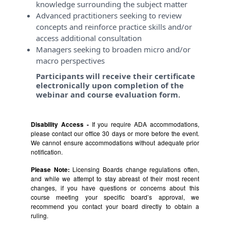
knowledge surrounding the subject matter
Advanced practitioners seeking to review
concepts and reinforce practice skills and/or
access additional consultation
Managers seeking to broaden micro and/or
macro perspectives
Participants will receive their certificate
electronically upon completion of the
webinar and course evaluation form.
Disability Access -
If you require ADA accommodations,
please contact our office 30 days or more before the event.
We cannot ensure accommodations without adequate prior
notification.
Please Note:
Licensing Boards change regulations often,
and while we attempt to stay abreast of their most recent
changes, if you have questions or concerns about this
course meeting your specific board’s approval, we
recommend you contact your board directly to obtain a
ruling.