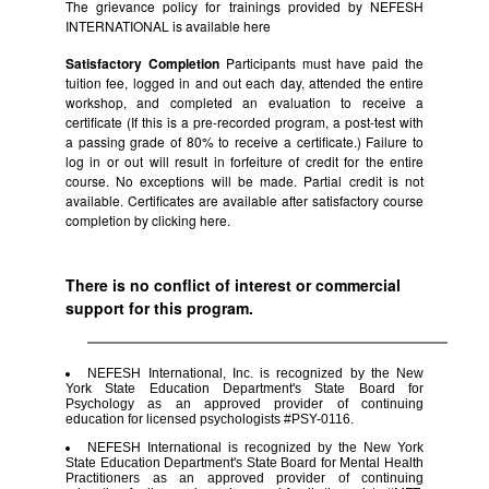
The grievance policy for trainings provided by NEFESH
INTERNATIONAL is available
here
Satisfactory Completion
Participants must have paid the
tuition fee, logged in and out each day, attended the entire
workshop, and completed an evaluation to receive a
certificate (If this is a pre-recorded program, a post-test with
a passing grade of 80% to receive a certificate.) Failure to
log in or out will result in forfeiture of credit for the entire
course. No exceptions will be made. Partial credit is not
available. Certificates are available after satisfactory course
completion by clicking
here.
There is no conflict of interest or commercial
support for this program.
NEFESH International, Inc. is recognized by the New
York State Education Department's State Board for
Psychology as an approved provider of continuing
education for licensed psychologists #PSY-0116.
NEFESH International is recognized by the New York
State Education Department's State Board for Mental Health
Practitioners as an approved provider of continuing