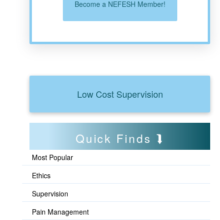
Become a NEFESH Member!
Low Cost Supervision
Quick Finds
Most Popular
Ethics
Supervision
Pain Management