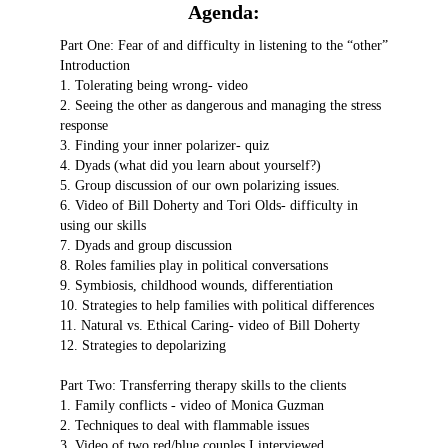
Agenda:
Part One: Fear of and difficulty in listening to the “other”
Introduction
1. Tolerating being wrong- video
2. Seeing the other as dangerous and managing the stress
response
3. Finding your inner polarizer- quiz
4. Dyads (what did you learn about yourself?)
5. Group discussion of our own polarizing issues.
6. Video of Bill Doherty and Tori Olds- difficulty in
using our skills
7. Dyads and group discussion
8. Roles families play in political conversations
9. Symbiosis, childhood wounds, differentiation
10. Strategies to help families with political differences
11. Natural vs. Ethical Caring- video of Bill Doherty
12. Strategies to depolarizing
Part Two: Transferring therapy skills to the clients
1. Family conflicts - video of Monica Guzman
2. Techniques to deal with flammable issues
3. Video of two red/blue couples I interviewed