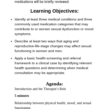
medications will be briefly reviewed.
Learning Objectives:
Identify at least three medical conditions and three
commonly used medication categories that may
contribute to or worsen sexual dysfunction or mood
symptoms.
Describe at least two ways that aging and
reproductive-life-stage changes may affect sexual
functioning in women and men.
Apply a basic health-screening and referral
framework to a clinical case by identifying relevant
health questions and determining when medical
consultation may be appropriate.
Agenda:
Introduction and the Therapist’s Role
5 minutes
Relationship between physical health, mood, and sexual
functioning