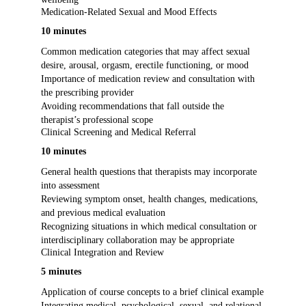
Medication-Related Sexual and Mood Effects
10 minutes
Common medication categories that may affect sexual
desire, arousal, orgasm, erectile functioning, or mood
Importance of medication review and consultation with
the prescribing provider
Avoiding recommendations that fall outside the
therapist’s professional scope
Clinical Screening and Medical Referral
10 minutes
General health questions that therapists may incorporate
into assessment
Reviewing symptom onset, health changes, medications,
and previous medical evaluation
Recognizing situations in which medical consultation or
interdisciplinary collaboration may be appropriate
Clinical Integration and Review
5 minutes
Application of course concepts to a brief clinical example
Integrating medical, psychological, sexual, and relational