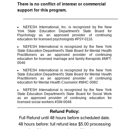
There is no conflict of interest or commercial
support for this program.
NEFESH International, Inc. is recognized by the New
York State Education Department's State Board for
Psychology as an approved provider of continuing
education for licensed psychologists #PSY-0116.
NEFESH International is recognized by the New York
State Education Department's State Board for Mental Health
Practitioners as an approved provider of continuing
education for licensed marriage and family therapists #MFT-
0046
NEFESH International is recognized by the New York
State Education Department's State Board for Mental Health
Practitioners as an approved provider of continuing
education for Mental Health Counselor #MHC-0082
NEFESH International is recognized by the New York
State Education Department's State Board for Social Work
as an approved provider of continuing education for
licensed social workers #SW-0048.
Refund Policy:
Full Refund until 48 hours before scheduled date.
48 hours before: full refund less $5.00 processing