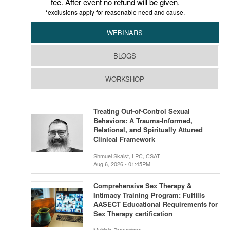
fee. After event no refund will be given.
*exclusions apply for reasonable need and cause.
WEBINARS
BLOGS
WORKSHOP
Treating Out-of-Control Sexual
Behaviors: A Trauma-Informed,
Relational, and Spiritually Attuned
Clinical Framework
Shmuel Skaist, LPC, CSAT
Aug 6, 2026 - 01:45PM
Comprehensive Sex Therapy &
Intimacy Training Program: Fulfills
AASECT Educational Requirements for
Sex Therapy certification