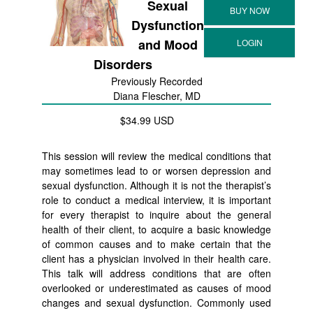
Sexual
Dysfunction
and Mood
Disorders
Previously Recorded
Diana Flescher, MD
$34.99 USD
This session will review the medical conditions that
may sometimes lead to or worsen depression and
sexual dysfunction. Although it is not the therapist’s
role to conduct a medical interview, it is important
for every therapist to inquire about the general
health of their client, to acquire a basic knowledge
of common causes and to make certain that the
client has a physician involved in their health care.
This talk will address conditions that are often
overlooked or underestimated as causes of mood
changes and sexual dysfunction. Commonly used