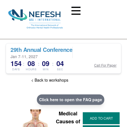
29th Annual Conference
Jan 7-11, 2027
154
08
09
03
:
:
:
Call For Paper
DAYS
HOURS
MIN
SEC
< Back to workshops
Click here to open the FAQ page
Medical
Causes of