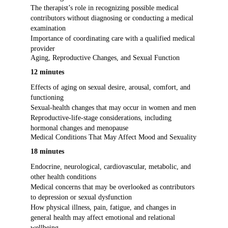
The therapist’s role in recognizing possible medical
contributors without diagnosing or conducting a medical
examination
Importance of coordinating care with a qualified medical
provider
Aging, Reproductive Changes, and Sexual Function
12 minutes
Effects of aging on sexual desire, arousal, comfort, and
functioning
Sexual-health changes that may occur in women and men
Reproductive-life-stage considerations, including
hormonal changes and menopause
Medical Conditions That May Affect Mood and Sexuality
18 minutes
Endocrine, neurological, cardiovascular, metabolic, and
other health conditions
Medical concerns that may be overlooked as contributors
to depression or sexual dysfunction
How physical illness, pain, fatigue, and changes in
general health may affect emotional and relational
wellbeing