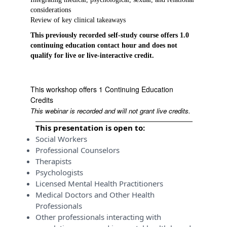
considerations
Review of key clinical takeaways
This previously recorded self-study course offers 1.0
continuing education contact hour and does not
qualify for live or live-interactive credit.
This workshop offers 1 Continuing Education
Credits
This webinar is recorded and will not grant live credits.
This presentation is open to:
Social Workers
Professional Counselors
Therapists
Psychologists
Licensed Mental Health Practitioners
Medical Doctors and Other Health
Professionals
Other professionals interacting with