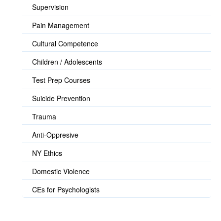
Supervision
Pain Management
Cultural Competence
Children / Adolescents
Test Prep Courses
Suicide Prevention
Trauma
Anti-Oppresive
NY Ethics
Domestic Violence
CEs for Psychologists