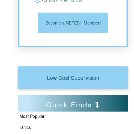
Become a NEFESH Member!
Low Cost Supervision
Quick Finds
Most Popular
Ethics