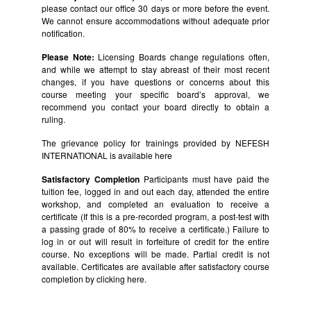
please contact our office 30 days or more before the event.
We cannot ensure accommodations without adequate prior
notification.
Please Note:
Licensing Boards change regulations often,
and while we attempt to stay abreast of their most recent
changes, if you have questions or concerns about this
course meeting your specific board’s approval, we
recommend you contact your board directly to obtain a
ruling.
The grievance policy for trainings provided by NEFESH
INTERNATIONAL is available
here
Satisfactory Completion
Participants must have paid the
tuition fee, logged in and out each day, attended the entire
workshop, and completed an evaluation to receive a
certificate (If this is a pre-recorded program, a post-test with
a passing grade of 80% to receive a certificate.) Failure to
log in or out will result in forfeiture of credit for the entire
course. No exceptions will be made. Partial credit is not
available. Certificates are available after satisfactory course
completion by clicking
here.