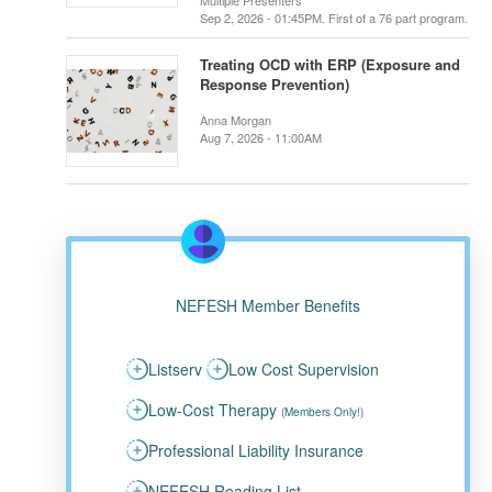
Multiple Presenters
Sep 2, 2026 - 01:45PM. First of a 76 part program.
Treating OCD with ERP (Exposure and
Response Prevention)
Anna Morgan
Aug 7, 2026 - 11:00AM
NEFESH Member Benefits
Listserv
Low Cost Supervision
Low-Cost Therapy
(Members Only!)
Professional Liability Insurance
NEFESH Reading List