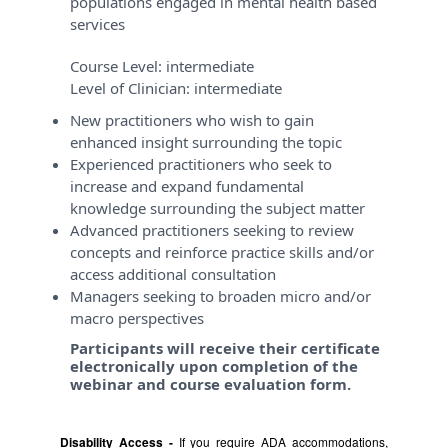
populations engaged in mental health based
services
Course Level:
intermediate
Level of Clinician:
intermediate
New practitioners who wish to gain
enhanced insight surrounding the topic
Experienced practitioners who seek to
increase and expand fundamental
knowledge surrounding the subject matter
Advanced practitioners seeking to review
concepts and reinforce practice skills and/or
access additional consultation
Managers seeking to broaden micro and/or
macro perspectives
Participants will receive their certificate
electronically upon completion of the
webinar and course evaluation form.
Disability Access -
If you require ADA accommodations,