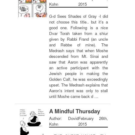
Kohn
2015
G-d Sees Shades of Gray -I did
not choose this title.. but it's a
good one. Following is a nice
Dvar Torah taken from a shiur
given by Rabbi Frand (an uncle
and Rebbe of mine). The
Medrash says that when Moshe
descended from Mt. Sinai and
saw that Aaron was apparently
an active participant with the
Jewish people in making the
Golden Calf, he was exceedingly
upset. The Medrash explains that
Aaron's intent was only to stall
until Moshe came back d …
A Mindful Thursday
Author: Dovid
February 26th,
Kohn
2015