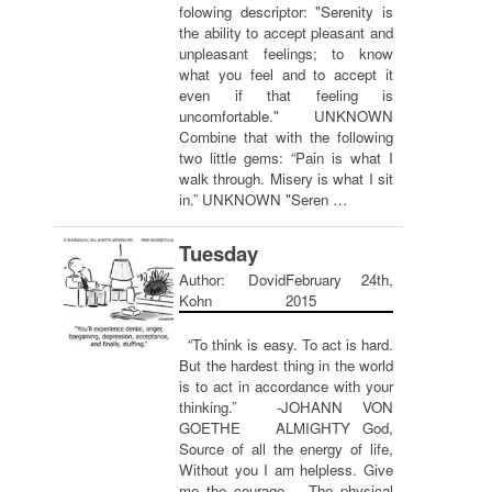
folowing descriptor: "Serenity is
the ability to accept pleasant and
unpleasant feelings; to know
what you feel and to accept it
even if that feeling is
uncomfortable." UNKNOWN
Combine that with the following
two little gems: “Pain is what I
walk through. Misery is what I sit
in.” UNKNOWN "Seren …
Tuesday
Author: Dovid
February 24th,
Kohn
2015
“To think is easy. To act is hard.
But the hardest thing in the world
is to act in accordance with your
thinking.” -JOHANN VON
GOETHE ALMIGHTY God,
Source of all the energy of life,
Without you I am helpless. Give
me the courage – The physical