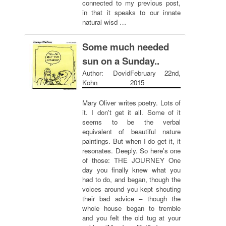
connected to my previous post,
in that it speaks to our innate
natural wisd …
Some much needed
sun on a Sunday..
Author: Dovid
February 22nd,
Kohn
2015
Mary Oliver writes poetry. Lots of
it. I don't get it all. Some of it
seems to be the verbal
equivalent of beautiful nature
paintings. But when I do get it, it
resonates. Deeply. So here's one
of those: THE JOURNEY One
day you finally knew what you
had to do, and began, though the
voices around you kept shouting
their bad advice – though the
whole house began to tremble
and you felt the old tug at your