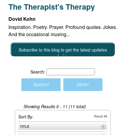
The Therapist's Therapy
Dovid Kohn
Inspiration. Poetry. Prayer. Profound quotes. Jokes.
And the occasional musing...
Subscribe to this blog to get the latest updates
emailed to you
Search:
Showing Results
0 - 11 (11 total)
Sort By:
Reset All
TITLE
+
A to Z