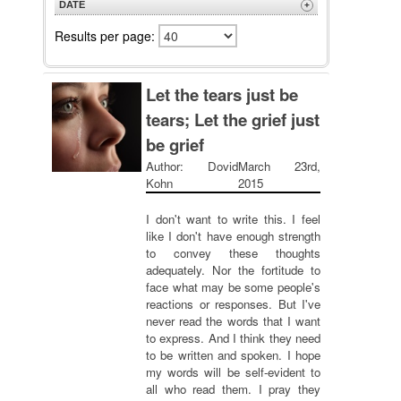
DATE
+
Z to A
Newest
Results per page:
Oldest
Let the tears just be
tears; Let the grief just
be grief
Author: Dovid
March 23rd,
Kohn
2015
I don't want to write this. I feel
like I don't have enough strength
to convey these thoughts
adequately. Nor the fortitude to
face what may be some people's
reactions or responses. But I've
never read the words that I want
to express. And I think they need
to be written and spoken. I hope
my words will be self-evident to
all who read them. I pray they