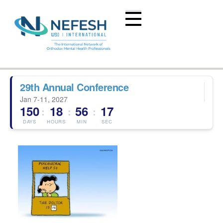
29th Annual Conference
Jan 7-11, 2027
150
18
56
17
:
:
:
DAYS
HOURS
MIN
SEC