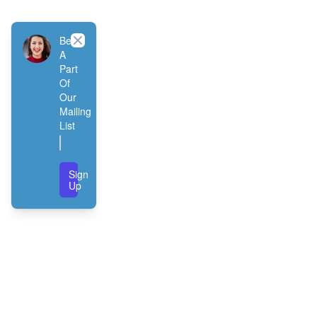
Close
Be
A
Part
Of
Our
Mailing
List
Sign
Up