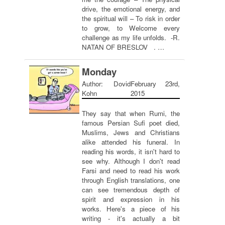
drive, the emotional energy, and
the spiritual will – To risk in order
to grow, to Welcome every
challenge as my life unfolds. -R.
NATAN OF BRESLOV . …
Monday
Author: Dovid
February 23rd,
Kohn
2015
They say that when Rumi, the
famous Persian Sufi poet died,
Muslims, Jews and Christians
alike attended his funeral. In
reading his words, it isn't hard to
see why. Although I don't read
Farsi and need to read his work
through English translations, one
can see tremendous depth of
spirit and expression in his
works. Here's a piece of his
writing - it's actually a bit