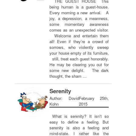
THE GUEST HOUSE This
being human is a guest-house.
Every morning a new arrival. A
joy, a depression, a meanness,
some momentary awareness
comes as an unexpected visitor.
Welcome and entertain them
all! Even if they’re a crowd of
sorrows, who violently sweep
your house empty of its furniture,
still, treat each guest honorably.
He may be clearing you out for
some new delight. The dark
thought, the sham …
Serenity
Author: Dovid
February 25th,
Kohn
2015
What is serenity? It isn't so
easy to define a feeling. But
serenity is also a feeling and
mind-state. I rather like the