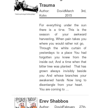
Trauma
Author: Dovid
March 3rd,
Kohn
2015
For everything under the sun
there is a time. This is the
season of your awkward
harvesting, When pain takes you
where you would rather not go,
Through the white curtain of
yesterdays to a place You had
forgotten you knew from the
inside out; And a time when that
bitter tree was planted That has
grown always invisibly beside
you And whose branches your
awakened hands Now long to
disentangle from your heart.
You are coming to …
Erev Shabbos
Author: Dovid
February 27th,