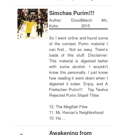
Simchas Purim!!!
Author: Dovid
March 4th,
Kohn
2015
So I went online and found some
of the corniest Purim material I
can find... Not so easy. There's
loads of this stuff. Disclaimer:
This material is digested better
with some alcohol. I wouldn't
know this personally. I just know
how reading it went down when I
digested it sober. Enjoy, and A
Freilechen Purim!!! Top Twelve
Rejected Purim Shpeil Titles
12. The Megillah Files
11. Mr. Haman's Neighborhood
10. Ha …
Awakening from