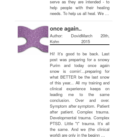
serve as they are intended - to
help people with their healing
needs. To help us all heal. We …
once again..
Author: Dovid
March 20th,
Kohn
2015
Hi! It's good to be back. Last
post was preparing for a snowy
Purim and today once again
snow is comin'...preparing for
what BETTER be the last snow
of this year... All my training and
clinical experience keeps on
leading me to the same
conclusion. Over and over.
Symptom after symptom. Patient
after patient. Complex trauma.
Developmental trauma. Complex
PTSD. Little "t" trauma. It's all
the same. And we (the clinical
world) are only in the beginn …