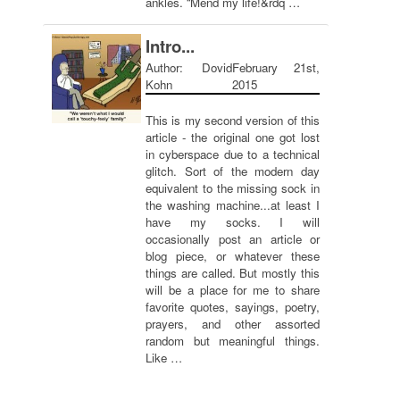
ankles. “Mend my life!&rdq …
Intro...
Author: Dovid
February 21st,
Kohn
2015
This is my second version of this
article - the original one got lost
in cyberspace due to a technical
glitch. Sort of the modern day
equivalent to the missing sock in
the washing machine...at least I
have my socks. I will
occasionally post an article or
blog piece, or whatever these
things are called. But mostly this
will be a place for me to share
favorite quotes, sayings, poetry,
prayers, and other assorted
random but meaningful things.
Like …