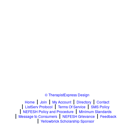
© TherapistExpress Design
Home
Join
My Account
Directory
Contact
ListServ Protocol
Terms Of Service
SMS Policy
NEFESH Policy and Procedure
Minimum Standards
Message to Consumers
NEFESH Grievance
Feedback
Yellowbrick Scholarship Sponsor