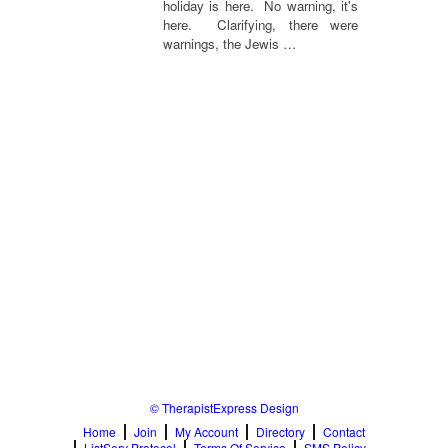
holiday is here. No warning, it's
here. Clarifying, there were
warnings, the Jewis …
© TherapistExpress Design
Home
Join
My Account
Directory
Contact
ListServ Protocol
Terms Of Service
SMS Policy