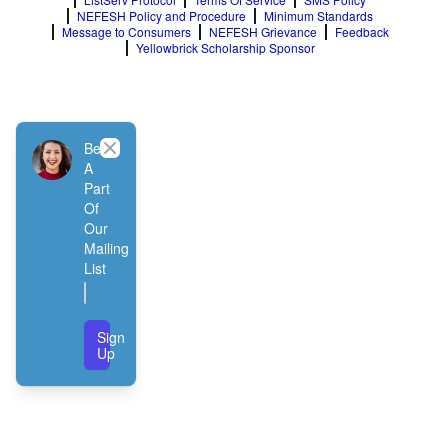
NEFESH Policy and Procedure
Minimum Standards
Message to Consumers
NEFESH Grievance
Feedback
Yellowbrick Scholarship Sponsor
Close
Be
A
Part
Of
Our
Mailing
List
Sign
Up