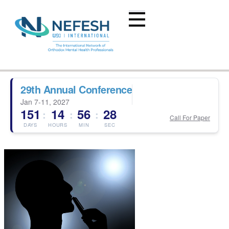
29th Annual Conference
Jan 7-11, 2027
151
14
56
28
:
:
:
Call For Paper
DAYS
HOURS
MIN
SEC