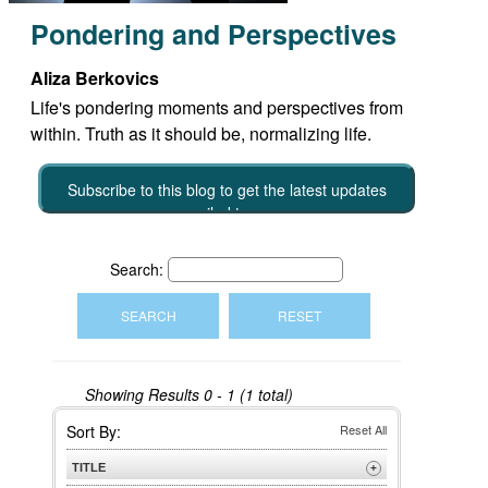
Pondering and Perspectives
Aliza Berkovics
Life's pondering moments and perspectives from
within. Truth as it should be, normalizing life.
Subscribe to this blog to get the latest updates
emailed to you
Search:
Showing Results
0 - 1 (1 total)
Sort By:
Reset All
TITLE
+