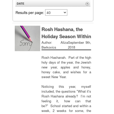
A to Z
DATE
+
Z to A
Newest
Results per page:
Oldest
Rosh Hashana, the
Holiday Season Within
Author: Aliza
September 9th,
Berkovics
2018
Rosh Hashanah. Part of the high
holy days of the year, the Jewish
new year, apples and honey,
honey cake, and wishes for a
sweet New Year.
Noticing this year, myself
included, the questions "What it's
Rosh Hashana already? I'm not
feeling it, how can that
be?" School started and within a
week, 2 weeks for some, the