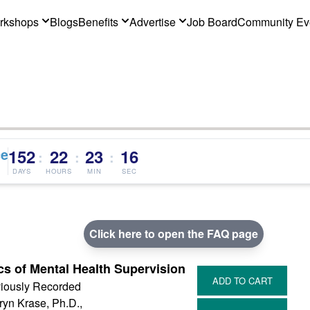
rkshops
Blogs
Benefits
Advertise
Job Board
Community Ev
ce
152
22
23
16
:
:
:
DAYS
HOURS
MIN
SEC
Click here to open the FAQ page
cs of Mental Health Supervision
iously Recorded
ryn Krase, Ph.D.,