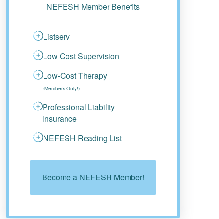
NEFESH Member Benefits
Listserv
Low Cost Supervision
Low-Cost Therapy
(Members Only!)
Professional Liability
Insurance
NEFESH Reading List
Become a NEFESH Member!