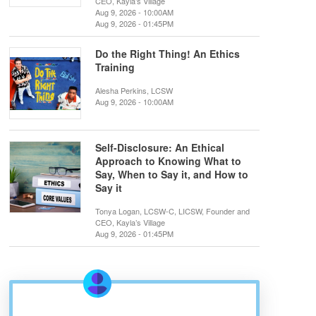
CEO, Kayla’s Village
Aug 9, 2026 - 10:00AM
Aug 9, 2026 - 01:45PM
Do the Right Thing! An Ethics
Training
Alesha Perkins, LCSW
Aug 9, 2026 - 10:00AM
Self-Disclosure: An Ethical
Approach to Knowing What to
Say, When to Say it, and How to
Say it
Tonya Logan, LCSW-C, LICSW, Founder and
CEO, Kayla’s Village
Aug 9, 2026 - 01:45PM