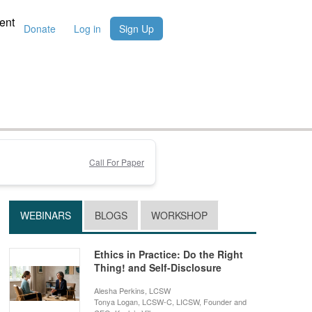
ent
Donate
Log in
Sign Up
Call For Paper
WEBINARS
BLOGS
WORKSHOP
Ethics in Practice: Do the Right
Thing! and Self-Disclosure
Alesha Perkins, LCSW
Tonya Logan, LCSW-C, LICSW, Founder and