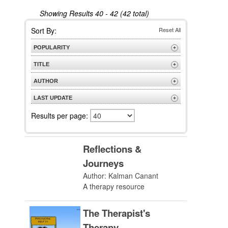
Showing Results
40 - 42 (42 total)
Sort By:
Reset All
POPULARITY
+
Most Popular
TITLE
+
A to Z
AUTHOR
+
Z to A
A to Z
LAST UPDATE
+
Z to A
Most Recent
Results per page:
Reflections &
Journeys
Author: Kalman Canant
A therapy resource
The Therapist's
Therapy