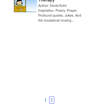
Author: Dovid Kohn
Inspiration. Poetry. Prayer.
Profound quotes. Jokes. And
the occasional musing...
1
2