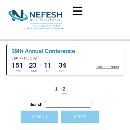
29th Annual Conference
Jan 7-11, 2027
151
23
11
34
:
:
:
Call For Paper
DAYS
HOURS
MIN
SEC
1
2
Search: