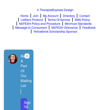
© TherapistExpress Design
Home
Join
My Account
Directory
Contact
ListServ Protocol
Terms Of Service
SMS Policy
NEFESH Policy and Procedure
Minimum Standards
Message to Consumers
NEFESH Grievance
Feedback
Yellowbrick Scholarship Sponsor
Close
Be
A
Part
Of
Our
Mailing
List
Sign
Up