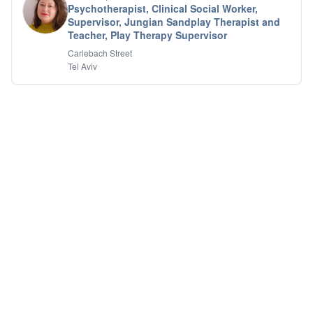
Psychotherapist, Clinical Social Worker,
IFS
Supervisor, Jungian Sandplay Therapist and
IFS
Teacher, Play Therapy Supervisor
Learning Disabilities
Carlebach Street
Life Transitions
Tel Aviv
Logotherapy
Marital Therapy
Men's Issues
Military
Mindfulness And Relaxation
OCD
Pain Management
Parenting Adolescents
Personal Growth And Self Discovery
Personality Disorders
Play Therapy Filial Therapy
Postpartum Adjustment
Pre-marital Counseling
Prenatal Issues
Psychological Evaluations
Psychotic Disorders
PTSD/Trauma