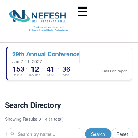
29th Annual Conference
Jan 7-11, 2027
153
12
41
35
:
:
:
Call For Paper
DAYS
HOURS
MIN
SEC
Search Directory
Showing Results
0 - 4 (4 total)