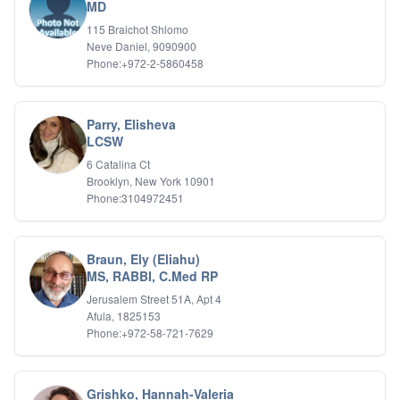
Bipolar Disorder
MD
Career Planning
115 Braichot Shlomo
Child Abuse
Neve Daniel, 9090900
Children
Phone:+972-2-5860458
Co Dependency
Compulsive Overeating
Conduct Disorders
Parry, Elisheva
DBT
LCSW
Depression
6 Catalina Ct
Dissociative Disorders
Brooklyn, New York 10901
Domestic Violence
Phone:3104972451
Eating Disorders
EMDR
EMDR
Braun, Ely (Eliahu)
Forensic
MS, RABBI, C.Med RP
Gambling Addiction
Jerusalem Street 51A, Apt 4
General Neuroses
Afula, 1825153
Grief/Bereavement
Phone:+972-58-721-7629
Healing
Health Psychology
Holistic Wellness
Grishko, Hannah-Valeria
Holocaust Survivors