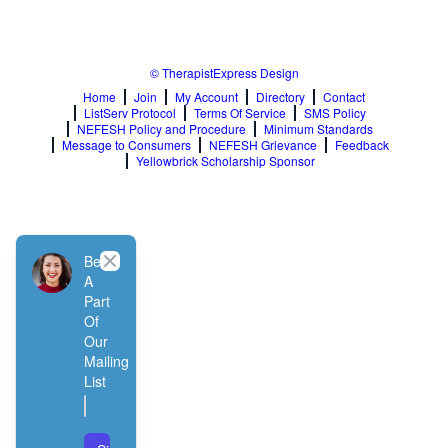
Relationship Issues
Sexual Abuse
Sexual Addiction
© TherapistExpress Design
Sexual Difficulties
Sleep Disorders
Home
Join
My Account
Directory
Contact
ListServ Protocol
Terms Of Service
SMS Policy
Social Anxiety
NEFESH Policy and Procedure
Minimum Standards
Somatic Experiencing
Message to Consumers
NEFESH Grievance
Feedback
Spiritual/Religious Issues
Yellowbrick Scholarship Sponsor
Stepfamilies
Substance Abuse
TMS Mindbody Therapy
Women's Issues
Close
Be
A
Part
Of
Our
Mailing
List