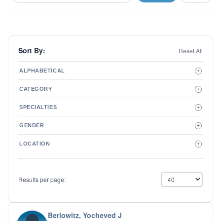
Sort By:
Reset All
ALPHABETICAL
+
A to Z
CATEGORY
+
Z to A
Therapist
SPECIALTIES
+
Psychiatrist
ADD/ADHD
Related Services
GENDER
+
Addictions
Male
Adolescent Issues
LOCATION
+
Female
Adoption
Aging/Geriatrics
Agoraphobia
Results per page:
Anger Management
Anxiety Disorders
Autism
Biofeedback
Berlowitz, Yocheved J