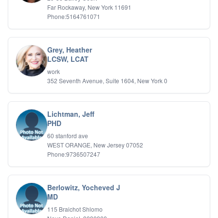
Far Rockaway, New York 11691
Phone:5164761071
Grey, Heather
LCSW, LCAT
work
352 Seventh Avenue, Suite 1604, New York 0
Lichtman, Jeff
PHD
60 stanford ave
WEST ORANGE, New Jersey 07052
Phone:9736507247
Berlowitz, Yocheved J
MD
115 Braichot Shlomo