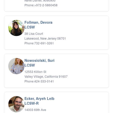
Neve Daniel, 9090900
Phone:+972-2-5860458
Follman, Devora
LCSW
38 Lisa Court
Lakewood, New Jersey 08701
Phone:732-691-3261
Nowosiolski, Suri
LCSW
12553 Killion St
Valley Village, California 91607
Phone:424-333-0141
Ecker, Aryeh Leib
LCSW-R
14003 69th Ave