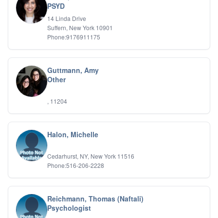
PSYD
IFS
14 Linda Drive
IFS
Suffern, New York 10901
Learning Disabilities
Phone:9176911175
Life Transitions
Logotherapy
Marital Therapy
Guttmann, Amy
Men's Issues
Other
Military
Mindfulness And Relaxation
OCD
, 11204
Pain Management
Parenting Adolescents
Personal Growth And Self Discovery
Halon, Michelle
Personality Disorders
Play Therapy Filial Therapy
Cedarhurst, NY, New York 11516
Postpartum Adjustment
Phone:516-206-2228
Pre-marital Counseling
Prenatal Issues
Psychological Evaluations
Reichmann, Thomas (Naftali)
Psychotic Disorders
Psychologist
PTSD/Trauma