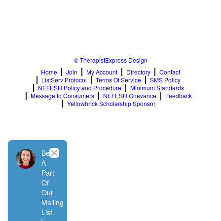
© TherapistExpress Design
Home
Join
My Account
Directory
Contact
ListServ Protocol
Terms Of Service
SMS Policy
NEFESH Policy and Procedure
Minimum Standards
Message to Consumers
NEFESH Grievance
Feedback
Yellowbrick Scholarship Sponsor
Close
Be
A
Part
Of
Our
Mailing
List