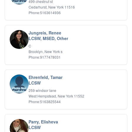
499 chestnut st
Relationship Issues
Cedarhurst, New York 11516
Sexual Abuse
Phone:5163614936
Sexual Addiction
Sexual Difficulties
Sleep Disorders
Jungreis, Renee
Social Anxiety
LCSW, MSED, Other
Somatic Experiencing
C
Spiritual/Religious Issues
Brooklyn, New York s
Stepfamilies
Phone:9177478031
Substance Abuse
TMS Mindbody Therapy
Women's Issues
Ehrenfeld, Tamar
LCSW
259 windsor lane
West Hempstead, New York 11552
Phone:5163825544
Parry, Elisheva
LCSW