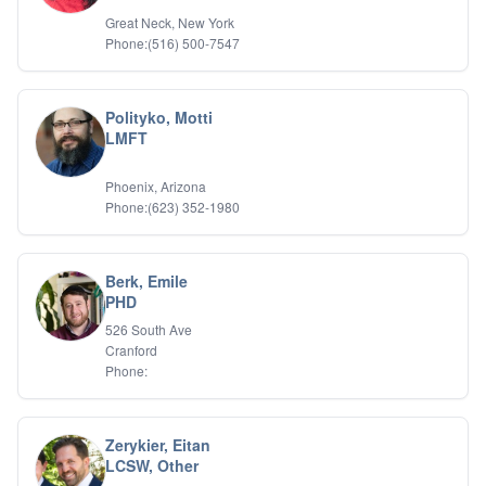
Great Neck, New York
Phone:(516) 500-7547
Polityko, Motti
LMFT
Phoenix, Arizona
Phone:(623) 352-1980
Berk, Emile
PHD
526 South Ave
Cranford
Phone:
Zerykier, Eitan
LCSW, Other