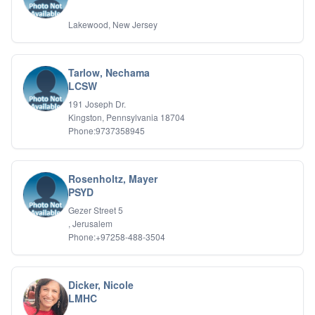
Lakewood, New Jersey
Tarlow, Nechama
LCSW
191 Joseph Dr.
Kingston, Pennsylvania 18704
Phone:9737358945
Rosenholtz, Mayer
PSYD
Gezer Street 5
, Jerusalem
Phone:+97258-488-3504
Dicker, Nicole
LMHC