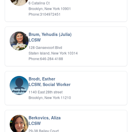
6 Catalina Ct
Brooklyn, New York 10901
Phone:3104972451
Brum, Yehudis (Julia)
LCSW
128 Gansevoort Blvd
Staten Island, New York 10314
Phone:646-284-4188
Brodt, Esther
LCSW, Social Worker
1140 East 28th street
Brooklyn, New York 11210
Berkovics, Aliza
LCSW
29-38 Bailey Court