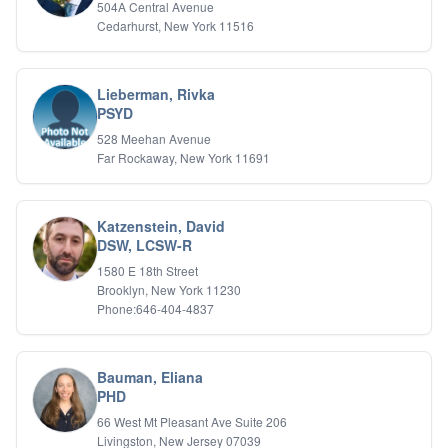
504A Central Avenue
Cedarhurst, New York 11516
Lieberman, Rivka
PSYD
528 Meehan Avenue
Far Rockaway, New York 11691
Katzenstein, David
DSW, LCSW-R
1580 E 18th Street
Brooklyn, New York 11230
Phone:646-404-4837
Bauman, Eliana
PHD
66 West Mt Pleasant Ave Suite 206
Livingston, New Jersey 07039