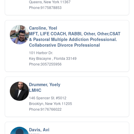
Queens, New York 11367
Phone:9175878853
Caroline, Yoel
MFT, LIFE COACH, RABBI, Other, Other,CSAT
& Pastoral Multiple Addiction Professional.
Collaborative Divorce Professional
101 Harbor Dr.
Key Biscayne , Florida 33149
Phone:3057255956
Drummer, Yoely
LMHC
146 Spencer St. #5012
Brooklyn, New York 11205
Phone:9176766022
Davis, Avi