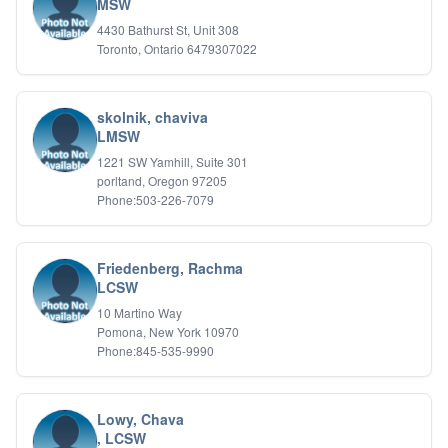
MSW
4430 Bathurst St, Unit 308
Toronto, Ontario 6479307022
skolnik, chaviva
LMSW
1221 SW Yamhill, Suite 301
porltand, Oregon 97205
Phone:503-226-7079
Friedenberg, Rachma
LCSW
10 Martino Way
Pomona, New York 10970
Phone:845-535-9990
Lowy, Chava
, LCSW