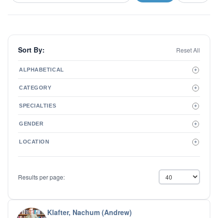
Sort By:
Reset All
ALPHABETICAL
+
A to Z
CATEGORY
+
Z to A
Therapist
SPECIALTIES
+
Psychiatrist
ADD/ADHD
Related Services
GENDER
+
Addictions
Male
Adolescent Issues
LOCATION
+
Female
Adoption
Aging/Geriatrics
Agoraphobia
Results per page:
Anger Management
Anxiety Disorders
Autism
Biofeedback
Klafter, Nachum (Andrew)