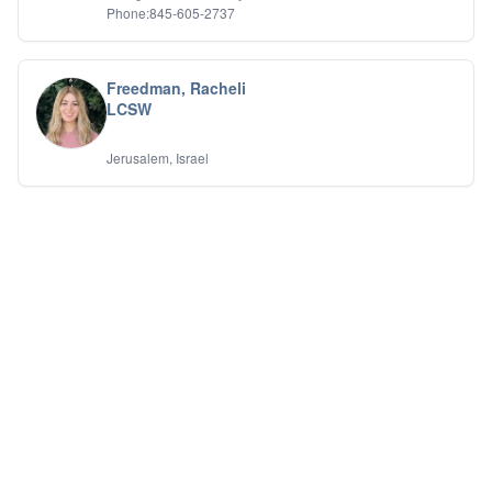
Phone:845-605-2737
Freedman, Racheli
LCSW
Jerusalem, Israel