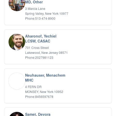
Bipolar Disorder
MD, Other
Career Planning
3 Marcia Lane
Child Abuse
Spring Valley, New York 10977
Children
Phone:513-474-8900
Co Dependency
Compulsive Overeating
Conduct Disorders
Aharonof, Yechiel
DBT
LCSW, CASAC
Depression
701 Cross Street
Dissociative Disorders
Lakewood, New Jersey 08571
Domestic Violence
Phone:2027981123
Eating Disorders
EMDR
EMDR
Neuhauser, Menachem
Forensic
MHC
Gambling Addiction
4 FERN DR
General Neuroses
MONSEY, New York 10952
Grief/Bereavement
Phone:8456597678
Healing
Health Psychology
Holistic Wellness
Samet, Devora
Holocaust Survivors