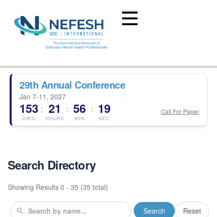
29th Annual Conference
Jan 7-11, 2027
153
21
56
18
:
:
:
Call For Paper
DAYS
HOURS
MIN
SEC
Search Directory
Showing Results
0 - 35 (35 total)