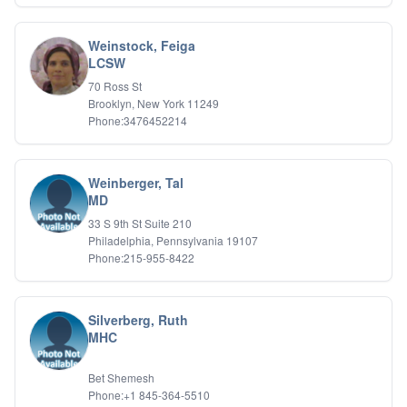
Weinstock, Feiga
LCSW
70 Ross St
Brooklyn, New York 11249
Phone:3476452214
Weinberger, Tal
MD
33 S 9th St Suite 210
Philadelphia, Pennsylvania 19107
Phone:215-955-8422
Silverberg, Ruth
MHC
Bet Shemesh
Phone:+1 845-364-5510