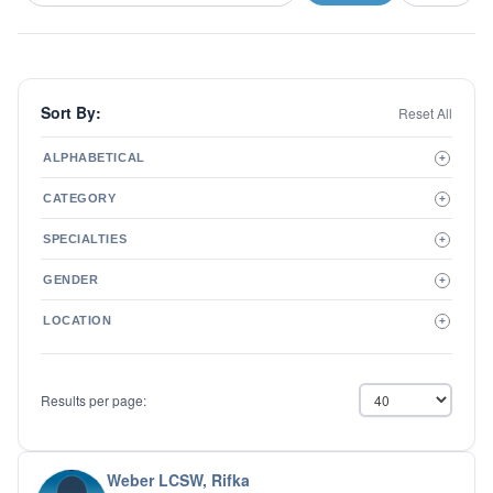
Sort By:
Reset All
ALPHABETICAL
+
A to Z
CATEGORY
+
Z to A
Therapist
SPECIALTIES
+
Psychiatrist
ADD/ADHD
Related Services
GENDER
+
Addictions
Male
Adolescent Issues
LOCATION
+
Female
Adoption
Aging/Geriatrics
Agoraphobia
Results per page:
Anger Management
Anxiety Disorders
Autism
Biofeedback
Weber LCSW, Rifka