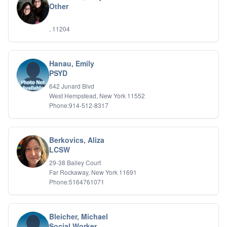
Other
IFS
IFS
, 11204
Learning Disabilities
Life Transitions
Logotherapy
Marital Therapy
Hanau, Emily
PSYD
Men's Issues
Military
642 Junard Blvd
Mindfulness And Relaxation
West Hempstead, New York 11552
OCD
Phone:914-512-8317
Pain Management
Parenting Adolescents
Personal Growth And Self Discovery
Berkovics, Aliza
Personality Disorders
LCSW
Play Therapy Filial Therapy
29-38 Bailey Court
Postpartum Adjustment
Far Rockaway, New York 11691
Pre-marital Counseling
Phone:5164761071
Prenatal Issues
Psychological Evaluations
Psychotic Disorders
Bleicher, Michael
PTSD/Trauma
Social Worker