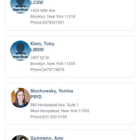
Bipolar Disorder
LCSW
Career Planning
1454-40th Ave
Child Abuse
Brooklyn, New York 11218
Children
Phone:3478341951
Co Dependency
Compulsive Overeating
Conduct Disorders
Klein, Toby
DBT
LMSW
Depression
1957 52 St
Dissociative Disorders
Brooklyn, New York 11204
Domestic Violence
Phone:3479776676
Eating Disorders
EMDR
EMDR
Slochowsky, Yonina
Forensic
PSYD
Gambling Addiction
380 Hempstead Ave. Suite 1
General Neuroses
West Hempstead, New York 11552
Grief/Bereavement
Phone:631-533-5159
Healing
Health Psychology
Holistic Wellness
Guttmann, Amy
Holocaust Survivors