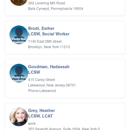
302 Levering Mill Road
Bala Cynwyd, Pennsylvania 19004
Brodt, Esther
LCSW, Social Worker
1140 East 28th street
Brooklyn, New York 11210
Goodman, Hadassah
LCSW
415 Carey Street
Lakewood, New Jersey 08701
Phone:Lakewood
Grey, Heather
LCSW, LCAT
work
352 Seventh Avenue, Suite 1604, New York 0