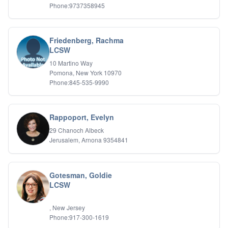
Phone:9737358945
Friedenberg, Rachma
LCSW
10 Martino Way
Pomona, New York 10970
Phone:845-535-9990
Rappoport, Evelyn
29 Chanoch Albeck
Jerusalem, Arnona 9354841
Gotesman, Goldie
LCSW
, New Jersey
Phone:917-300-1619