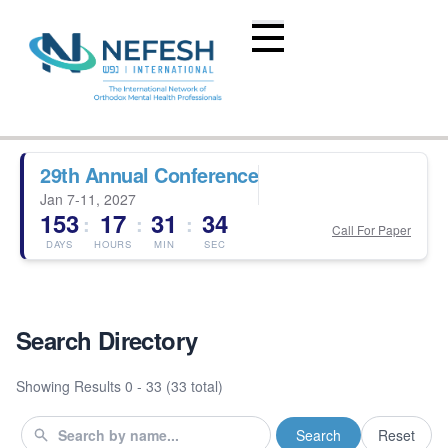
29th Annual Conference
Jan 7-11, 2027
153
17
31
33
:
:
:
Call For Paper
DAYS
HOURS
MIN
SEC
Search Directory
Showing Results
0 - 33 (33 total)