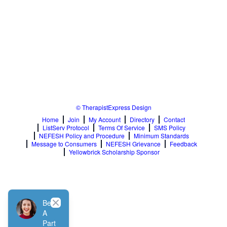
© TherapistExpress Design
Home
Join
My Account
Directory
Contact
ListServ Protocol
Terms Of Service
SMS Policy
NEFESH Policy and Procedure
Minimum Standards
Message to Consumers
NEFESH Grievance
Feedback
Yellowbrick Scholarship Sponsor
Close
Be
A
Part