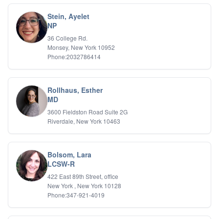
Stein, Ayelet
NP
36 College Rd.
Monsey, New York 10952
Phone:2032786414
Rollhaus, Esther
MD
3600 Fieldston Road Suite 2G
Riverdale, New York 10463
Bolsom, Lara
LCSW-R
422 East 89th Street, office
New York , New York 10128
Phone:347-921-4019