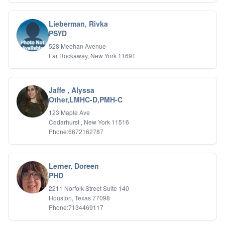
Lieberman, Rivka
PSYD
528 Meehan Avenue
Far Rockaway, New York 11691
Jaffe , Alyssa
Other,LMHC-D,PMH-C
123 Maple Ave
Cedarhurst , New York 11516
Phone:6672162787
Lerner, Doreen
PHD
2211 Norfolk Street Suite 140
Houston, Texas 77098
Phone:7134469117