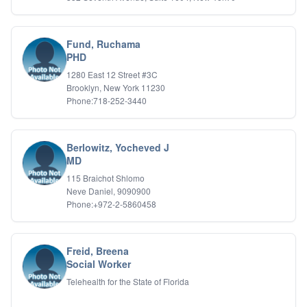
Fund, Ruchama
PHD
1280 East 12 Street #3C
Brooklyn, New York 11230
Phone:718-252-3440
Berlowitz, Yocheved J
MD
115 Braichot Shlomo
Neve Daniel, 9090900
Phone:+972-2-5860458
Freid, Breena
Social Worker
Telehealth for the State of Florida