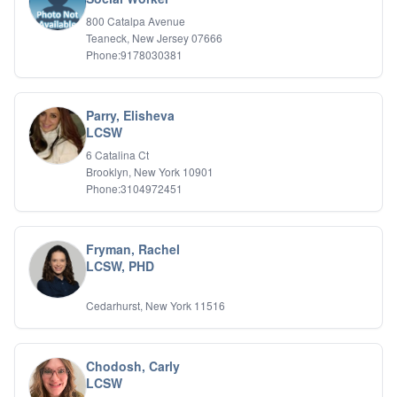
Relationship Issues
800 Catalpa Avenue
Sexual Abuse
Teaneck, New Jersey 07666
Sexual Addiction
Phone:9178030381
Sexual Difficulties
Sleep Disorders
Social Anxiety
Parry, Elisheva
Somatic Experiencing
LCSW
Spiritual/Religious Issues
6 Catalina Ct
Stepfamilies
Brooklyn, New York 10901
Substance Abuse
Phone:3104972451
TMS Mindbody Therapy
Women's Issues
Fryman, Rachel
LCSW, PHD
Cedarhurst, New York 11516
Chodosh, Carly
LCSW