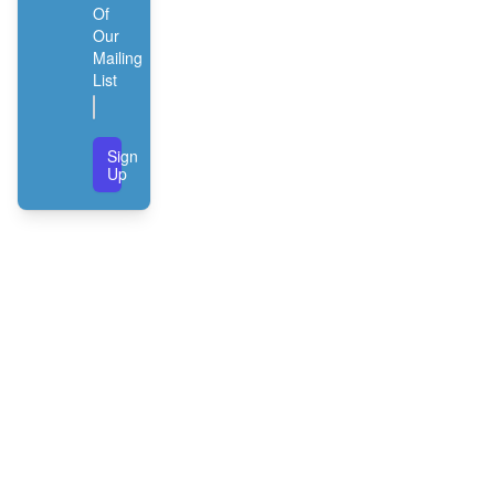
Of
Our
Mailing
List
Sign
Up