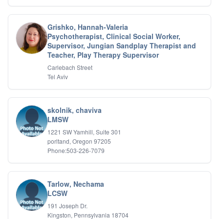
Grishko, Hannah-Valeria
Psychotherapist, Clinical Social Worker,
Supervisor, Jungian Sandplay Therapist and
Teacher, Play Therapy Supervisor
Carlebach Street
Tel Aviv
skolnik, chaviva
LMSW
1221 SW Yamhill, Suite 301
porltand, Oregon 97205
Phone:503-226-7079
Tarlow, Nechama
LCSW
191 Joseph Dr.
Kingston, Pennsylvania 18704