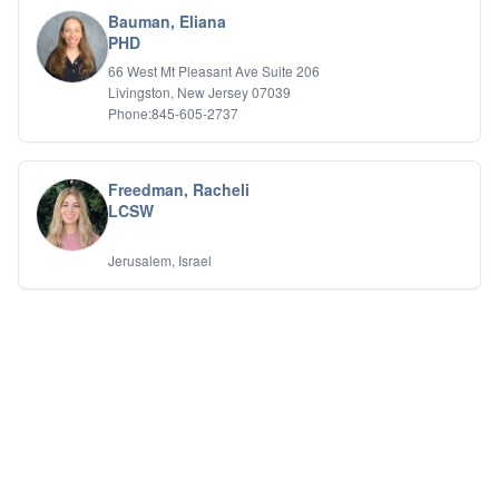
Bauman, Eliana
PHD
66 West Mt Pleasant Ave Suite 206
Livingston, New Jersey 07039
Phone:845-605-2737
Freedman, Racheli
LCSW
Jerusalem, Israel