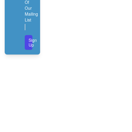
Of
Our
Mailing
List
Sign
Up