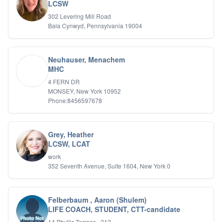
Bipolar Disorder
LCSW
Career Planning
302 Levering Mill Road
Child Abuse
Bala Cynwyd, Pennsylvania 19004
Children
Co Dependency
Compulsive Overeating
Neuhauser, Menachem
Conduct Disorders
MHC
DBT
4 FERN DR
Depression
MONSEY, New York 10952
Dissociative Disorders
Phone:8456597678
Domestic Violence
Eating Disorders
EMDR
Grey, Heather
EMDR
LCSW, LCAT
Forensic
work
Gambling Addiction
352 Seventh Avenue, Suite 1604, New York 0
General Neuroses
Grief/Bereavement
Healing
Felberbaum , Aaron (Shulem)
Health Psychology
LIFE COACH, STUDENT, CTT-candidate
Holistic Wellness
Holocaust Survivors
14 Phyllis Terrace , 212