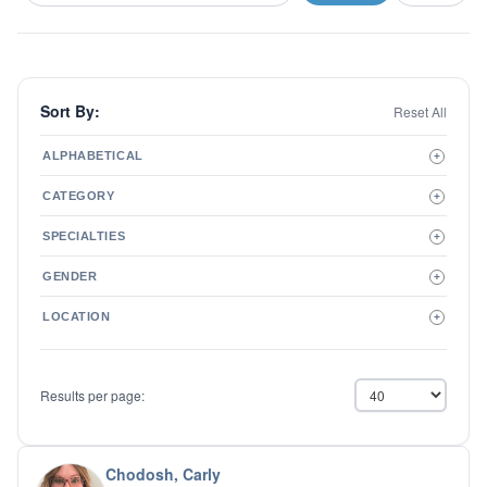
Sort By:
Reset All
ALPHABETICAL
+
A to Z
CATEGORY
+
Z to A
Therapist
SPECIALTIES
+
Psychiatrist
ADD/ADHD
Related Services
GENDER
+
Addictions
Male
Adolescent Issues
LOCATION
+
Female
Adoption
Aging/Geriatrics
Agoraphobia
Results per page:
Anger Management
Anxiety Disorders
Autism
Biofeedback
Chodosh, Carly