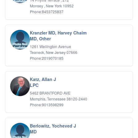
IFS
Monsey , New York 10952
Phone:8453725837
IFS
Learning Disabilities
Life Transitions
Logotherapy
Kranzler MD, Harvey Chaim
Marital Therapy
MD, Other
Men's Issues
1261 Wellington Avenue
Military
Teaneck, New Jersey 07666
Mindfulness And Relaxation
Phone:2019070185
OCD
Pain Management
Parenting Adolescents
Katz, Allan J
Personal Growth And Self Discovery
LPC
Personality Disorders
5462 BRANTFORD AVE
Play Therapy Filial Therapy
Memphis, Tennessee 38120-2440
Postpartum Adjustment
Phone:9013598299
Pre-marital Counseling
Prenatal Issues
Psychological Evaluations
Berlowitz, Yocheved J
Psychotic Disorders
MD
PTSD/Trauma