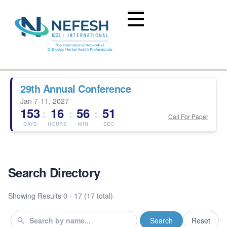
29th Annual Conference
Jan 7-11, 2027
153
16
56
51
:
:
:
Call For Paper
DAYS
HOURS
MIN
SEC
Search Directory
Showing Results
0 - 17 (17 total)