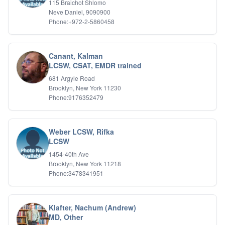
115 Braichot Shlomo
Relationship Issues
Neve Daniel, 9090900
Sexual Abuse
Phone:+972-2-5860458
Sexual Addiction
Sexual Difficulties
Sleep Disorders
Canant, Kalman
Social Anxiety
LCSW, CSAT, EMDR trained
Somatic Experiencing
681 Argyle Road
Spiritual/Religious Issues
Brooklyn, New York 11230
Stepfamilies
Phone:9176352479
Substance Abuse
TMS Mindbody Therapy
Women's Issues
Weber LCSW, Rifka
LCSW
1454-40th Ave
Brooklyn, New York 11218
Phone:3478341951
Klafter, Nachum (Andrew)
MD, Other