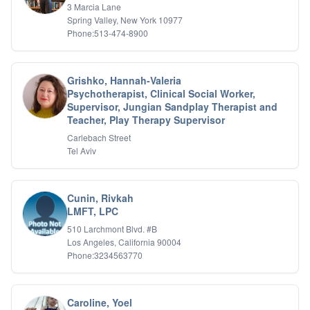
3 Marcia Lane
Spring Valley, New York 10977
Phone:513-474-8900
Grishko, Hannah-Valeria
Psychotherapist, Clinical Social Worker,
Supervisor, Jungian Sandplay Therapist and
Teacher, Play Therapy Supervisor
Carlebach Street
Tel Aviv
Cunin, Rivkah
LMFT, LPC
510 Larchmont Blvd. #B
Los Angeles, California 90004
Phone:3234563770
Caroline, Yoel