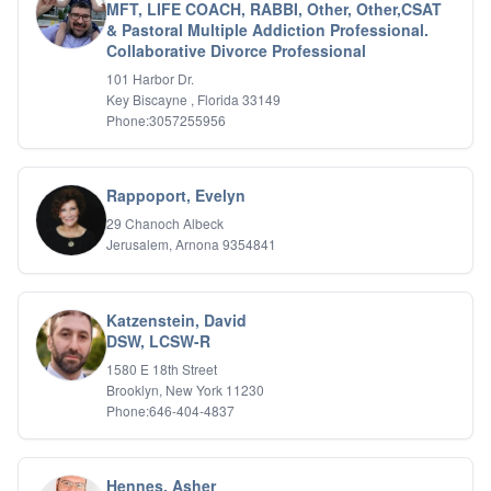
MFT, LIFE COACH, RABBI, Other, Other,CSAT
& Pastoral Multiple Addiction Professional.
Collaborative Divorce Professional
101 Harbor Dr.
Key Biscayne , Florida 33149
Phone:3057255956
Rappoport, Evelyn
29 Chanoch Albeck
Jerusalem, Arnona 9354841
Katzenstein, David
DSW, LCSW-R
1580 E 18th Street
Brooklyn, New York 11230
Phone:646-404-4837
Hennes, Asher