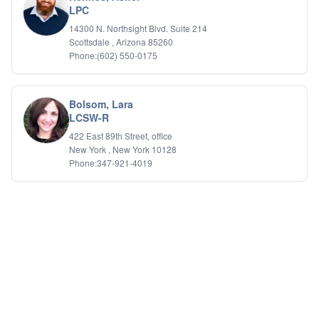
LPC
14300 N. Northsight Blvd. Suite 214
Scottsdale , Arizona 85260
Phone:(602) 550-0175
Bolsom, Lara
LCSW-R
422 East 89th Street, office
New York , New York 10128
Phone:347-921-4019