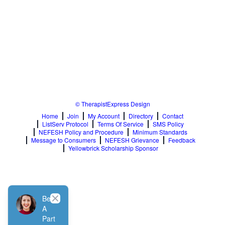
© TherapistExpress Design
Home
Join
My Account
Directory
Contact
ListServ Protocol
Terms Of Service
SMS Policy
NEFESH Policy and Procedure
Minimum Standards
Message to Consumers
NEFESH Grievance
Feedback
Yellowbrick Scholarship Sponsor
Close
Be
A
Part