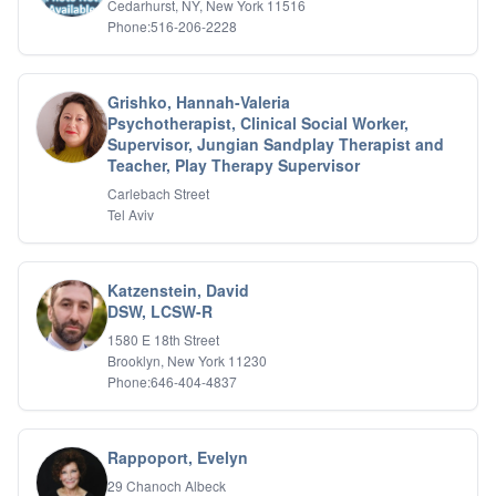
Cedarhurst, NY, New York 11516
Relationship Issues
Phone:516-206-2228
Sexual Abuse
Sexual Addiction
Sexual Difficulties
Grishko, Hannah-Valeria
Sleep Disorders
Psychotherapist, Clinical Social Worker,
Social Anxiety
Supervisor, Jungian Sandplay Therapist and
Somatic Experiencing
Teacher, Play Therapy Supervisor
Spiritual/Religious Issues
Carlebach Street
Stepfamilies
Tel Aviv
Substance Abuse
TMS Mindbody Therapy
Women's Issues
Katzenstein, David
DSW, LCSW-R
1580 E 18th Street
Brooklyn, New York 11230
Phone:646-404-4837
Rappoport, Evelyn
29 Chanoch Albeck