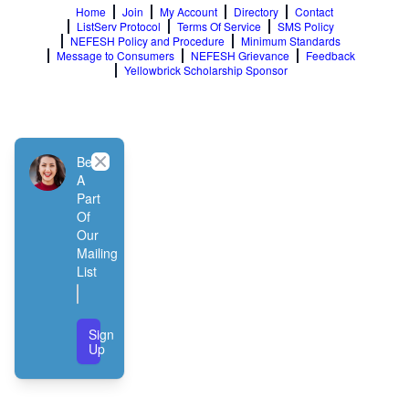
Home
Join
My Account
Directory
Contact
ListServ Protocol
Terms Of Service
SMS Policy
NEFESH Policy and Procedure
Minimum Standards
Message to Consumers
NEFESH Grievance
Feedback
Yellowbrick Scholarship Sponsor
Close
Be
A
Part
Of
Our
Mailing
List
Sign
Up