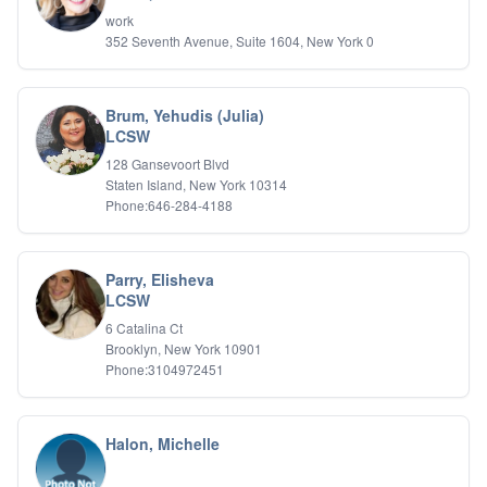
IFS
work
352 Seventh Avenue, Suite 1604, New York 0
IFS
Learning Disabilities
Life Transitions
Logotherapy
Brum, Yehudis (Julia)
Marital Therapy
LCSW
Men's Issues
128 Gansevoort Blvd
Military
Staten Island, New York 10314
Mindfulness And Relaxation
Phone:646-284-4188
OCD
Pain Management
Parenting Adolescents
Parry, Elisheva
Personal Growth And Self Discovery
LCSW
Personality Disorders
6 Catalina Ct
Play Therapy Filial Therapy
Brooklyn, New York 10901
Postpartum Adjustment
Phone:3104972451
Pre-marital Counseling
Prenatal Issues
Psychological Evaluations
Halon, Michelle
Psychotic Disorders
PTSD/Trauma