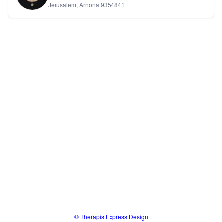
Jerusalem, Arnona 9354841
© TherapistExpress Design