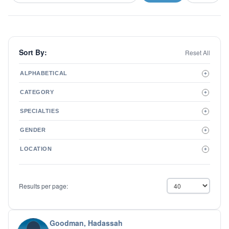
Sort By:
Reset All
ALPHABETICAL
+
A to Z
CATEGORY
+
Z to A
Therapist
SPECIALTIES
+
Psychiatrist
ADD/ADHD
Related Services
GENDER
+
Addictions
Male
Adolescent Issues
LOCATION
+
Female
Adoption
Aging/Geriatrics
Agoraphobia
Results per page:
Anger Management
Anxiety Disorders
Autism
Biofeedback
Goodman, Hadassah