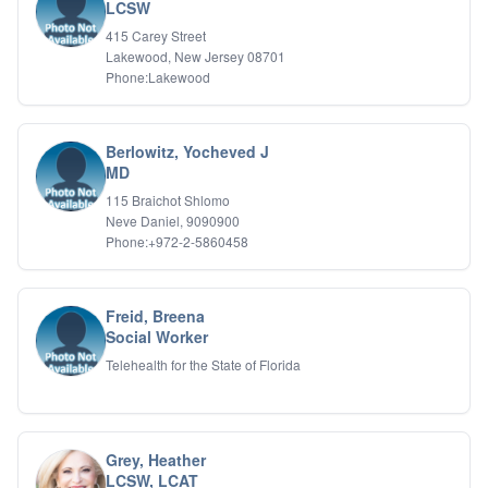
Bipolar Disorder
LCSW
Career Planning
415 Carey Street
Child Abuse
Lakewood, New Jersey 08701
Children
Phone:Lakewood
Co Dependency
Compulsive Overeating
Conduct Disorders
Berlowitz, Yocheved J
DBT
MD
Depression
115 Braichot Shlomo
Dissociative Disorders
Neve Daniel, 9090900
Domestic Violence
Phone:+972-2-5860458
Eating Disorders
EMDR
EMDR
Freid, Breena
Forensic
Social Worker
Gambling Addiction
Telehealth for the State of Florida
General Neuroses
Grief/Bereavement
Healing
Health Psychology
Grey, Heather
Holistic Wellness
LCSW, LCAT
Holocaust Survivors