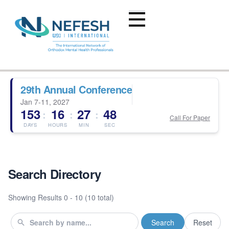
29th Annual Conference
Jan 7-11, 2027
153
16
27
47
:
:
:
Call For Paper
DAYS
HOURS
MIN
SEC
Search Directory
Showing Results
0 - 10 (10 total)