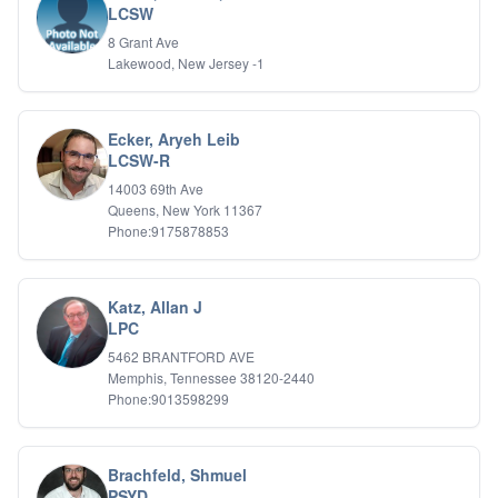
LCSW
IFS
8 Grant Ave
IFS
Lakewood, New Jersey -1
Learning Disabilities
Life Transitions
Logotherapy
Marital Therapy
Ecker, Aryeh Leib
LCSW-R
Men's Issues
Military
14003 69th Ave
Mindfulness And Relaxation
Queens, New York 11367
OCD
Phone:9175878853
Pain Management
Parenting Adolescents
Personal Growth And Self Discovery
Katz, Allan J
Personality Disorders
LPC
Play Therapy Filial Therapy
5462 BRANTFORD AVE
Postpartum Adjustment
Memphis, Tennessee 38120-2440
Pre-marital Counseling
Phone:9013598299
Prenatal Issues
Psychological Evaluations
Psychotic Disorders
Brachfeld, Shmuel
PTSD/Trauma
PSYD