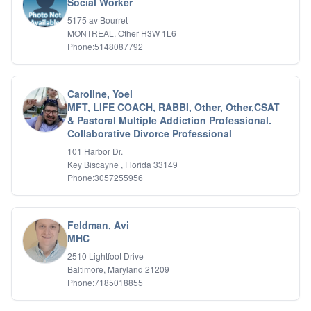
Social Worker
5175 av Bourret
MONTREAL, Other H3W 1L6
Phone:5148087792
Caroline, Yoel
MFT, LIFE COACH, RABBI, Other, Other,CSAT
& Pastoral Multiple Addiction Professional.
Collaborative Divorce Professional
101 Harbor Dr.
Key Biscayne , Florida 33149
Phone:3057255956
Feldman, Avi
MHC
2510 Lightfoot Drive
Baltimore, Maryland 21209
Phone:7185018855