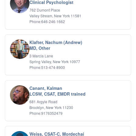
Bipolar Disorder
Clinical Psychologist
Career Planning
762 Dumont Place
Child Abuse
Valley Stream, New York 11581
Children
Phone:646-246-1662
Co Dependency
Compulsive Overeating
Conduct Disorders
Klafter, Nachum (Andrew)
DBT
MD, Other
Depression
3 Marcia Lane
Dissociative Disorders
Spring Valley, New York 10977
Domestic Violence
Phone:513-474-8900
Eating Disorders
EMDR
EMDR
Canant, Kalman
Forensic
LCSW, CSAT, EMDR trained
Gambling Addiction
681 Argyle Road
General Neuroses
Brooklyn, New York 11230
Grief/Bereavement
Phone:9176352479
Healing
Health Psychology
Holistic Wellness
Weiss, CSAT-C, Mordechai
Holocaust Survivors