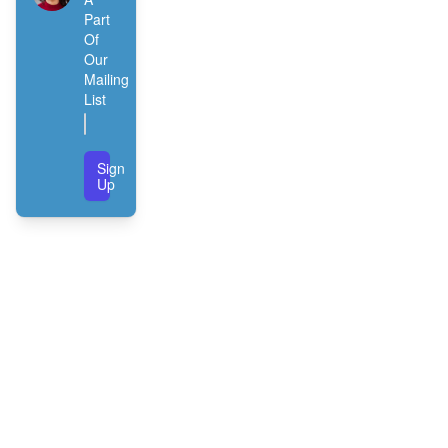
Part
Of
Our
Mailing
List
Sign
Up