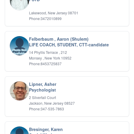
Relationship Issues
Sexual Abuse
Lakewood, New Jersey 08701
Sexual Addiction
Phone:3472010899
Sexual Difficulties
Sleep Disorders
Social Anxiety
Felberbaum , Aaron (Shulem)
Somatic Experiencing
LIFE COACH, STUDENT, CTT-candidate
Spiritual/Religious Issues
14 Phyllis Terrace , 212
Stepfamilies
Monsey , New York 10952
Substance Abuse
Phone:8453725837
TMS Mindbody Therapy
Women's Issues
Lipner, Asher
Psychologist
2 Silvertail Court
Jackson, New Jersey 08527
Phone:347-535-7863
Bresinger, Karen