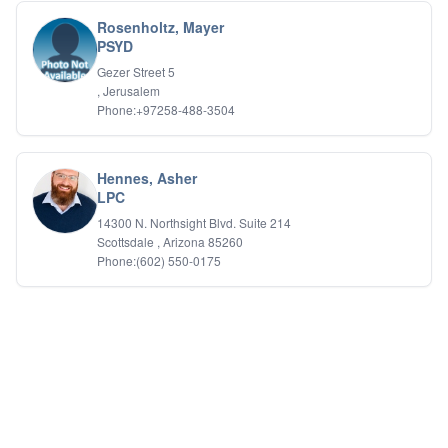
Rosenholtz, Mayer
PSYD
Gezer Street 5
, Jerusalem
Phone:+97258-488-3504
Hennes, Asher
LPC
14300 N. Northsight Blvd. Suite 214
Scottsdale , Arizona 85260
Phone:(602) 550-0175