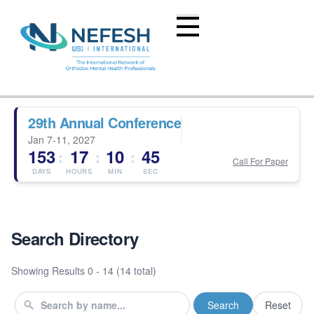
29th Annual Conference
Jan 7-11, 2027
153
17
10
45
:
:
:
Call For Paper
DAYS
HOURS
MIN
SEC
Search Directory
Showing Results
0 - 14 (14 total)