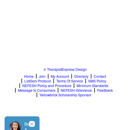
© TherapistExpress Design
Home
Join
My Account
Directory
Contact
ListServ Protocol
Terms Of Service
SMS Policy
NEFESH Policy and Procedure
Minimum Standards
Message to Consumers
NEFESH Grievance
Feedback
Yellowbrick Scholarship Sponsor
Close
Be
A