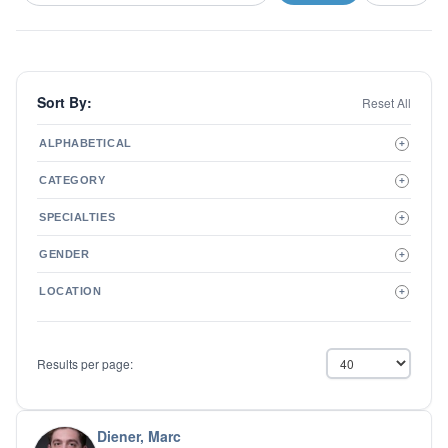
Sort By:
Reset All
ALPHABETICAL
+
A to Z
CATEGORY
+
Z to A
Therapist
SPECIALTIES
+
Psychiatrist
ADD/ADHD
Related Services
GENDER
+
Addictions
Male
Adolescent Issues
LOCATION
+
Female
Adoption
Aging/Geriatrics
Agoraphobia
Results per page:
Anger Management
Anxiety Disorders
Autism
Biofeedback
Diener, Marc