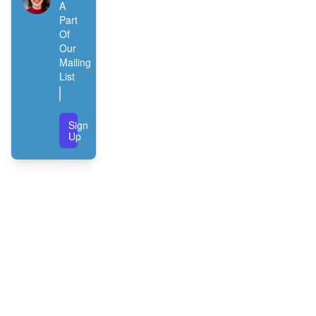
A
Part
Of
Our
Mailing
List
Sign
Up