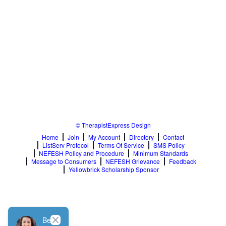
© TherapistExpress Design
Home
Join
My Account
Directory
Contact
ListServ Protocol
Terms Of Service
SMS Policy
NEFESH Policy and Procedure
Minimum Standards
Message to Consumers
NEFESH Grievance
Feedback
Yellowbrick Scholarship Sponsor
Close
Be