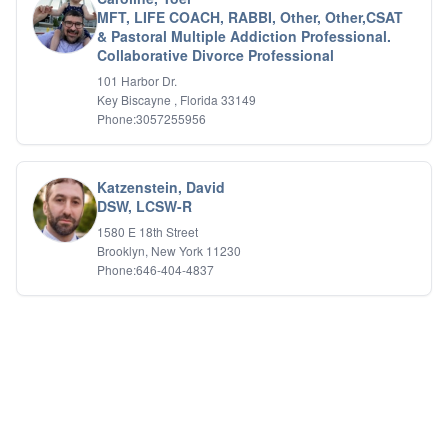
Relationship Issues
MFT, LIFE COACH, RABBI, Other, Other,CSAT
Sexual Abuse
& Pastoral Multiple Addiction Professional.
Sexual Addiction
Collaborative Divorce Professional
Sexual Difficulties
101 Harbor Dr.
Sleep Disorders
Key Biscayne , Florida 33149
Social Anxiety
Phone:3057255956
Somatic Experiencing
Spiritual/Religious Issues
Stepfamilies
Katzenstein, David
Substance Abuse
DSW, LCSW-R
TMS Mindbody Therapy
1580 E 18th Street
Women's Issues
Brooklyn, New York 11230
Phone:646-404-4837