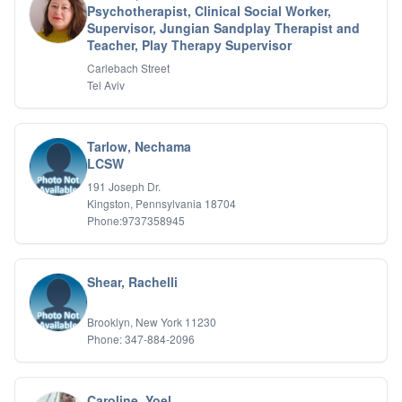
Psychotherapist, Clinical Social Worker,
IFS
Supervisor, Jungian Sandplay Therapist and
IFS
Teacher, Play Therapy Supervisor
Learning Disabilities
Carlebach Street
Life Transitions
Tel Aviv
Logotherapy
Marital Therapy
Men's Issues
Tarlow, Nechama
Military
LCSW
Mindfulness And Relaxation
OCD
191 Joseph Dr.
Kingston, Pennsylvania 18704
Pain Management
Phone:9737358945
Parenting Adolescents
Personal Growth And Self Discovery
Personality Disorders
Play Therapy Filial Therapy
Shear, Rachelli
Postpartum Adjustment
Pre-marital Counseling
Brooklyn, New York 11230
Prenatal Issues
Phone: 347-884-2096
Psychological Evaluations
Psychotic Disorders
PTSD/Trauma
Caroline, Yoel