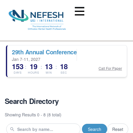
29th Annual Conference
Jan 7-11, 2027
153
19
13
17
:
:
:
Call For Paper
DAYS
HOURS
MIN
SEC
Search Directory
Showing Results
0 - 8 (8 total)