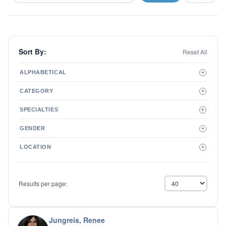
Sort By:
Reset All
ALPHABETICAL
+
A to Z
CATEGORY
+
Z to A
Therapist
SPECIALTIES
+
Psychiatrist
ADD/ADHD
Related Services
GENDER
+
Addictions
Male
Adolescent Issues
LOCATION
+
Female
Adoption
Aging/Geriatrics
Agoraphobia
Results per page:
Anger Management
Anxiety Disorders
Autism
Biofeedback
Jungreis, Renee