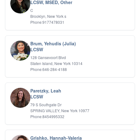
Bipolar Disorder
LCSW, MSED, Other
Career Planning
C
Child Abuse
Brooklyn, New York s
Children
Phone:9177478031
Co Dependency
Compulsive Overeating
Conduct Disorders
Brum, Yehudis (Julia)
DBT
LCSW
Depression
128 Gansevoort Blvd
Dissociative Disorders
Staten Island, New York 10314
Domestic Violence
Phone:646-284-4188
Eating Disorders
EMDR
EMDR
Paretzky, Leah
Forensic
LCSW
Gambling Addiction
79 S Southgate Dr
General Neuroses
SPRING VALLEY, New York 10977
Grief/Bereavement
Phone:8454995332
Healing
Health Psychology
Holistic Wellness
Grishko, Hannah-Valeria
Holocaust Survivors