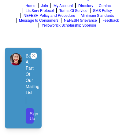
Home
Join
My Account
Directory
Contact
ListServ Protocol
Terms Of Service
SMS Policy
NEFESH Policy and Procedure
Minimum Standards
Message to Consumers
NEFESH Grievance
Feedback
Yellowbrick Scholarship Sponsor
Close
Be
A
Part
Of
Our
Mailing
List
Sign
Up