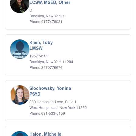
Bipolar Disorder
LCSW, MSED, Other
Career Planning
C
Child Abuse
Brooklyn, New York s
Children
Phone:9177478031
Co Dependency
Compulsive Overeating
Conduct Disorders
Klein, Toby
DBT
LMSW
Depression
1957 52 St
Dissociative Disorders
Brooklyn, New York 11204
Domestic Violence
Phone:3479776676
Eating Disorders
EMDR
EMDR
Slochowsky, Yonina
Forensic
PSYD
Gambling Addiction
380 Hempstead Ave. Suite 1
General Neuroses
West Hempstead, New York 11552
Grief/Bereavement
Phone:631-533-5159
Healing
Health Psychology
Holistic Wellness
Halon, Michelle
Holocaust Survivors