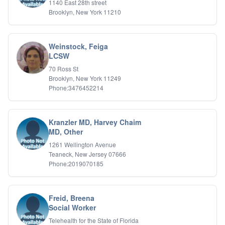
1140 East 28th street
Relationship Issues
Brooklyn, New York 11210
Sexual Abuse
Sexual Addiction
Sexual Difficulties
Weinstock, Feiga
Sleep Disorders
LCSW
Social Anxiety
Somatic Experiencing
70 Ross St
Brooklyn, New York 11249
Spiritual/Religious Issues
Phone:3476452214
Stepfamilies
Substance Abuse
TMS Mindbody Therapy
Women's Issues
Kranzler MD, Harvey Chaim
MD, Other
1261 Wellington Avenue
Teaneck, New Jersey 07666
Phone:2019070185
Freid, Breena
Social Worker
Telehealth for the State of Florida