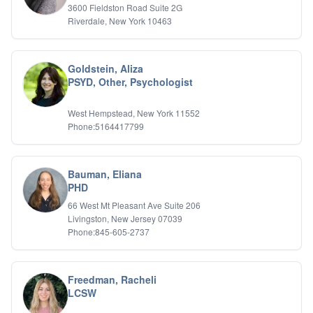
3600 Fieldston Road Suite 2G
Riverdale, New York 10463
Goldstein, Aliza
PSYD, Other, Psychologist
West Hempstead, New York 11552
Phone:5164417799
Bauman, Eliana
PHD
66 West Mt Pleasant Ave Suite 206
Livingston, New Jersey 07039
Phone:845-605-2737
Freedman, Racheli
LCSW