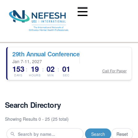
29th Annual Conference
Jan 7-11, 2027
153
19
02
01
:
:
:
Call For Paper
DAYS
HOURS
MIN
SEC
Search Directory
Showing Results
0 - 25 (25 total)