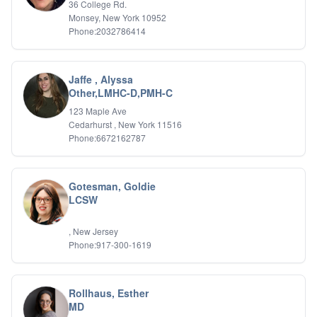
36 College Rd.
Monsey, New York 10952
Phone:2032786414
Jaffe , Alyssa
Other,LMHC-D,PMH-C
123 Maple Ave
Cedarhurst , New York 11516
Phone:6672162787
Gotesman, Goldie
LCSW
, New Jersey
Phone:917-300-1619
Rollhaus, Esther
MD