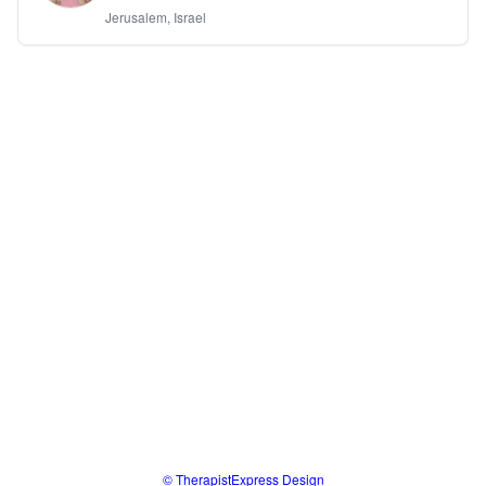
Jerusalem, Israel
© TherapistExpress Design