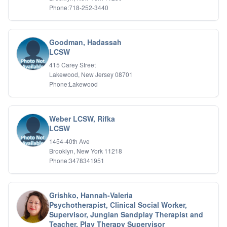
Phone:718-252-3440
Goodman, Hadassah
LCSW
415 Carey Street
Lakewood, New Jersey 08701
Phone:Lakewood
Weber LCSW, Rifka
LCSW
1454-40th Ave
Brooklyn, New York 11218
Phone:3478341951
Grishko, Hannah-Valeria
Psychotherapist, Clinical Social Worker,
Supervisor, Jungian Sandplay Therapist and
Teacher, Play Therapy Supervisor