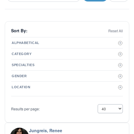
Sort By:
Reset All
ALPHABETICAL
+
A to Z
CATEGORY
+
Z to A
Therapist
SPECIALTIES
+
Psychiatrist
ADD/ADHD
Related Services
GENDER
+
Addictions
Male
Adolescent Issues
LOCATION
+
Female
Adoption
Aging/Geriatrics
Agoraphobia
Results per page:
Anger Management
Anxiety Disorders
Autism
Biofeedback
Jungreis, Renee