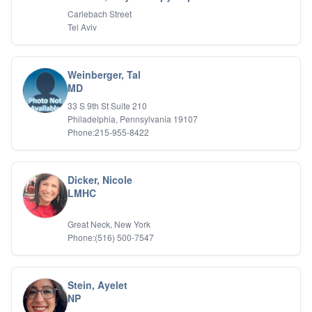
Carlebach Street
Tel Aviv
Weinberger, Tal
MD
33 S 9th St Suite 210
Philadelphia, Pennsylvania 19107
Phone:215-955-8422
Dicker, Nicole
LMHC
Great Neck, New York
Phone:(516) 500-7547
Stein, Ayelet
NP