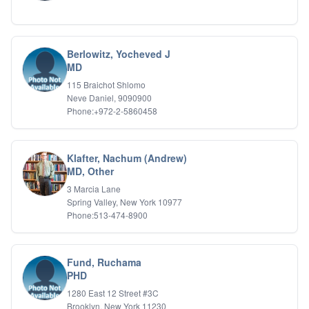
Berlowitz, Yocheved J
MD
115 Braichot Shlomo
Neve Daniel, 9090900
Phone:+972-2-5860458
Klafter, Nachum (Andrew)
MD, Other
3 Marcia Lane
Spring Valley, New York 10977
Phone:513-474-8900
Fund, Ruchama
PHD
1280 East 12 Street #3C
Brooklyn, New York 11230