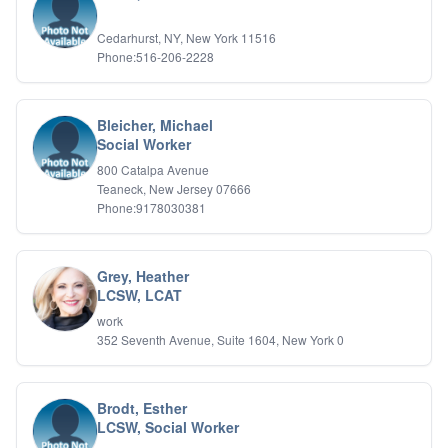
IFS
Cedarhurst, NY, New York 11516
IFS
Phone:516-206-2228
Learning Disabilities
Life Transitions
Logotherapy
Marital Therapy
Bleicher, Michael
Social Worker
Men's Issues
Military
800 Catalpa Avenue
Mindfulness And Relaxation
Teaneck, New Jersey 07666
OCD
Phone:9178030381
Pain Management
Parenting Adolescents
Personal Growth And Self Discovery
Grey, Heather
Personality Disorders
LCSW, LCAT
Play Therapy Filial Therapy
work
Postpartum Adjustment
352 Seventh Avenue, Suite 1604, New York 0
Pre-marital Counseling
Prenatal Issues
Psychological Evaluations
Brodt, Esther
Psychotic Disorders
LCSW, Social Worker
PTSD/Trauma